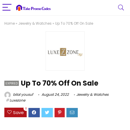
Home
»
Jewelry & Watches
»
Up To 70% Off On Sale
Up To 70% Off On Sale
EXPIRED
bilal yousuf
August 24, 2022
Jewelry & Watches
Luxezone
0
Save