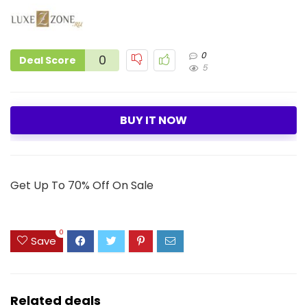
0
0
Deal Score
5
BUY IT NOW
Get Up To 70% Off On Sale
0
Save
Related deals