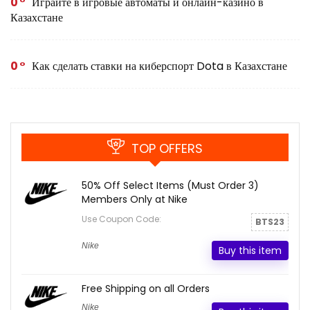
0
Играйте в игровые автоматы и онлайн-казино в
Казахстане
0
Как сделать ставки на киберспорт Dota в Казахстане
TOP OFFERS
50% Off Select Items (Must Order 3)
Members Only at Nike
Use Coupon Code:
BTS23
Nike
Buy this item
Free Shipping on all Orders
Nike