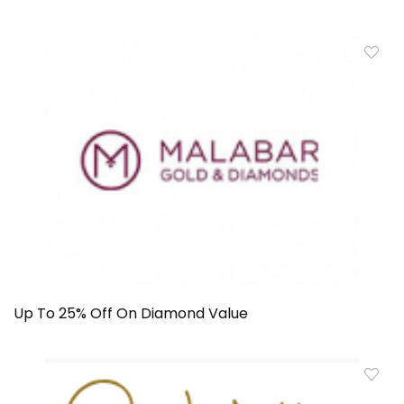
Up To 25% Off On Diamond Value