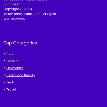
purchase.”
Copyright 2022 | ©
TakePromoCodes.com – All rights
are reserved.
Top Categories
Auto
Children
Electronics
Health and Beauty
Tech
Travel