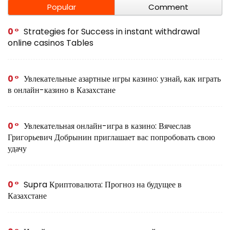
Popular
Comment
0
Strategies for Success in instant withdrawal
online casinos Tables
0
Увлекательные азартные игры казино: узнай, как играть
в онлайн-казино в Казахстане
0
Увлекательная онлайн-игра в казино: Вячеслав
Григорьевич Добрынин приглашает вас попробовать свою
удачу
0
Supra Криптовалюта: Прогноз на будущее в
Казахстане