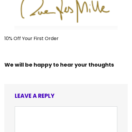
10% Off Your First Order
We will be happy to hear your thoughts
LEAVE A REPLY