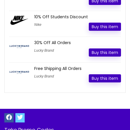
Buy this item
10% Off Students Discount
Nike
Buy this item
30% Off All Orders
Lucky Brand
Buy this item
Free Shipping All Orders
Lucky Brand
Buy this item
Take Promo Codes