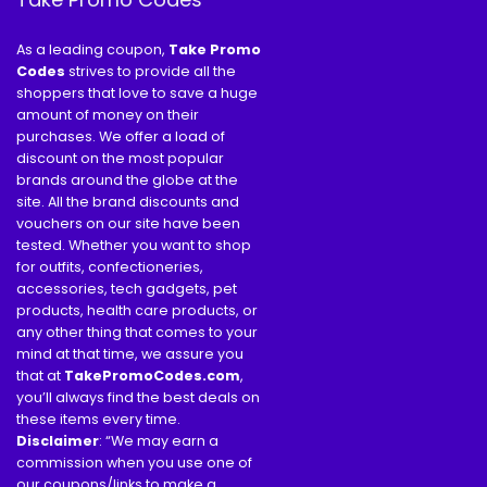
As a leading coupon,
Take Promo
Codes
strives to provide all the
shoppers that love to save a huge
amount of money on their
purchases. We offer a load of
discount on the most popular
brands around the globe at the
site. All the brand discounts and
vouchers on our site have been
tested. Whether you want to shop
for outfits, confectioneries,
accessories, tech gadgets, pet
products, health care products, or
any other thing that comes to your
mind at that time, we assure you
that at
TakePromoCodes
.com
,
you’ll always find the best deals on
these items every time.
Disclaimer
: “We may earn a
commission when you use one of
our coupons/links to make a