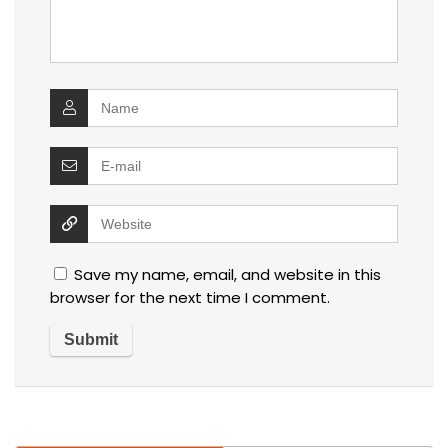
Save my name, email, and website in this
browser for the next time I comment.