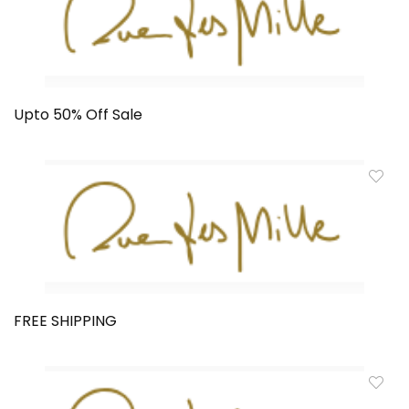
Upto 50% Off Sale
FREE SHIPPING