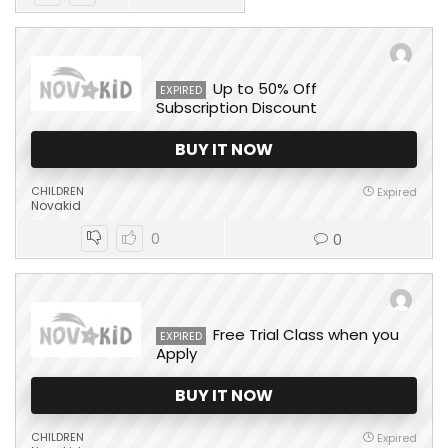
Up to 50% Off
EXPIRED
Subscription Discount
BUY IT NOW
CHILDREN
Expired
Novakid
0
0
Free Trial Class when you
EXPIRED
Apply
BUY IT NOW
CHILDREN
Expired