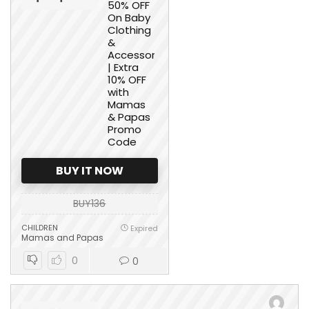
50% OFF
On Baby
Clothing
&
Accessories
| Extra
10% OFF
with
Mamas
& Papas
Promo
Code
BUY IT NOW
BUY136
CHILDREN
Expired
Mamas and Papas
0
0