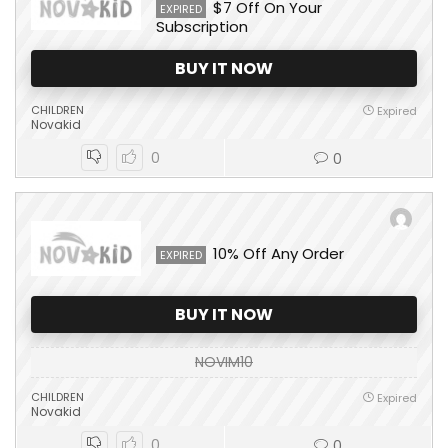
$7 Off On Your
EXPIRED
Subscription
BUY IT NOW
CHILDREN
Expired
Novakid
0
0
10% Off Any Order
EXPIRED
BUY IT NOW
NOVIM10
CHILDREN
Expired
Novakid
0
0