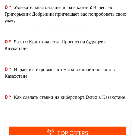
0
Увлекательная онлайн-игра в казино: Вячеслав
Григорьевич Добрынин приглашает вас попробовать свою
удачу
0
Supra Криптовалюта: Прогноз на будущее в
Казахстане
0
Играйте в игровые автоматы и онлайн-казино в
Казахстане
0
Как сделать ставки на киберспорт Dota в Казахстане
TOP OFFERS