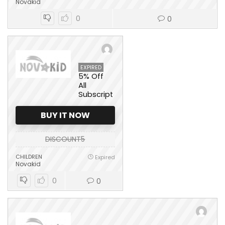
Novakid
0
0
EXPIRED
5% Off
All
Subscription
BUY IT NOW
DISCOUNT5
CHILDREN
Expired
Novakid
0
0