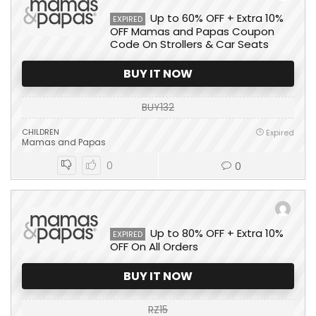
Up to 60% OFF + Extra 10%
EXPIRED
OFF Mamas and Papas Coupon
Code On Strollers & Car Seats
BUY IT NOW
BUY132
CHILDREN
Expired
Mamas and Papas
0
0
Up to 80% OFF + Extra 10%
EXPIRED
OFF On All Orders
BUY IT NOW
RZ15