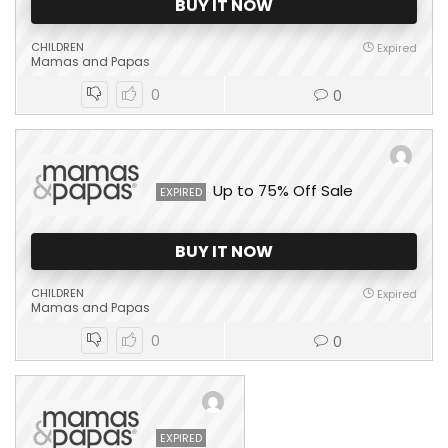
BUY IT NOW
CHILDREN
Expired
Mamas and Papas
0
0
Up to 75% Off Sale
EXPIRED
BUY IT NOW
CHILDREN
Expired
Mamas and Papas
0
0
EXPIRED