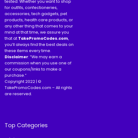
tested. Whether you want to shop
for outfits, confectioneries,
accessories, tech gadgets, pet
products, health care products, or
any other thing that comes to your
mind at that time, we assure you
that at
TakePromoCodes
.com
,
you’ll always find the best deals on
these items every time.
Disclaimer
: “We may earn a
commission when you use one of
our coupons/links to make a
purchase.”
Copyright 2022 | ©
TakePromoCodes.com – All rights
are reserved.
Top Categories