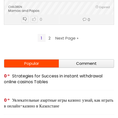
CHILDREN
Expired
Mamas and Papas
0
0
1
2
Next Page »
Popular
Comment
0
Strategies for Success in instant withdrawal
online casinos Tables
0
Увлекательные азартные игры казино: узнай, как играть
в онлайн-казино в Казахстане