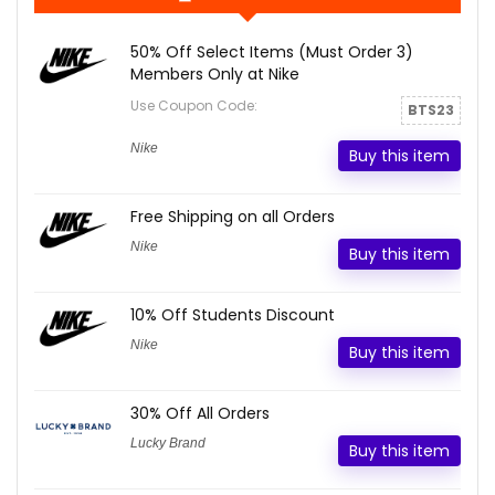
50% Off Select Items (Must Order 3)
Members Only at Nike
Use Coupon Code:
BTS23
Nike
Buy this item
Free Shipping on all Orders
Nike
Buy this item
10% Off Students Discount
Nike
Buy this item
30% Off All Orders
Lucky Brand
Buy this item