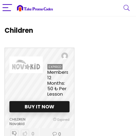
Children
EXPIRED
Membership
12
Months:
50 ₺ Per
Lesson
BUY IT NOW
CHILDREN
Expired
Novakid
0
0