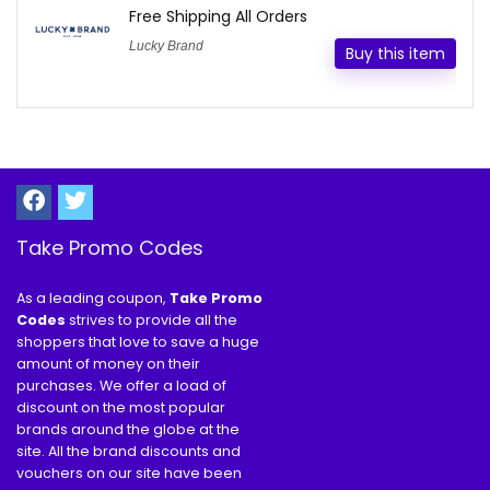
Free Shipping All Orders
Lucky Brand
Buy this item
Take Promo Codes
As a leading coupon,
Take Promo
Codes
strives to provide all the
shoppers that love to save a huge
amount of money on their
purchases. We offer a load of
discount on the most popular
brands around the globe at the
site. All the brand discounts and
vouchers on our site have been