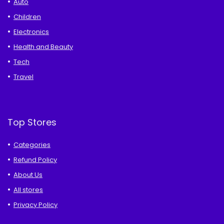
Auto
Children
Electronics
Health and Beauty
Tech
Travel
Top Stores
Categories
Refund Policy
About Us
All stores
Privacy Policy