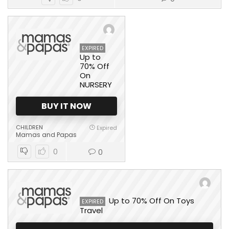
EXPIRED
Up to
70% Off
On
NURSERY
BUY IT NOW
CHILDREN
Expired
Mamas and Papas
0
0
Up to 70% Off On Toys
EXPIRED
Travel