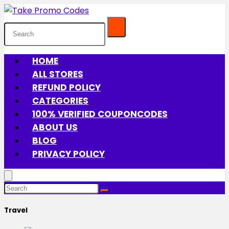
HOME
ALL STORES
REFUND POLICY
CATEGORIES
100% VERIFIED COUPONCODES
ABOUT US
BLOG
PRIVACY POLICY
Travel