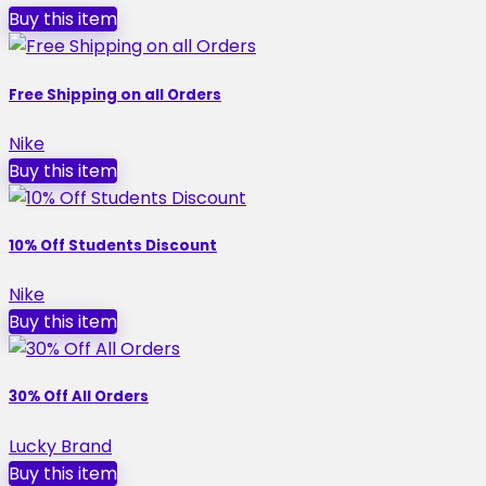
Buy this item
Free Shipping on all Orders
Nike
Buy this item
10% Off Students Discount
Nike
Buy this item
30% Off All Orders
Lucky Brand
Buy this item