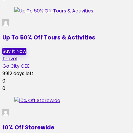
Up To 50% Off Tours & Activities
Buy It Now
Travel
Go City CEE
8912 days left
0
0
10% Off Storewide