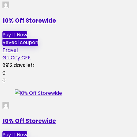
10% Off Storewide
Buy It Now
Reveal coupon
Travel
Go City CEE
8912 days left
0
0
10% Off Storewide
Buy It Now