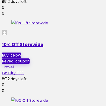
8912 days left
0
0
10% Off Storewide
Buy It Now
Reveal coupon
Travel
Go City CEE
8912 days left
0
0