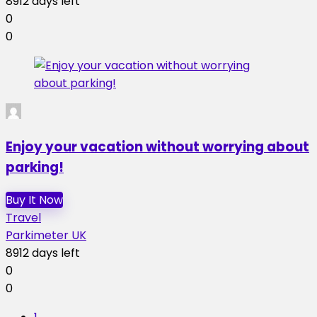
8912 days left
0
0
Enjoy your vacation without worrying about
parking!
Buy It Now
Travel
Parkimeter UK
8912 days left
0
0