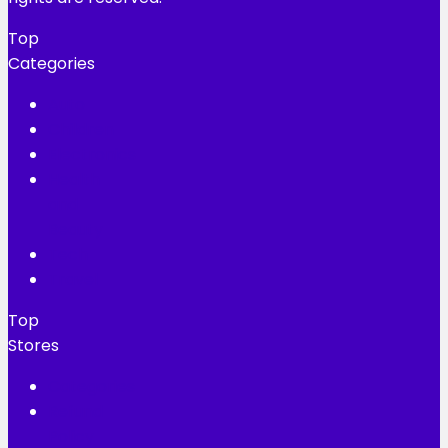
Top
Categories
Auto
Children
Electronics
Health
and
Beauty
Tech
Travel
Top
Stores
Categories
Refund
Policy