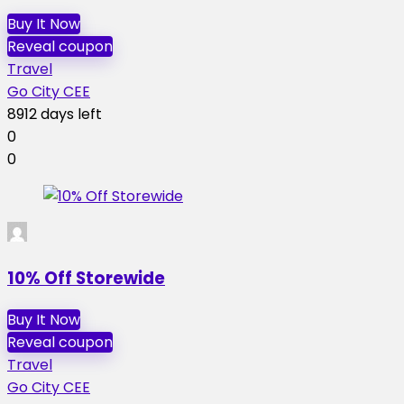
Buy It Now
Reveal coupon
Travel
Go City CEE
8912 days left
0
0
10% Off Storewide
Buy It Now
Reveal coupon
Travel
Go City CEE