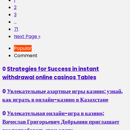
1
2
3
…
71
Next Page »
Popular
Comment
0
Strategies for Success in instant
withdrawal online casinos Tables
0
Увлекательные азартные игры казино: узнай,
как играть в онлайн-казино в Казахстане
0
Увлекательная онлайн-игра в казино:
Вячеслав Григорьевич Добрынин приглашает