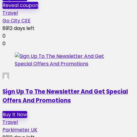
Reveal coupon
Travel
Go City CEE
8912 days left
0
0
Sign Up To The Newsletter And Get Special
Offers And Promotions
Buy It Now
Travel
Parkimeter UK