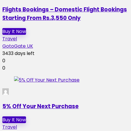
Flights Bookings – Domestic Flight Bookings
Starting From Rs.3,550 Only
Buy It Now
Travel
GotoGate UK
3433 days left
0
0
5% Off Your Next Purchase
Buy It Now
Travel