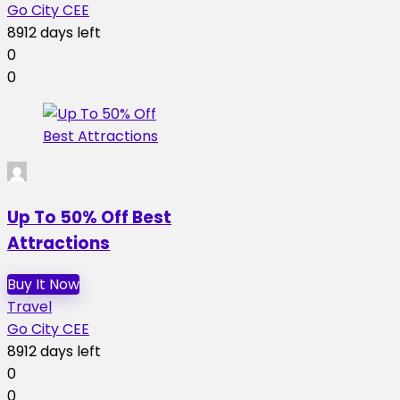
Go City CEE
8912 days left
0
0
Up To 50% Off Best
Attractions
Buy It Now
Travel
Go City CEE
8912 days left
0
0