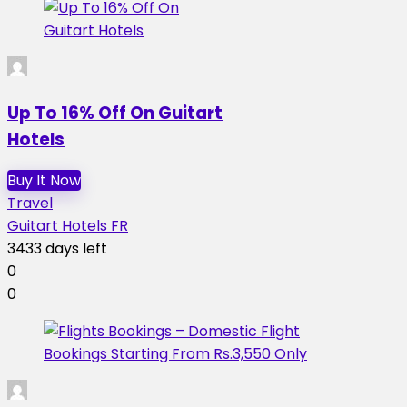
Up To 16% Off On Guitart
Hotels
Buy It Now
Travel
Guitart Hotels FR
3433 days left
0
0