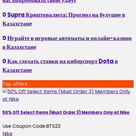
вас попробовать свою удачу
0
Supra Криптовалюта: Прогноз на будущее в
Казахстане
0
Играйте в игровые автоматы и онлайн-казино
в Казахстане
0
Как сделать ставки на киберспорт Dota в
Казахстане
Top offers
50% Off Select Items (Must Order 3) Members Only at Nike
Use Coupon Code:
BTS23
Nike