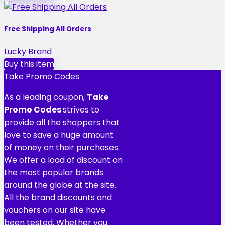
Free Shipping All Orders
Lucky Brand
Buy this item
Take Promo Codes
As a leading coupon,
Take
Promo Codes
strives to
provide all the shoppers that
love to save a huge amount
of money on their purchases.
We offer a load of discount on
the most popular brands
around the globe at the site.
All the brand discounts and
vouchers on our site have
been tested. Whether you