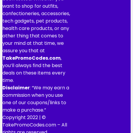
want to shop for outfits,
confectioneries, accessories,
tech gadgets, pet products,
health care products, or any
other thing that comes to
your mind at that time, we
assure you that at
TakePromoCodes
.com
,
you’ll always find the best
deals on these items every
time.
Disclaimer
: “We may earn a
commission when you use
one of our coupons/links to
make a purchase.”
Copyright 2022 | ©
TakePromoCodes.com – All
rights are reserved.