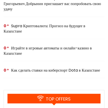
Григорьевич Добрынин приглашает вас попробовать свою
удачу
0
Supra Криптовалюта: Прогноз на будущее в
Казахстане
0
Играйте в игровые автоматы и онлайн-казино в
Казахстане
0
Как сделать ставки на киберспорт Dota в Казахстане
TOP OFFERS