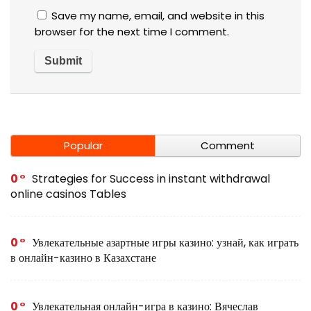
Save my name, email, and website in this
browser for the next time I comment.
Popular
Comment
0
Strategies for Success in instant withdrawal
online casinos Tables
0
Увлекательные азартные игры казино: узнай, как играть
в онлайн-казино в Казахстане
0
Увлекательная онлайн-игра в казино: Вячеслав