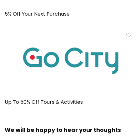
5% Off Your Next Purchase
Up To 50% Off Tours & Activities
We will be happy to hear your thoughts