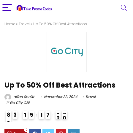
Home
»
Travel
»
Up To 50% Off Best Attractions
Up To 50% Off Best Attractions
affan Sheikh
November 22, 2024
Travel
Go City CEE
8
3
1
5
1
7
1
9
9
1
0