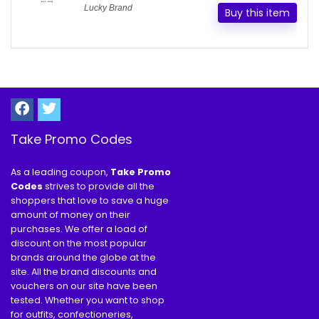
Lucky Brand
Buy this item
Take Promo Codes
As a leading coupon,
Take Promo
Codes
strives to provide all the
shoppers that love to save a huge
amount of money on their
purchases. We offer a load of
discount on the most popular
brands around the globe at the
site. All the brand discounts and
vouchers on our site have been
tested. Whether you want to shop
for outfits, confectioneries,