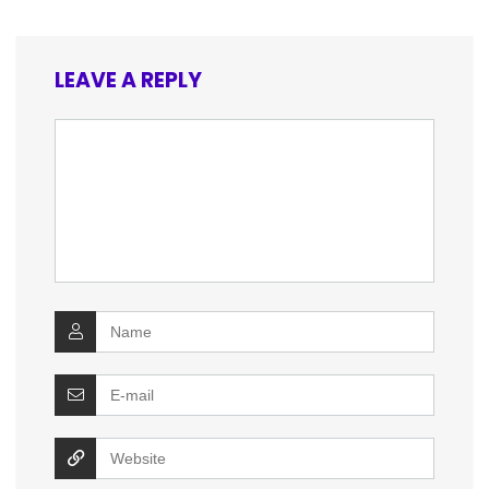
LEAVE A REPLY