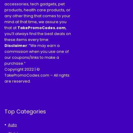
accessories, tech gadgets, pet
products, health care products, or
any other thing that comes to your
mind at that time, we assure you
that at
TakePromoCodes
.com
,
you’ll always find the best deals on
these items every time.
Disclaimer
: “We may earn a
commission when you use one of
our coupons/links to make a
purchase.”
Copyright 2022 | ©
TakePromoCodes.com – All rights
are reserved.
Top Categories
Auto