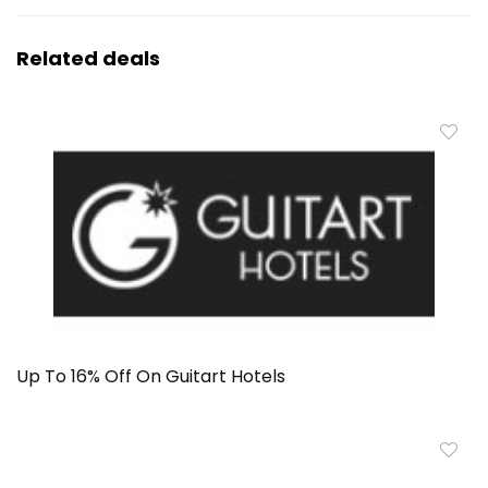
Related deals
Up To 16% Off On Guitart Hotels