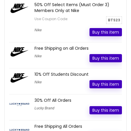
50% Off Select Items (Must Order 3)
Members Only at Nike
Use Coupon Code:
BTS23
Nike
Buy this item
Free Shipping on all Orders
Nike
Buy this item
10% Off Students Discount
Nike
Buy this item
30% Off All Orders
Lucky Brand
Buy this item
Free Shipping All Orders