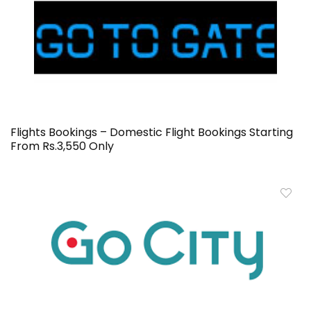
Flights Bookings – Domestic Flight Bookings Starting
From Rs.3,550 Only