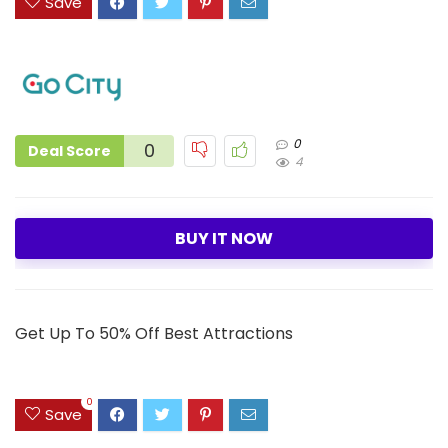
Save
0
0
Deal Score
4
BUY IT NOW
Get Up To 50% Off Best Attractions
0
Save