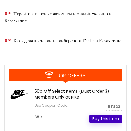
0
Играйте в игровые автоматы и онлайн-казино в
Казахстане
0
Как сделать ставки на киберспорт Dota в Казахстане
TOP OFFERS
50% Off Select Items (Must Order 3)
Members Only at Nike
Use Coupon Code:
BTS23
Nike
Buy this item