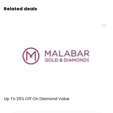
Related deals
Up To 25% Off On Diamond Value