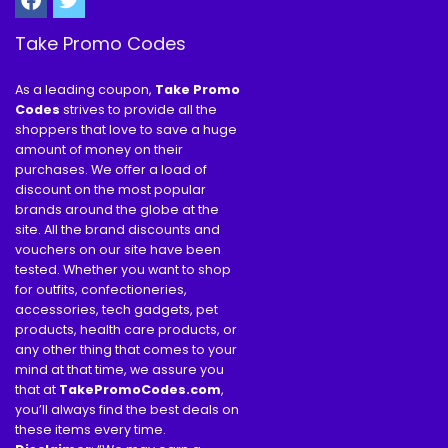
Take Promo Codes
As a leading coupon,
Take Promo
Codes
strives to provide all the
shoppers that love to save a huge
amount of money on their
purchases. We offer a load of
discount on the most popular
brands around the globe at the
site. All the brand discounts and
vouchers on our site have been
tested. Whether you want to shop
for outfits, confectioneries,
accessories, tech gadgets, pet
products, health care products, or
any other thing that comes to your
mind at that time, we assure you
that at
TakePromoCodes
.com
,
you’ll always find the best deals on
these items every time.