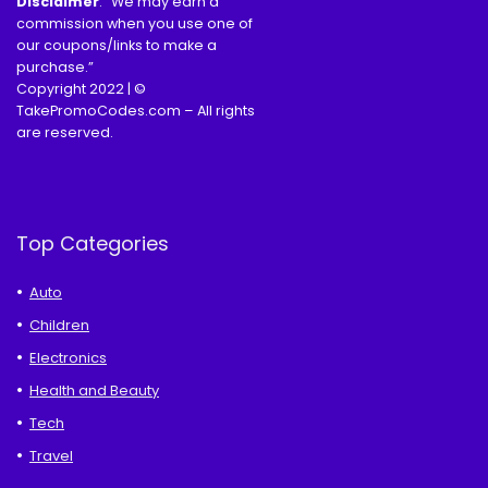
Disclaimer
: “We may earn a
commission when you use one of
our coupons/links to make a
purchase.”
Copyright 2022 | ©
TakePromoCodes.com – All rights
are reserved.
Top Categories
Auto
Children
Electronics
Health and Beauty
Tech
Travel