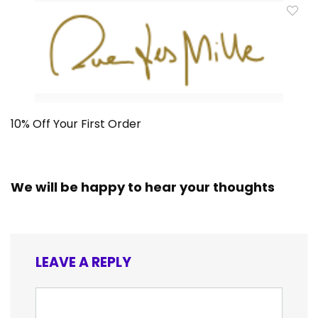
10% Off Your First Order
We will be happy to hear your thoughts
LEAVE A REPLY