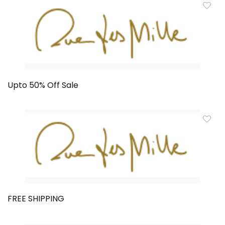
Upto 50% Off Sale
FREE SHIPPING