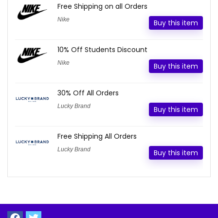
Free Shipping on all Orders
Nike
Buy this item
10% Off Students Discount
Nike
Buy this item
30% Off All Orders
Lucky Brand
Buy this item
Free Shipping All Orders
Lucky Brand
Buy this item