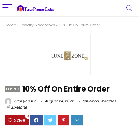
Home
»
Jewelry & Watches
»
10% Off On Entire Order
10% Off On Entire Order
EXPIRED
bilal yousuf
August 24, 2022
Jewelry & Watches
Luxezone
0
Save