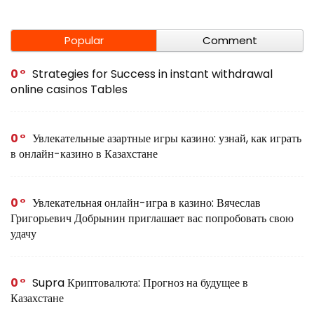
Popular
Comment
0
Strategies for Success in instant withdrawal
online casinos Tables
0
Увлекательные азартные игры казино: узнай, как играть
в онлайн-казино в Казахстане
0
Увлекательная онлайн-игра в казино: Вячеслав
Григорьевич Добрынин приглашает вас попробовать свою
удачу
0
Supra Криптовалюта: Прогноз на будущее в
Казахстане