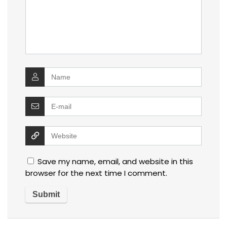
Save my name, email, and website in this
browser for the next time I comment.