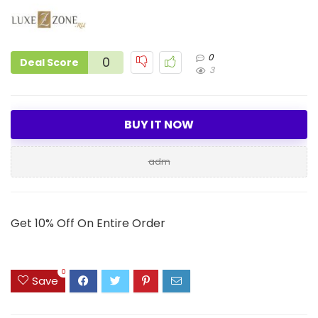
0
0
Deal Score
3
BUY IT NOW
adm
Get 10% Off On Entire Order
0
Save