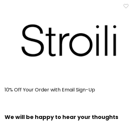
10% Off Your Order with Email Sign-Up
We will be happy to hear your thoughts