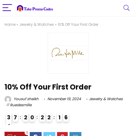
Home
»
Jewelry & Watches
»
10% Off Your First Order
10% Off Your First Order
Yousuf sheikh
November 19, 2024
Jewelry & Watches
Ruedesmille
3
7
2
0
2
2
1
5
6
4
3
0