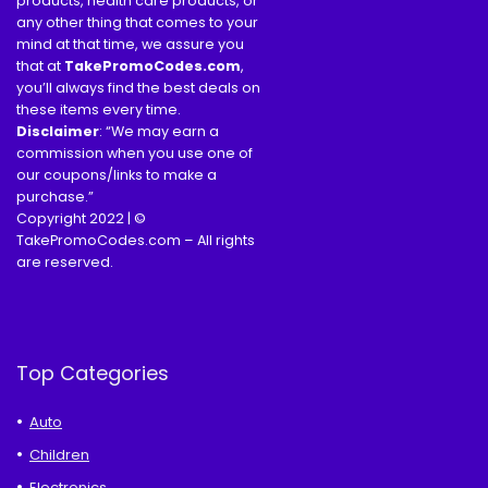
products, health care products, or
any other thing that comes to your
mind at that time, we assure you
that at
TakePromoCodes
.com
,
you’ll always find the best deals on
these items every time.
Disclaimer
: “We may earn a
commission when you use one of
our coupons/links to make a
purchase.”
Copyright 2022 | ©
TakePromoCodes.com – All rights
are reserved.
Top Categories
Auto
Children
Electronics