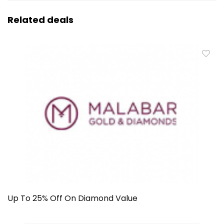
Related deals
Up To 25% Off On Diamond Value