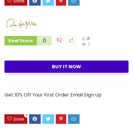
Save
0
0
Deal Score
2
BUY IT NOW
Get 10% Off Your First Order Email SIgn Up
0
Save