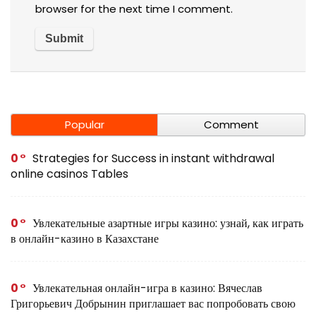
browser for the next time I comment.
Popular
Comment
0
Strategies for Success in instant withdrawal
online casinos Tables
0
Увлекательные азартные игры казино: узнай, как играть
в онлайн-казино в Казахстане
0
Увлекательная онлайн-игра в казино: Вячеслав
Григорьевич Добрынин приглашает вас попробовать свою