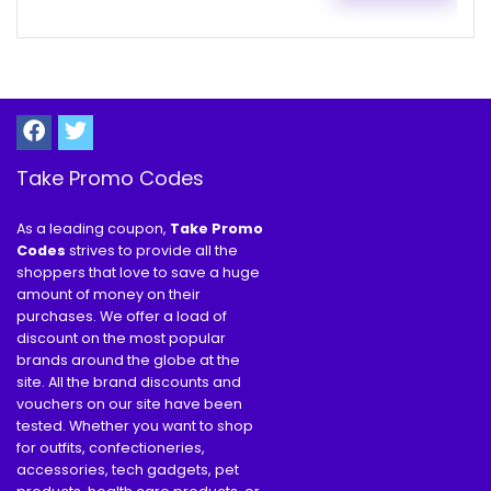
Take Promo Codes
As a leading coupon,
Take Promo
Codes
strives to provide all the
shoppers that love to save a huge
amount of money on their
purchases. We offer a load of
discount on the most popular
brands around the globe at the
site. All the brand discounts and
vouchers on our site have been
tested. Whether you want to shop
for outfits, confectioneries,
accessories, tech gadgets, pet