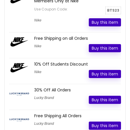
Members Only at Nike
Use Coupon Code:
BTS23
Nike
Buy this item
Free Shipping on all Orders
Nike
Buy this item
10% Off Students Discount
Nike
Buy this item
30% Off All Orders
Lucky Brand
Buy this item
Free Shipping All Orders
Lucky Brand
Buy this item