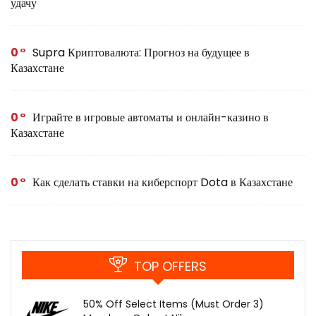
удачу
0
Supra Криптовалюта: Прогноз на будущее в
Казахстане
0
Играйте в игровые автоматы и онлайн-казино в
Казахстане
0
Как сделать ставки на киберспорт Dota в Казахстане
TOP OFFERS
50% Off Select Items (Must Order 3)