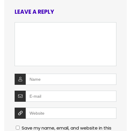
LEAVE A REPLY
Save my name, email, and website in this