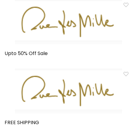
Upto 50% Off Sale
FREE SHIPPING