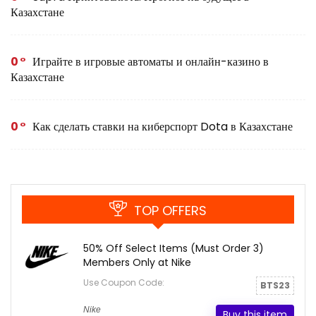
Казахстане
0
Играйте в игровые автоматы и онлайн-казино в
Казахстане
0
Как сделать ставки на киберспорт Dota в Казахстане
TOP OFFERS
50% Off Select Items (Must Order 3)
Members Only at Nike
Use Coupon Code:
BTS23
Nike
Buy this item