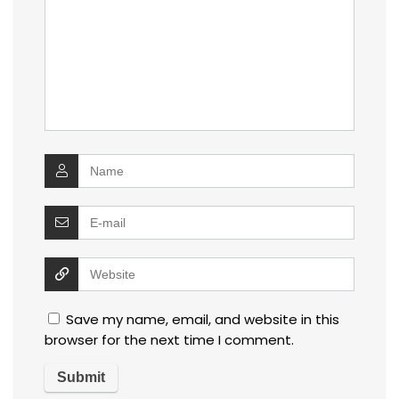
Save my name, email, and website in this
browser for the next time I comment.