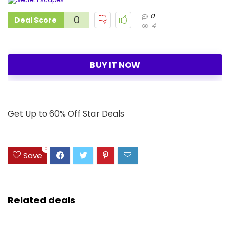
0
0
Deal Score
4
BUY IT NOW
Get Up to 60% Off Star Deals
0
Save
Related deals