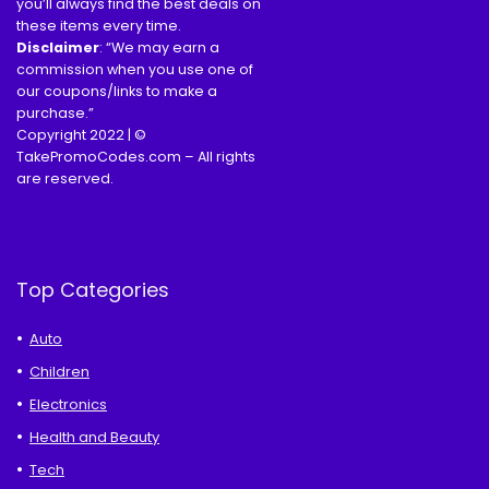
you’ll always find the best deals on
these items every time.
Disclaimer
: “We may earn a
commission when you use one of
our coupons/links to make a
purchase.”
Copyright 2022 | ©
TakePromoCodes.com – All rights
are reserved.
Top Categories
Auto
Children
Electronics
Health and Beauty
Tech