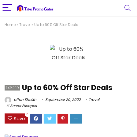
Home
»
Travel
»
Up to 60% Off Star Deals
Up to 60% Off Star Deals
EXPIRED
affan Sheikh
September 20, 2022
Travel
Secret Escapes
0
Save