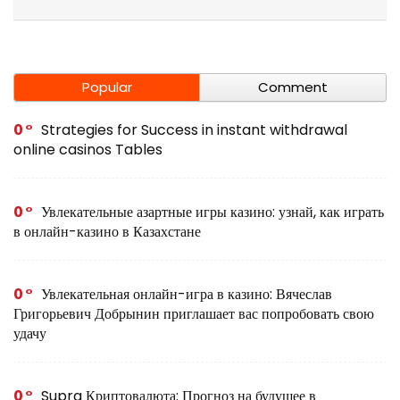
Popular
Comment
0
Strategies for Success in instant withdrawal
online casinos Tables
0
Увлекательные азартные игры казино: узнай, как играть
в онлайн-казино в Казахстане
0
Увлекательная онлайн-игра в казино: Вячеслав
Григорьевич Добрынин приглашает вас попробовать свою
удачу
0
Supra Криптовалюта: Прогноз на будущее в