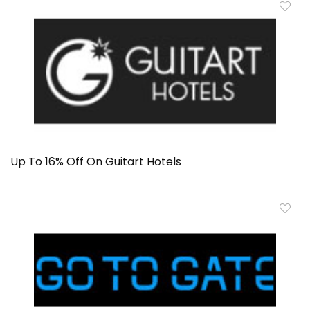
Up To 16% Off On Guitart Hotels