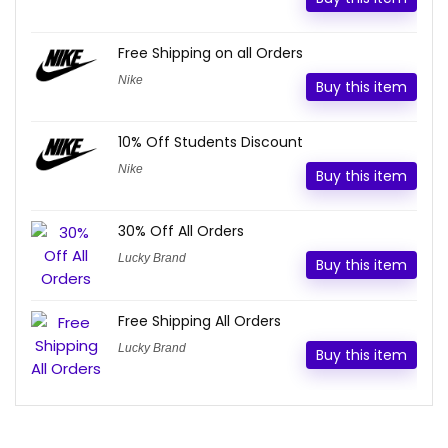
Free Shipping on all Orders
Nike
Buy this item
10% Off Students Discount
Nike
Buy this item
30% Off All Orders
Lucky Brand
Buy this item
Free Shipping All Orders
Lucky Brand
Buy this item