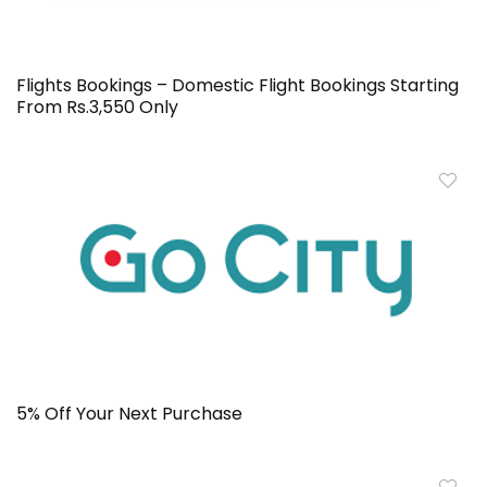
Flights Bookings – Domestic Flight Bookings Starting
From Rs.3,550 Only
5% Off Your Next Purchase