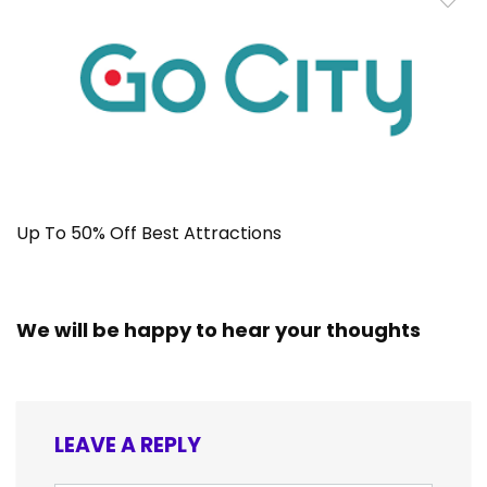
Up To 50% Off Best Attractions
We will be happy to hear your thoughts
LEAVE A REPLY