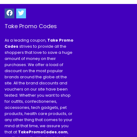
Take Promo Codes
As a leading coupon,
Take Promo
Codes
strives to provide all the
shoppers that love to save a huge
amount of money on their
purchases. We offer a load of
discount on the most popular
brands around the globe at the
site. All the brand discounts and
vouchers on our site have been
tested. Whether you want to shop
for outfits, confectioneries,
accessories, tech gadgets, pet
products, health care products, or
any other thing that comes to your
mind at that time, we assure you
that at
TakePromoCodes
.com
,