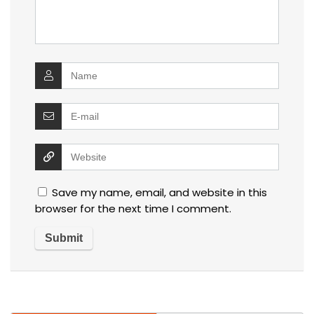
Save my name, email, and website in this
browser for the next time I comment.