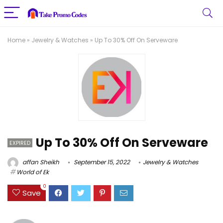
Home
»
Jewelry & Watches
»
Up To 30% Off On Serveware
Up To 30% Off On Serveware
EXPIRED
affan Sheikh
September 15, 2022
Jewelry & Watches
World of Ek
0
Save