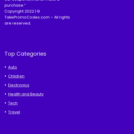
purchase.”
Copyright 2022 | ©
TakePromoCodes.com – All rights
are reserved.
Top Categories
Auto
Children
Electronics
Health and Beauty
Tech
Travel