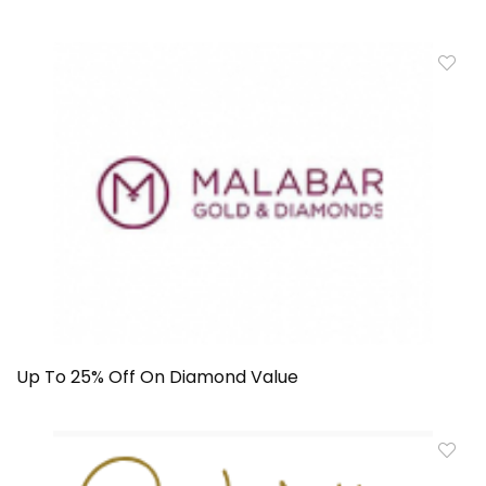
Up To 25% Off On Diamond Value