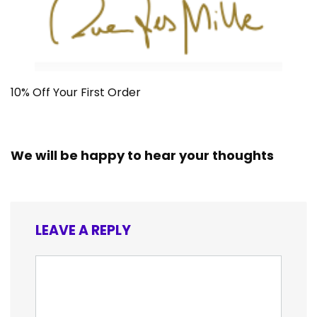
10% Off Your First Order
We will be happy to hear your thoughts
LEAVE A REPLY