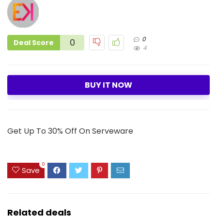
0
0
Deal Score
4
BUY IT NOW
Get Up To 30% Off On Serveware
0
Save
Related deals