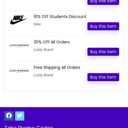
Buy this item
10% Off Students Discount
Nike
Buy this item
30% Off All Orders
Lucky Brand
Buy this item
Free Shipping All Orders
Lucky Brand
Buy this item
Take Promo Codes