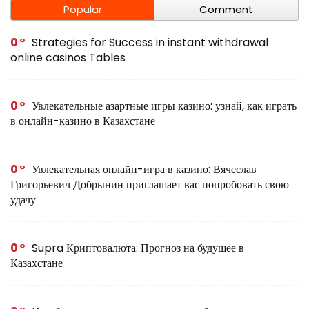
Popular
Comment
0
Strategies for Success in instant withdrawal
online casinos Tables
0
Увлекательные азартные игры казино: узнай, как играть
в онлайн-казино в Казахстане
0
Увлекательная онлайн-игра в казино: Вячеслав
Григорьевич Добрынин приглашает вас попробовать свою
удачу
0
Supra Криптовалюта: Прогноз на будущее в
Казахстане