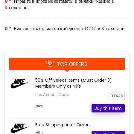
0
Играйте в игровые автоматы и онлайн-казино в
Казахстане
0
Как сделать ставки на киберспорт Dota в Казахстане
TOP OFFERS
50% Off Select Items (Must Order 3)
Members Only at Nike
Use Coupon Code:
BTS23
Nike
Buy this item
Free Shipping on all Orders
Nike