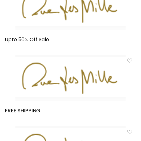
Upto 50% Off Sale
FREE SHIPPING