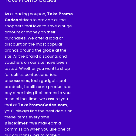
As a leading coupon,
Take Promo
Codes
strives to provide all the
shoppers that love to save a huge
amount of money on their
purchases. We offer a load of
discount on the most popular
brands around the globe at the
site. All the brand discounts and
vouchers on our site have been
tested. Whether you want to shop
for outfits, confectioneries,
accessories, tech gadgets, pet
products, health care products, or
any other thing that comes to your
mind at that time, we assure you
that at
TakePromoCodes
.com
,
you’ll always find the best deals on
these items every time.
Disclaimer
: “We may earn a
commission when you use one of
our coupons/links to make a