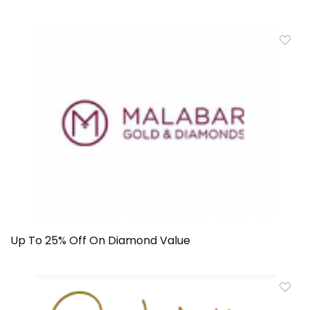
Up To 25% Off On Diamond Value