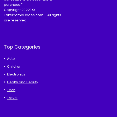
purchase.”
Copyright 2022 | ©
TakePromoCodes.com – All rights
are reserved.
Top Categories
Auto
Children
Electronics
Health and Beauty
Tech
Travel