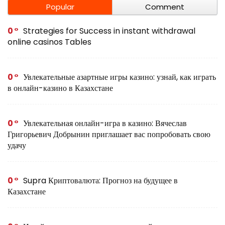
Popular
Comment
0
Strategies for Success in instant withdrawal
online casinos Tables
0
Увлекательные азартные игры казино: узнай, как играть
в онлайн-казино в Казахстане
0
Увлекательная онлайн-игра в казино: Вячеслав
Григорьевич Добрынин приглашает вас попробовать свою
удачу
0
Supra Криптовалюта: Прогноз на будущее в
Казахстане