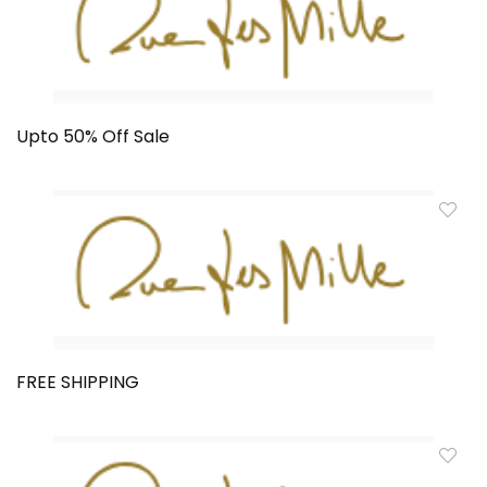
Upto 50% Off Sale
FREE SHIPPING