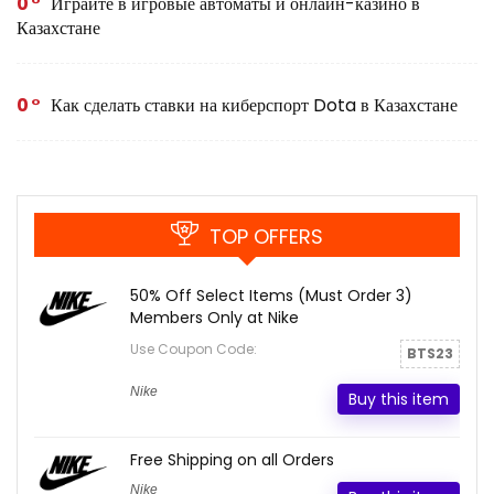
0
Играйте в игровые автоматы и онлайн-казино в
Казахстане
0
Как сделать ставки на киберспорт Dota в Казахстане
TOP OFFERS
50% Off Select Items (Must Order 3)
Members Only at Nike
Use Coupon Code:
BTS23
Nike
Buy this item
Free Shipping on all Orders
Nike