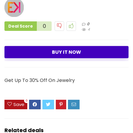
0
0
Deal Score
4
BUY IT NOW
Get Up To 30% Off On Jewelry
0
Save
Related deals