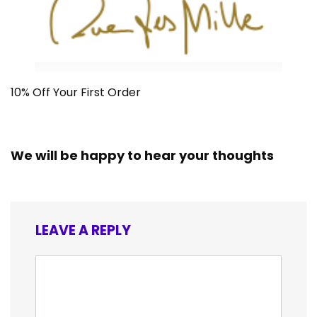
10% Off Your First Order
We will be happy to hear your thoughts
LEAVE A REPLY