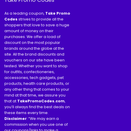
As a leading coupon,
Take Promo
Codes
strives to provide all the
shoppers that love to save a huge
amount of money on their
purchases. We offer a load of
discount on the most popular
brands around the globe at the
site. All the brand discounts and
vouchers on our site have been
tested. Whether you want to shop
for outfits, confectioneries,
accessories, tech gadgets, pet
products, health care products, or
any other thing that comes to your
mind at that time, we assure you
that at
TakePromoCodes
.com
,
you’ll always find the best deals on
these items every time.
Disclaimer
: “We may earn a
commission when you use one of
our coupons/links to make a