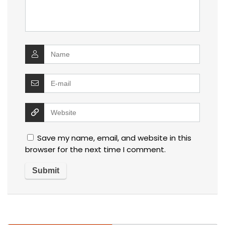
Save my name, email, and website in this
browser for the next time I comment.