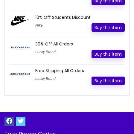
Buy this item
10% Off Students Discount
Nike
Buy this item
30% Off All Orders
Lucky Brand
Buy this item
Free Shipping All Orders
Lucky Brand
Buy this item
Take Promo Codes