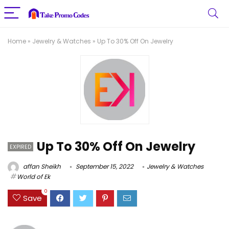
Home
»
Jewelry & Watches
»
Up To 30% Off On Jewelry
Up To 30% Off On Jewelry
EXPIRED
affan Sheikh
September 15, 2022
Jewelry & Watches
World of Ek
0
Save