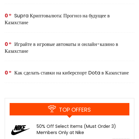
0
Supra Криптовалюта: Прогноз на будущее в
Казахстане
0
Играйте в игровые автоматы и онлайн-казино в
Казахстане
0
Как сделать ставки на киберспорт Dota в Казахстане
TOP OFFERS
50% Off Select Items (Must Order 3)
Members Only at Nike