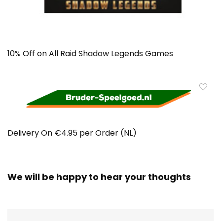
10% Off on All Raid Shadow Legends Games
Delivery On €4.95 per Order (NL)
We will be happy to hear your thoughts