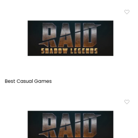
Best Casual Games