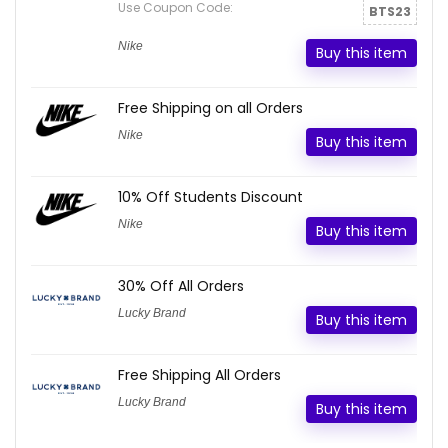
Use Coupon Code:
BTS23
Nike
Buy this item
Free Shipping on all Orders
Nike
Buy this item
10% Off Students Discount
Nike
Buy this item
30% Off All Orders
Lucky Brand
Buy this item
Free Shipping All Orders
Lucky Brand
Buy this item