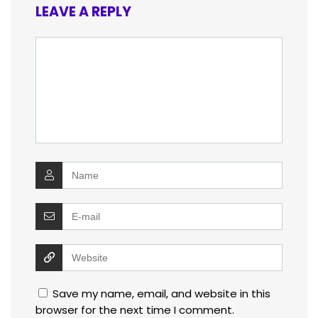
LEAVE A REPLY
Save my name, email, and website in this
browser for the next time I comment.