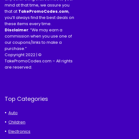
mind at that time, we assure you
that at
TakePromoCodes
.com
,
you’ll always find the best deals on
these items every time.
Disclaimer
: “We may earn a
commission when you use one of
our coupons/links to make a
purchase.”
Copyright 2022 | ©
TakePromoCodes.com – All rights
are reserved.
Top Categories
Auto
Children
Electronics