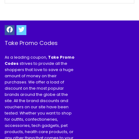
Take Promo Codes
As a leading coupon,
Take Promo
Codes
strives to provide all the
shoppers that love to save a huge
amount of money on their
purchases. We offer a load of
discount on the most popular
brands around the globe at the
site. All the brand discounts and
vouchers on our site have been
tested. Whether you want to shop
for outfits, confectioneries,
accessories, tech gadgets, pet
products, health care products, or
any other thing that comes to your