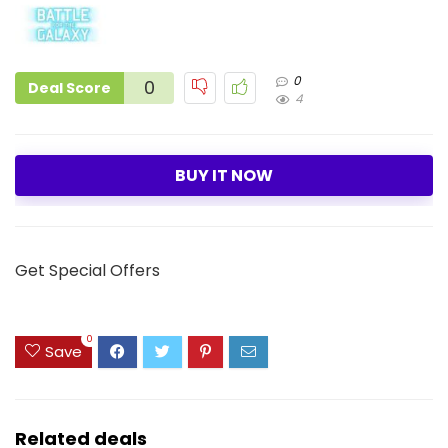
0
0
Deal Score
4
BUY IT NOW
Get Special Offers
0
Save
Related deals