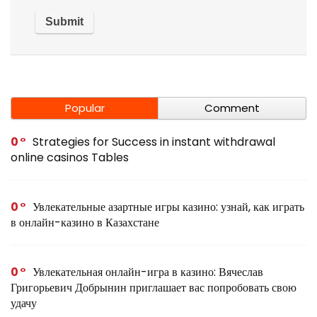
Popular
Comment
0
Strategies for Success in instant withdrawal
online casinos Tables
0
Увлекательные азартные игры казино: узнай, как играть
в онлайн-казино в Казахстане
0
Увлекательная онлайн-игра в казино: Вячеслав
Григорьевич Добрынин приглашает вас попробовать свою
удачу