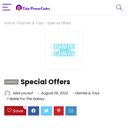
Home
»
Games & Toys
»
Special Offers
Special Offers
EXPIRED
bilal yousuf
August 26, 2022
Games & Toys
Battle For The Galaxy
0
Save