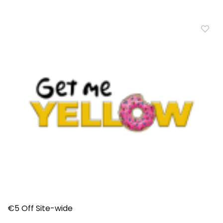
€5 Off Site-wide