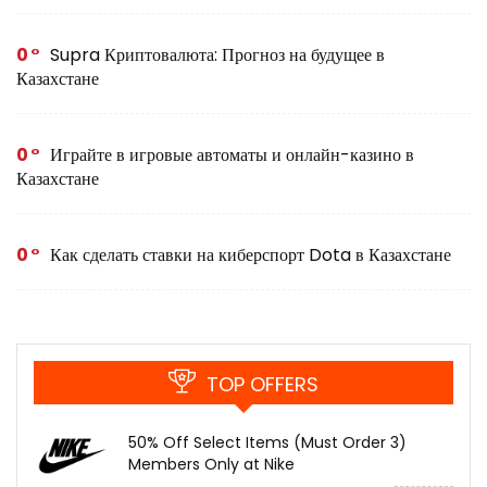
0
Supra Криптовалюта: Прогноз на будущее в
Казахстане
0
Играйте в игровые автоматы и онлайн-казино в
Казахстане
0
Как сделать ставки на киберспорт Dota в Казахстане
TOP OFFERS
50% Off Select Items (Must Order 3)
Members Only at Nike