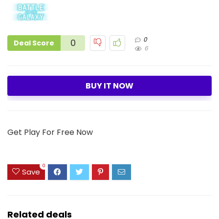
0
0
Deal Score
6
BUY IT NOW
Get Play For Free Now
0
Save
Related deals