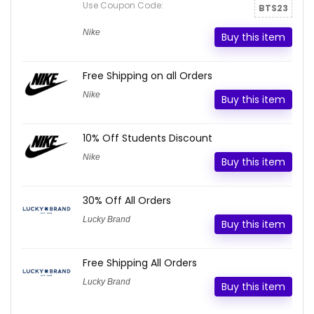
Use Coupon Code:
BTS23
Nike
Buy this item
Free Shipping on all Orders
Nike
Buy this item
10% Off Students Discount
Nike
Buy this item
30% Off All Orders
Lucky Brand
Buy this item
Free Shipping All Orders
Lucky Brand
Buy this item