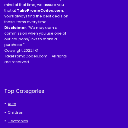
mind at that time, we assure you
that at
TakePromoCodes
.com
,
you’ll always find the best deals on
these items every time.
Disclaimer
: “We may earn a
commission when you use one of
our coupons/links to make a
purchase.”
Copyright 2022 | ©
TakePromoCodes.com – All rights
are reserved.
Top Categories
Auto
Children
Electronics