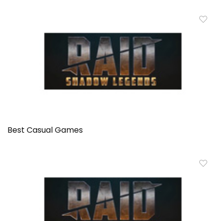
Best Casual Games