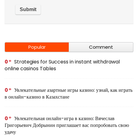
Popular
Comment
0
Strategies for Success in instant withdrawal
online casinos Tables
0
Увлекательные азартные игры казино: узнай, как играть
в онлайн-казино в Казахстане
0
Увлекательная онлайн-игра в казино: Вячеслав
Григорьевич Добрынин приглашает вас попробовать свою
удачу