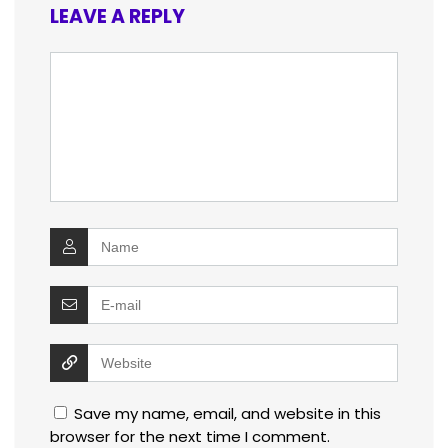
LEAVE A REPLY
Save my name, email, and website in this
browser for the next time I comment.