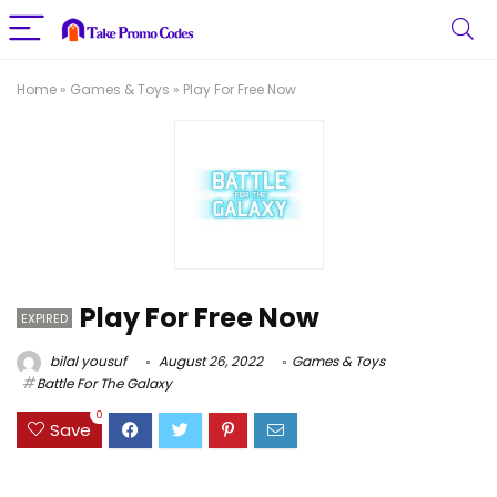
Home
»
Games & Toys
»
Play For Free Now
Play For Free Now
EXPIRED
bilal yousuf
August 26, 2022
Games & Toys
Battle For The Galaxy
0
Save