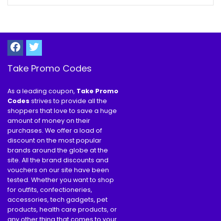
Take Promo Codes
As a leading coupon,
Take Promo
Codes
strives to provide all the
shoppers that love to save a huge
amount of money on their
purchases. We offer a load of
discount on the most popular
brands around the globe at the
site. All the brand discounts and
vouchers on our site have been
tested. Whether you want to shop
for outfits, confectioneries,
accessories, tech gadgets, pet
products, health care products, or
any other thing that comes to your