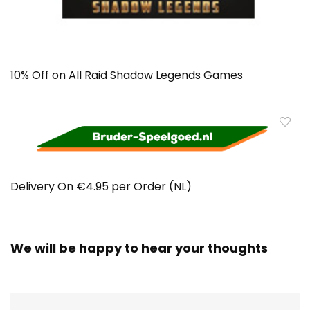
10% Off on All Raid Shadow Legends Games
Delivery On €4.95 per Order (NL)
We will be happy to hear your thoughts