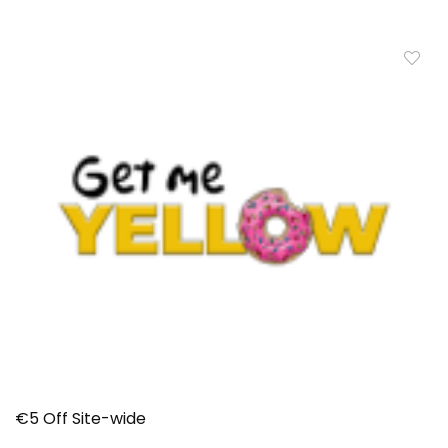
€5 Off Site-wide