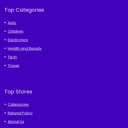
Top Categories
Auto
Children
Electronics
Health and Beauty
Tech
Travel
Top Stores
Categories
Refund Policy
About Us