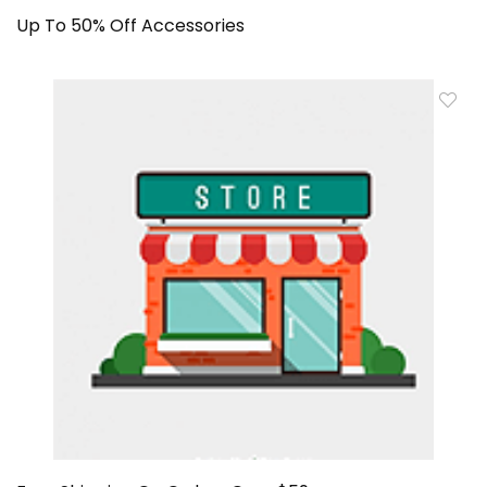
Up To 50% Off Accessories