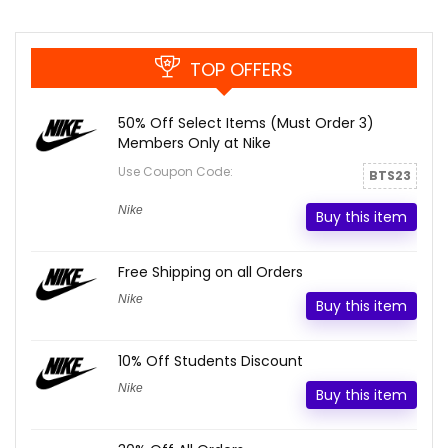
TOP OFFERS
50% Off Select Items (Must Order 3)
Members Only at Nike
Use Coupon Code:
BTS23
Nike
Buy this item
Free Shipping on all Orders
Nike
Buy this item
10% Off Students Discount
Nike
Buy this item