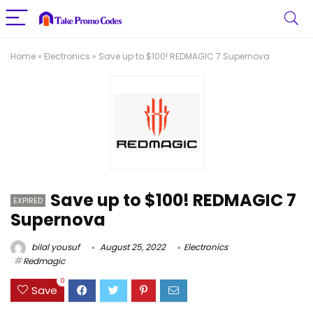
Home
»
Electronics
»
Save up to $100! REDMAGIC 7 Supernova
Save up to $100! REDMAGIC 7
EXPIRED
Supernova
bilal yousuf
August 25, 2022
Electronics
Redmagic
0
Save