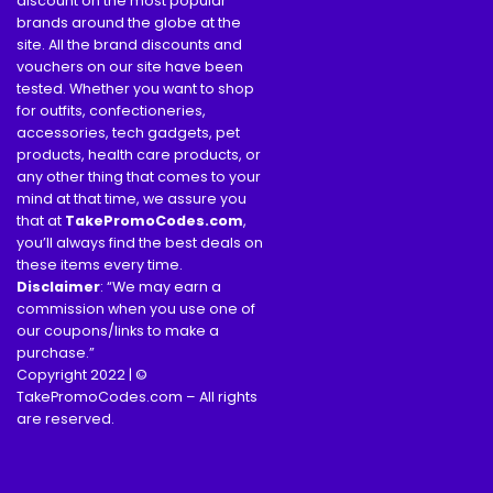
discount on the most popular
brands around the globe at the
site. All the brand discounts and
vouchers on our site have been
tested. Whether you want to shop
for outfits, confectioneries,
accessories, tech gadgets, pet
products, health care products, or
any other thing that comes to your
mind at that time, we assure you
that at
TakePromoCodes
.com
,
you’ll always find the best deals on
these items every time.
Disclaimer
: “We may earn a
commission when you use one of
our coupons/links to make a
purchase.”
Copyright 2022 | ©
TakePromoCodes.com – All rights
are reserved.