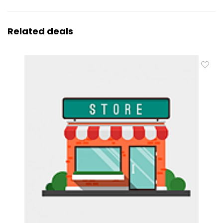
Related deals