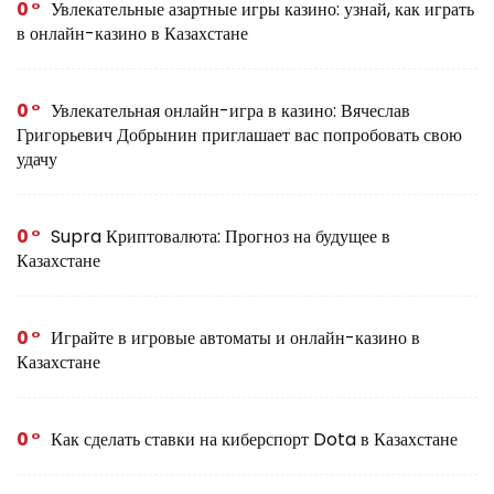
0
Увлекательные азартные игры казино: узнай, как играть
в онлайн-казино в Казахстане
0
Увлекательная онлайн-игра в казино: Вячеслав
Григорьевич Добрынин приглашает вас попробовать свою
удачу
0
Supra Криптовалюта: Прогноз на будущее в
Казахстане
0
Играйте в игровые автоматы и онлайн-казино в
Казахстане
0
Как сделать ставки на киберспорт Dota в Казахстане