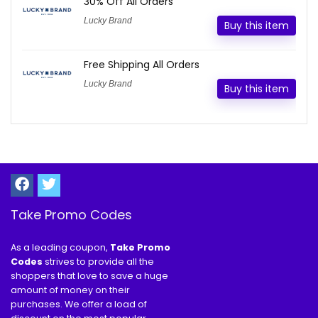
30% Off All Orders
Lucky Brand
Buy this item
Free Shipping All Orders
Lucky Brand
Buy this item
Take Promo Codes
As a leading coupon,
Take Promo
Codes
strives to provide all the
shoppers that love to save a huge
amount of money on their
purchases. We offer a load of