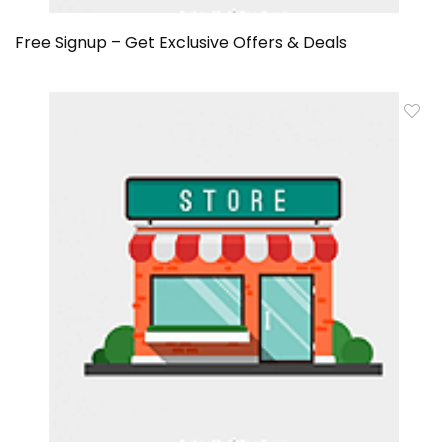
Free Signup – Get Exclusive Offers & Deals