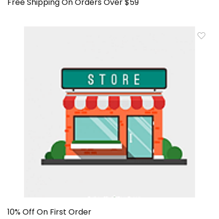
Free Shipping On Orders Over $59
10% Off On First Order