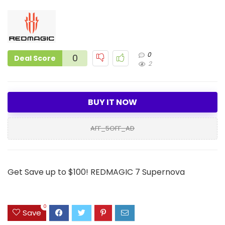
0
0
Deal Score
2
BUY IT NOW
AFF_5OFF_AD
Get Save up to $100! REDMAGIC 7 Supernova
0
Save