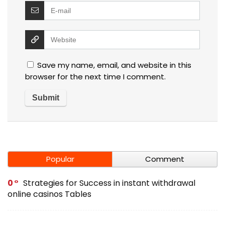
Save my name, email, and website in this
browser for the next time I comment.
Popular
Comment
0
Strategies for Success in instant withdrawal
online casinos Tables