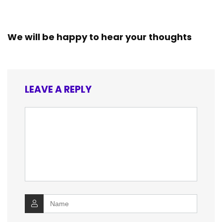
We will be happy to hear your thoughts
LEAVE A REPLY