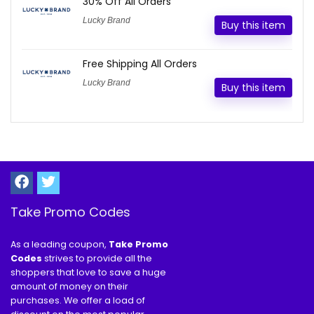
30% Off All Orders
Lucky Brand
Buy this item
Free Shipping All Orders
Lucky Brand
Buy this item
Take Promo Codes
As a leading coupon,
Take Promo
Codes
strives to provide all the
shoppers that love to save a huge
amount of money on their
purchases. We offer a load of