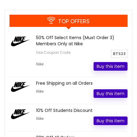
TOP OFFERS
50% Off Select Items (Must Order 3)
Members Only at Nike
Use Coupon Code:
BTS23
Nike
Buy this item
Free Shipping on all Orders
Nike
Buy this item
10% Off Students Discount
Nike
Buy this item