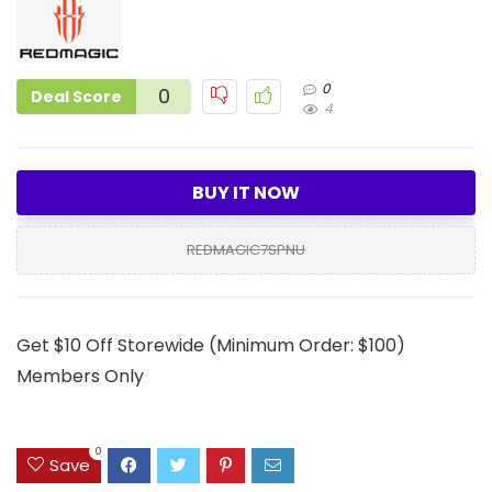
0
0
Deal Score
4
BUY IT NOW
REDMAGIC7SPNU
Get $10 Off Storewide (Minimum Order: $100)
Members Only
0
Save