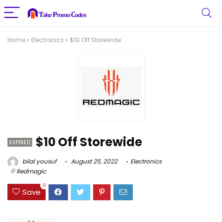
Home
»
Electronics
»
$10 Off Storewide
$10 Off Storewide
EXPIRED
bilal yousuf
August 25, 2022
Electronics
Redmagic
0
Save