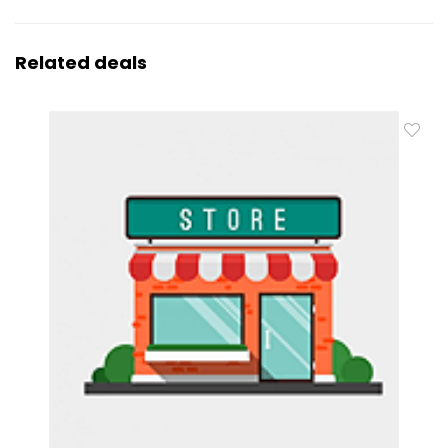
Related deals