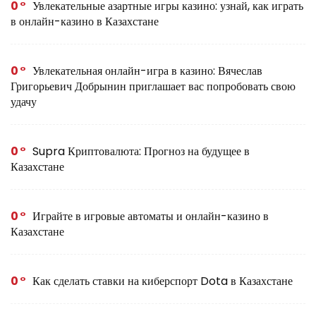
0
Увлекательные азартные игры казино: узнай, как играть
в онлайн-казино в Казахстане
0
Увлекательная онлайн-игра в казино: Вячеслав
Григорьевич Добрынин приглашает вас попробовать свою
удачу
0
Supra Криптовалюта: Прогноз на будущее в
Казахстане
0
Играйте в игровые автоматы и онлайн-казино в
Казахстане
0
Как сделать ставки на киберспорт Dota в Казахстане