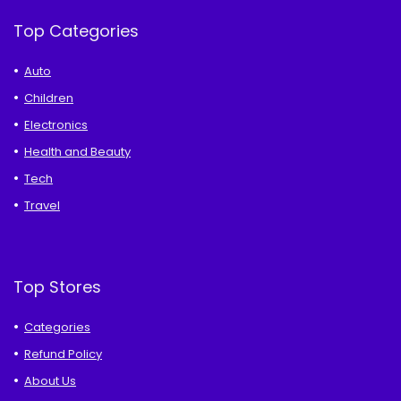
Top Categories
Auto
Children
Electronics
Health and Beauty
Tech
Travel
Top Stores
Categories
Refund Policy
About Us