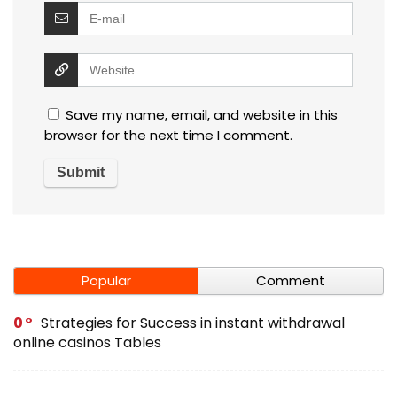
Save my name, email, and website in this
browser for the next time I comment.
Popular
Comment
0
Strategies for Success in instant withdrawal
online casinos Tables