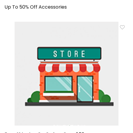
Up To 50% Off Accessories