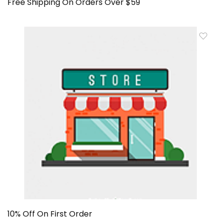
Free Shipping On Orders Over $59
10% Off On First Order