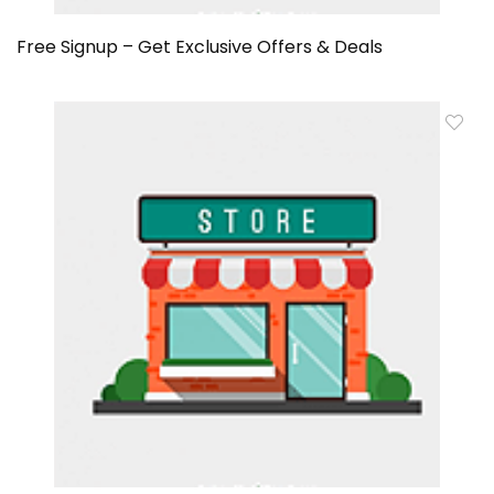
Free Signup – Get Exclusive Offers & Deals