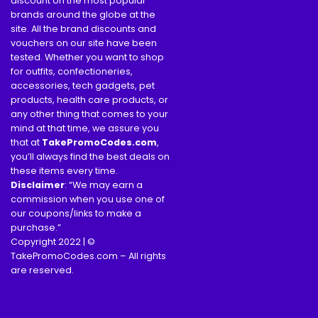
discount on the most popular
brands around the globe at the
site. All the brand discounts and
vouchers on our site have been
tested. Whether you want to shop
for outfits, confectioneries,
accessories, tech gadgets, pet
products, health care products, or
any other thing that comes to your
mind at that time, we assure you
that at
TakePromoCodes
.com
,
you’ll always find the best deals on
these items every time.
Disclaimer
: “We may earn a
commission when you use one of
our coupons/links to make a
purchase.”
Copyright 2022 | ©
TakePromoCodes.com – All rights
are reserved.