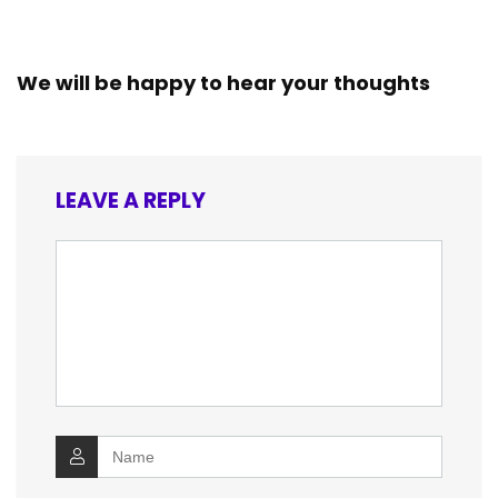
We will be happy to hear your thoughts
LEAVE A REPLY