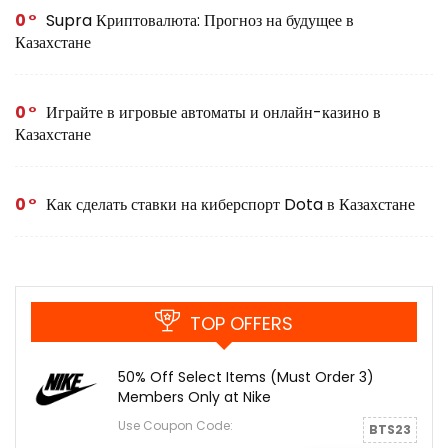
0
Supra Криптовалюта: Прогноз на будущее в
Казахстане
0
Играйте в игровые автоматы и онлайн-казино в
Казахстане
0
Как сделать ставки на киберспорт Dota в Казахстане
TOP OFFERS
50% Off Select Items (Must Order 3)
Members Only at Nike
Use Coupon Code:
BTS23