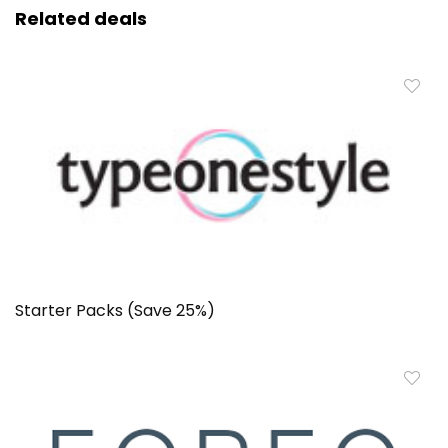
Related deals
Starter Packs (Save 25%)