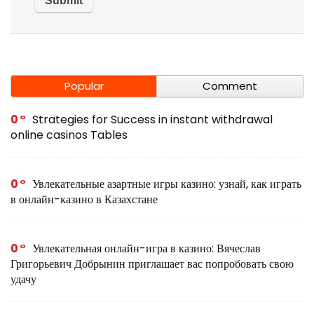
Popular
Comment
0
Strategies for Success in instant withdrawal
online casinos Tables
0
Увлекательные азартные игры казино: узнай, как играть
в онлайн-казино в Казахстане
0
Увлекательная онлайн-игра в казино: Вячеслав
Григорьевич Добрынин приглашает вас попробовать свою
удачу