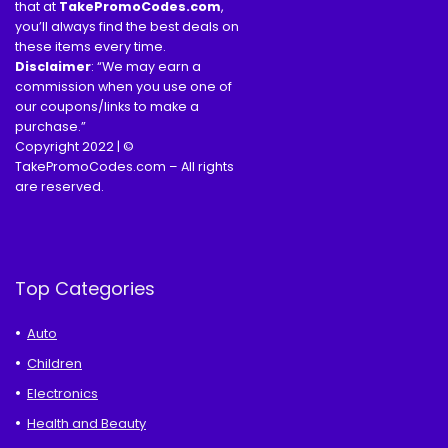
that at
TakePromoCodes
.com
,
you’ll always find the best deals on
these items every time.
Disclaimer
: “We may earn a
commission when you use one of
our coupons/links to make a
purchase.”
Copyright 2022 | ©
TakePromoCodes.com – All rights
are reserved.
Top Categories
Auto
Children
Electronics
Health and Beauty