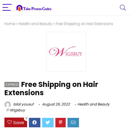
Home
»
Health and Beauty
»
Free Shipping on Hair Extensions
Free Shipping on Hair
EXPIRED
Extensions
bilal yousuf
August 26, 2022
Health and Beauty
Wigsbuy
0
Save