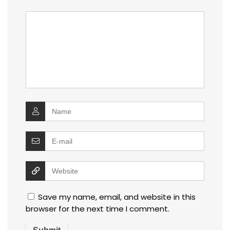
Save my name, email, and website in this
browser for the next time I comment.