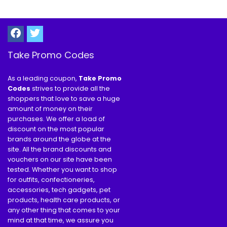
Take Promo Codes
As a leading coupon,
Take Promo
Codes
strives to provide all the
shoppers that love to save a huge
amount of money on their
purchases. We offer a load of
discount on the most popular
brands around the globe at the
site. All the brand discounts and
vouchers on our site have been
tested. Whether you want to shop
for outfits, confectioneries,
accessories, tech gadgets, pet
products, health care products, or
any other thing that comes to your
mind at that time, we assure you