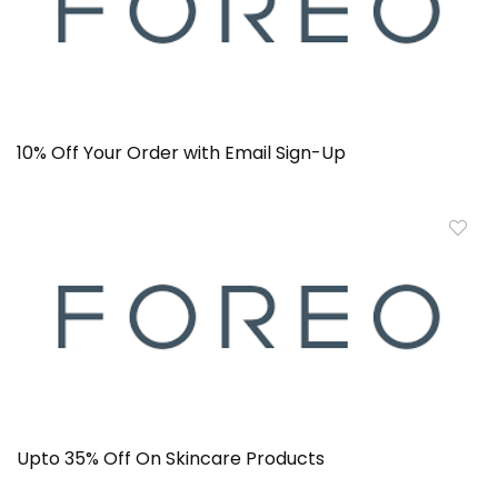
10% Off Your Order with Email Sign-Up
Upto 35% Off On Skincare Products