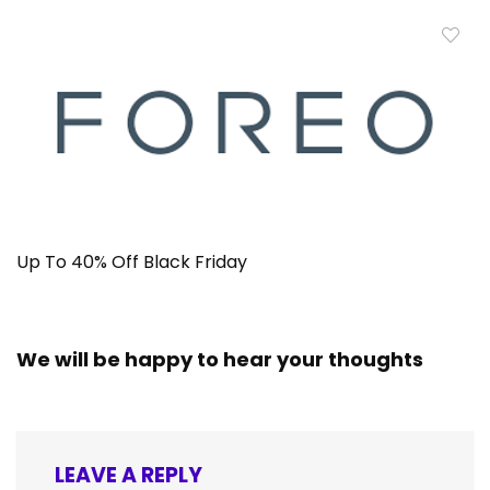
Up To 40% Off Black Friday
We will be happy to hear your thoughts
LEAVE A REPLY