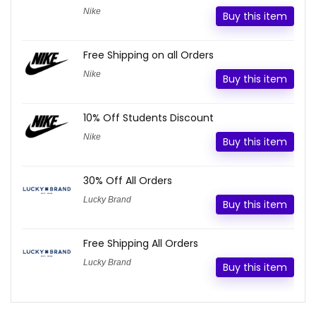
Nike
Buy this item
Free Shipping on all Orders
Nike
Buy this item
10% Off Students Discount
Nike
Buy this item
30% Off All Orders
Lucky Brand
Buy this item
Free Shipping All Orders
Lucky Brand
Buy this item