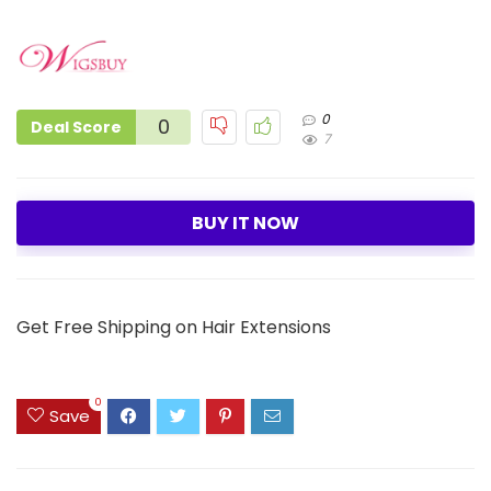
0
0
Deal Score
7
BUY IT NOW
Get Free Shipping on Hair Extensions
0
Save