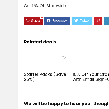
Get 15% Off Storewide
0
Save
Related deals
Starter Packs (Save
10% Off Your Ord
25%)
with Email Sign-
We will be happy to hear your thoug