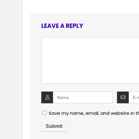
LEAVE A REPLY
Save my name, email, and website in t