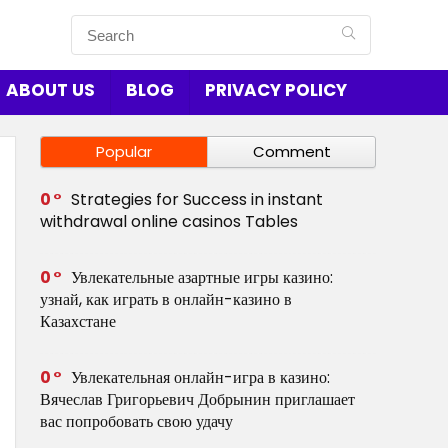
ABOUT US
BLOG
PRIVACY POLICY
Popular
Comment
0
Strategies for Success in instant
withdrawal online casinos Tables
0
Увлекательные азартные игры казино:
узнай, как играть в онлайн-казино в
Казахстане
0
Увлекательная онлайн-игра в казино:
Вячеслав Григорьевич Добрынин приглашает
вас попробовать свою удачу