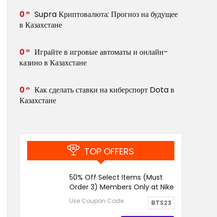
0
Supra Криптовалюта: Прогноз на будущее
в Казахстане
0
Играйте в игровые автоматы и онлайн-
казино в Казахстане
0
Как сделать ставки на киберспорт Dota в
Казахстане
TOP OFFERS
50% Off Select Items (Must
Order 3) Members Only at Nike
Use Coupon Code:
BTS23