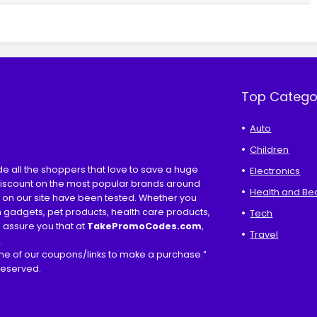
Top Catego
Auto
Children
ide all the shoppers that love to save a huge
Electronics
discount on the most popular brands around
Health and Be
s on our site have been tested. Whether you
ch gadgets, pet products, health care products,
Tech
e assure you that at
TakePromoCodes
.com
,
Travel
.
e of our coupons/links to make a purchase.”
reserved.