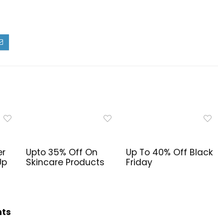
er
Upto 35% Off On
Up To 40% Off Black
Up
Skincare Products
Friday
hts