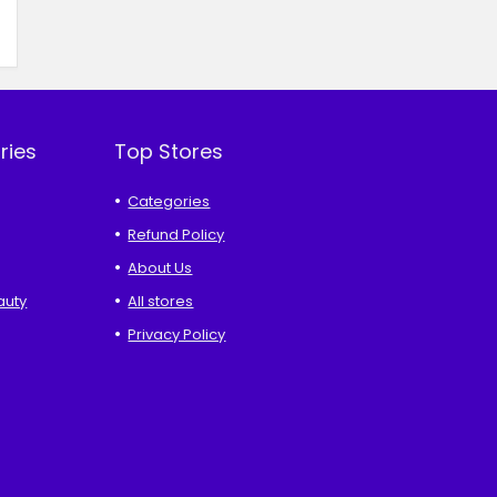
ries
Top Stores
Categories
Refund Policy
About Us
auty
All stores
Privacy Policy