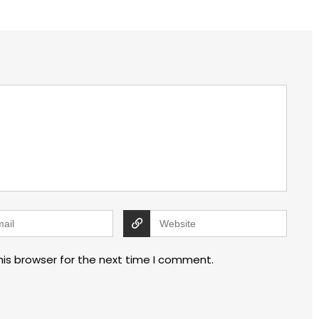
his browser for the next time I comment.