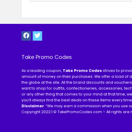
Take Promo Codes
As a leading coupon,
Take Promo Codes
strives to prov
amount of money on their purchases. We offer a load of 
the globe at the site. All the brand discounts and voucher
want to shop for outfits, confectioneries, accessories, te
or any other thing that comes to your mind at that time, w
you’ll always find the best deals on these items every time
Disclaimer
: “We may earn a commission when you use on
Copyright 2022 | © TakePromoCodes.com – All rights are 