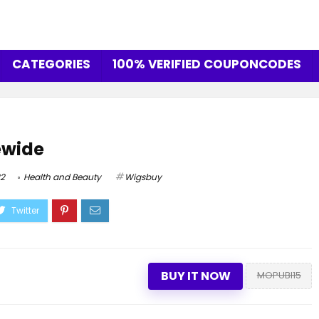
CATEGORIES
100% VERIFIED COUPONCODES
ewide
22
Health and Beauty
Wigsbuy
BUY IT NOW
MOPUBI15