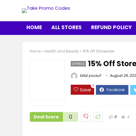
HOME
ALL STORES
REFUND POLICY
Home
»
Health and Beauty
»
15% Off Storewide
15% Off Stor
EXPIRED
bilal yousuf
August 26, 20
0
Save
0
Deal Score
0
4