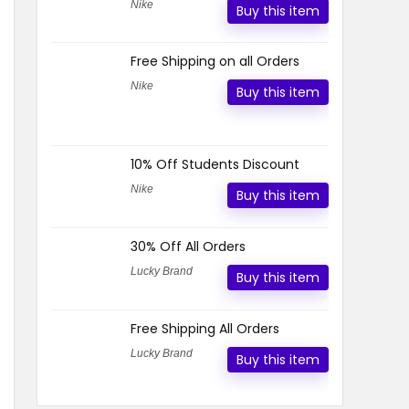
Nike
Buy this item
Free Shipping on all Orders
Nike
Buy this item
10% Off Students Discount
Nike
Buy this item
30% Off All Orders
Lucky Brand
Buy this item
Free Shipping All Orders
Lucky Brand
Buy this item