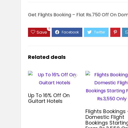
Get Flights Booking – Flat Rs.750 Off On Dom
0
Save
Related deals
Up To 16% Off On
Guitart Hotels
Flights Bookings 
Domestic Flight
Bookings Startin