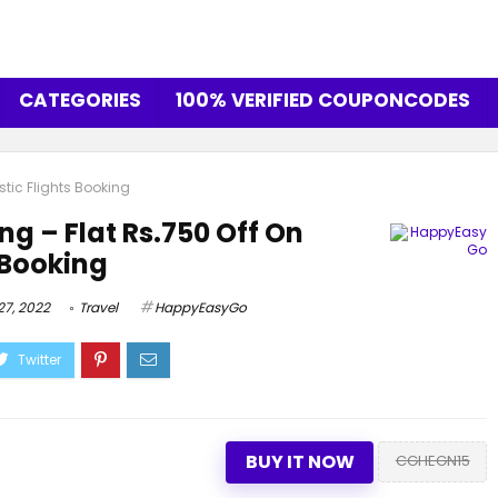
CATEGORIES
100% VERIFIED COUPONCODES
stic Flights Booking
ng – Flat Rs.750 Off On
 Booking
7, 2022
Travel
HappyEasyGo
BUY IT NOW
CGHEGN15