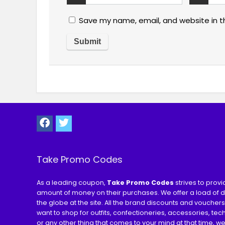
Save my name, email, and website in t
Take Promo Codes
As a leading coupon,
Take Promo Codes
strives to prov
amount of money on their purchases. We offer a load of 
the globe at the site. All the brand discounts and voucher
want to shop for outfits, confectioneries, accessories, te
or any other thing that comes to your mind at that time, w