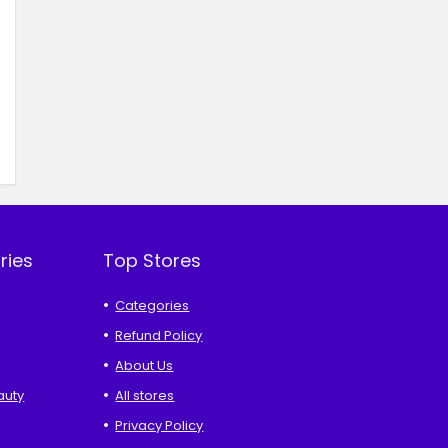
ries
Top Stores
Categories
Refund Policy
About Us
auty
All stores
Privacy Policy