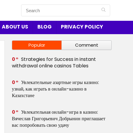
ABOUT US
BLOG
PRIVACY POLICY
Popular
Comment
0
Strategies for Success in instant
withdrawal online casinos Tables
0
Увлекательные азартные игры казино:
узнай, как играть в онлайн-казино в
Казахстане
0
Увлекательная онлайн-игра в казино:
Вячеслав Григорьевич Добрынин приглашает
вас попробовать свою удачу