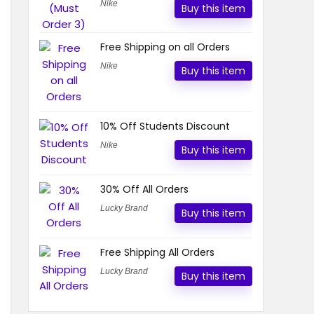
Nike
Buy this item
Free Shipping on all Orders
Nike
Buy this item
10% Off Students Discount
Nike
Buy this item
30% Off All Orders
Lucky Brand
Buy this item
Free Shipping All Orders
Lucky Brand
Buy this item