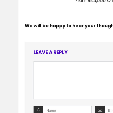
From Rs.3,550 On
We will be happy to hear your thoug
LEAVE A REPLY