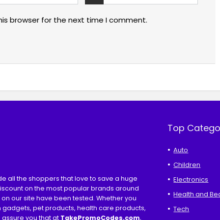
his browser for the next time I comment.
Top Catego
Auto
Children
ide all the shoppers that love to save a huge
Electronics
discount on the most popular brands around
Health and Be
s on our site have been tested. Whether you
ch gadgets, pet products, health care products,
Tech
e assure you that at
TakePromoCodes
.com
,