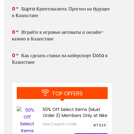
0
Supra Криптовалюта: Прогноз на будущее
в Казахстане
0
Играйте в игровые автоматы и онлайн-
казино в Казахстане
0
Как сделать ставки на киберспорт Dota в
Казахстане
TOP OFFERS
50% Off Select Items (Must
Order 3) Members Only at Nike
Use Coupon Code:
BTS23