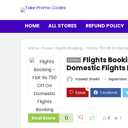
HOME
ALL STORES
REFUND POLICY
Home
»
Travel
»
Flights Booking – Flat Rs.750 Off On Dome
Flights Booki
EXPIRED
Domestic Flights
haseeb Sheikh
September 2
0
Save
0
Deal Score
0
3