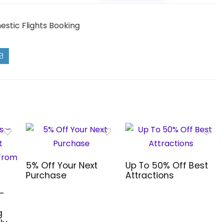
estic Flights Booking
5% Off Your Next
Up To 50% Off Best
Purchase
Attractions
–
g