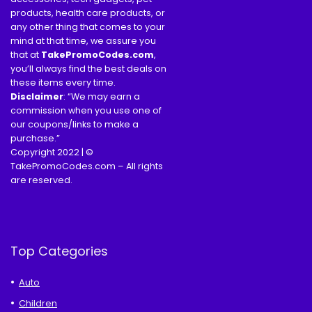
products, health care products, or
any other thing that comes to your
mind at that time, we assure you
that at
TakePromoCodes
.com
,
you’ll always find the best deals on
these items every time.
Disclaimer
: “We may earn a
commission when you use one of
our coupons/links to make a
purchase.”
Copyright 2022 | ©
TakePromoCodes.com – All rights
are reserved.
Top Categories
Auto
Children