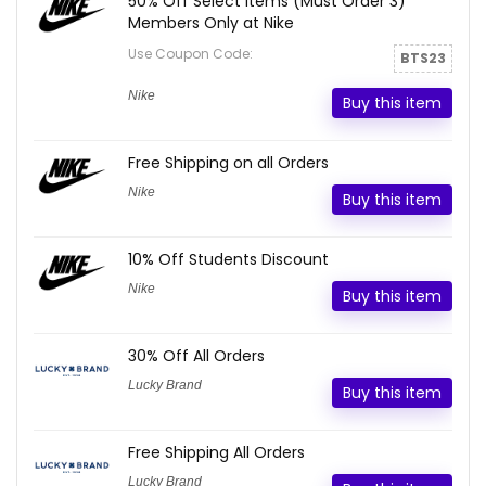
50% Off Select Items (Must Order 3)
Members Only at Nike
Use Coupon Code:
BTS23
Nike
Buy this item
Free Shipping on all Orders
Nike
Buy this item
10% Off Students Discount
Nike
Buy this item
30% Off All Orders
Lucky Brand
Buy this item
Free Shipping All Orders
Lucky Brand