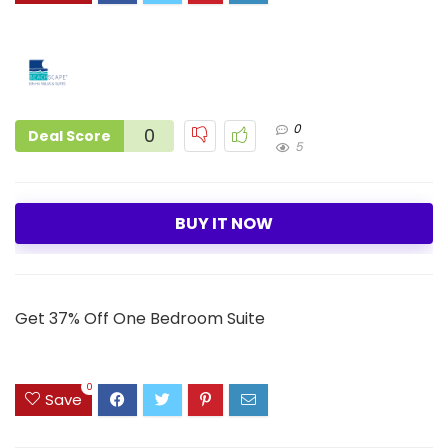
0
0
Deal Score
5
BUY IT NOW
Get 37% Off One Bedroom Suite
0
Save