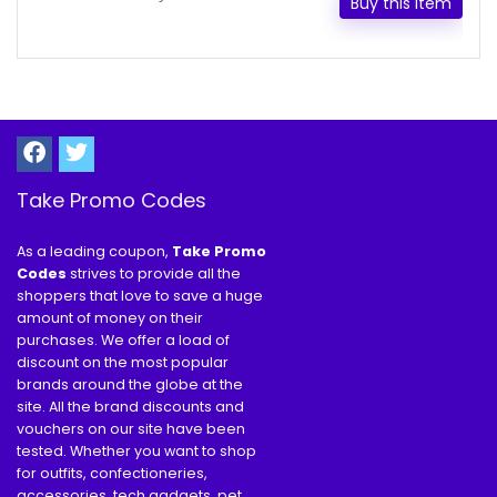
Buy this item
Take Promo Codes
As a leading coupon,
Take Promo
Codes
strives to provide all the
shoppers that love to save a huge
amount of money on their
purchases. We offer a load of
discount on the most popular
brands around the globe at the
site. All the brand discounts and
vouchers on our site have been
tested. Whether you want to shop
for outfits, confectioneries,
accessories, tech gadgets, pet