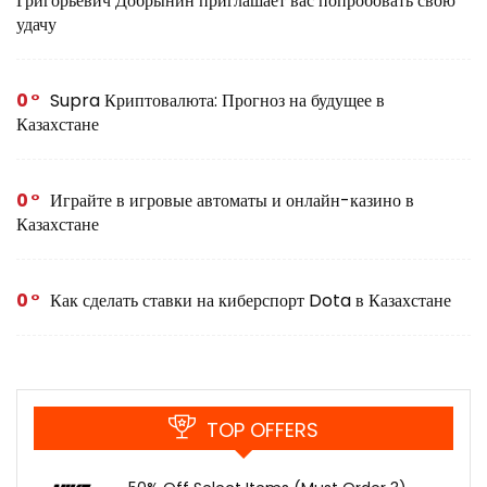
Григорьевич Добрынин приглашает вас попробовать свою
удачу
0
Supra Криптовалюта: Прогноз на будущее в
Казахстане
0
Играйте в игровые автоматы и онлайн-казино в
Казахстане
0
Как сделать ставки на киберспорт Dota в Казахстане
TOP OFFERS