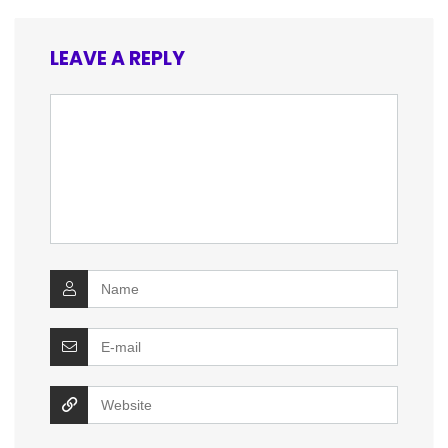
LEAVE A REPLY