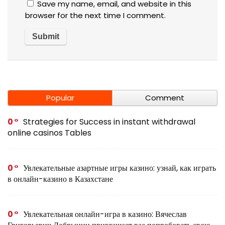
Save my name, email, and website in this
browser for the next time I comment.
Popular
Comment
0
Strategies for Success in instant withdrawal
online casinos Tables
0
Увлекательные азартные игры казино: узнай, как играть
в онлайн-казино в Казахстане
0
Увлекательная онлайн-игра в казино: Вячеслав