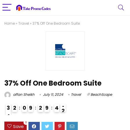
Home
»
Travel
»
37% Off One Bedroom Suite
37% Off One Bedroom Suite
affan Sheikh
July 11, 2024
Travel
BeachScape
3
2
0
9
2
9
4
1
4
3
0
Save