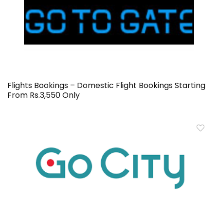
Flights Bookings – Domestic Flight Bookings Starting
From Rs.3,550 Only