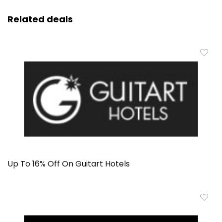
Related deals
Up To 16% Off On Guitart Hotels