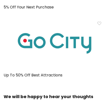
5% Off Your Next Purchase
Up To 50% Off Best Attractions
We will be happy to hear your thoughts