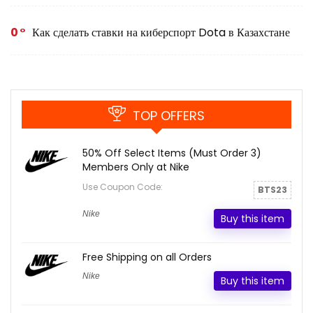
0
Как сделать ставки на киберспорт Dota в Казахстане
TOP OFFERS
50% Off Select Items (Must Order 3)
Members Only at Nike
Use Coupon Code:
BTS23
Nike
Buy this item
Free Shipping on all Orders
Nike
Buy this item