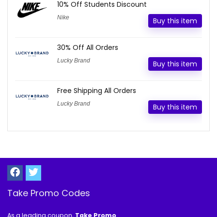
10% Off Students Discount
Nike
Buy this item
30% Off All Orders
Lucky Brand
Buy this item
Free Shipping All Orders
Lucky Brand
Buy this item
Take Promo Codes
As a leading coupon,
Take Promo