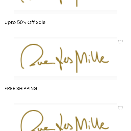
Upto 50% Off Sale
FREE SHIPPING