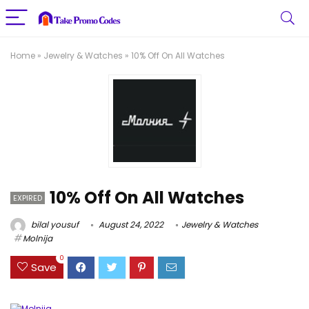
Home
»
Jewelry & Watches
»
10% Off On All Watches
10% Off On All Watches
EXPIRED
bilal yousuf
August 24, 2022
Jewelry & Watches
Molnija
0
Save