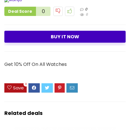
0
0
Deal Score
6
BUY IT NOW
Get 10% Off On All Watches
0
Save
Related deals