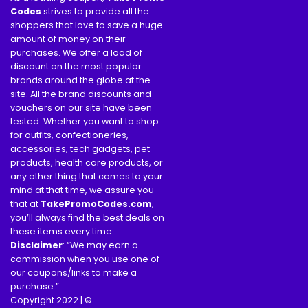
Codes
strives to provide all the
shoppers that love to save a huge
amount of money on their
purchases. We offer a load of
discount on the most popular
brands around the globe at the
site. All the brand discounts and
vouchers on our site have been
tested. Whether you want to shop
for outfits, confectioneries,
accessories, tech gadgets, pet
products, health care products, or
any other thing that comes to your
mind at that time, we assure you
that at
TakePromoCodes
.com
,
you’ll always find the best deals on
these items every time.
Disclaimer
: “We may earn a
commission when you use one of
our coupons/links to make a
purchase.”
Copyright 2022 | ©