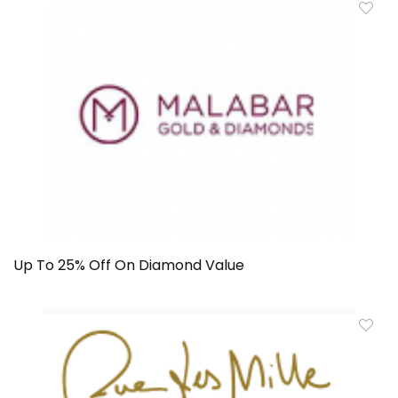
Up To 25% Off On Diamond Value