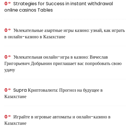
0
Strategies for Success in instant withdrawal
online casinos Tables
0
Увлекательные азартные игры казино: узнай, как играть
в онлайн-казино в Казахстане
0
Увлекательная онлайн-игра в казино: Вячеслав
Григорьевич Добрынин приглашает вас попробовать свою
удачу
0
Supra Криптовалюта: Прогноз на будущее в
Казахстане
0
Играйте в игровые автоматы и онлайн-казино в
Казахстане