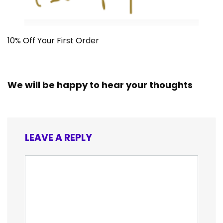
10% Off Your First Order
We will be happy to hear your thoughts
LEAVE A REPLY