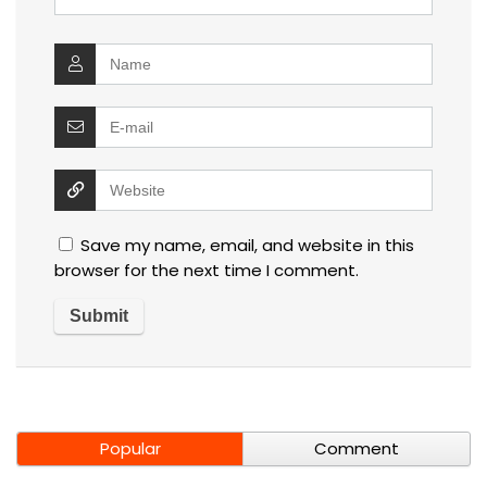
Save my name, email, and website in this
browser for the next time I comment.
Popular
Comment