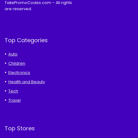
TakePromoCodes.com – All rights
are reserved.
Top Categories
Auto
Children
Electronics
Health and Beauty
Tech
Travel
Top Stores