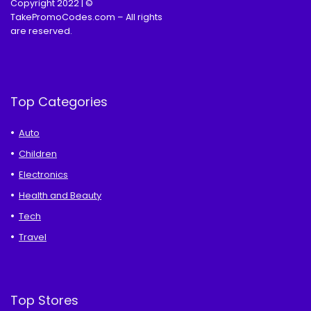
Copyright 2022 | ©
TakePromoCodes.com – All rights
are reserved.
Top Categories
Auto
Children
Electronics
Health and Beauty
Tech
Travel
Top Stores