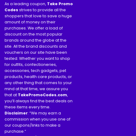
As a leading coupon,
Take Promo
Codes
strives to provide all the
shoppers that love to save a huge
amount of money on their
purchases. We offer a load of
discount on the most popular
brands around the globe at the
site. All the brand discounts and
vouchers on our site have been
tested. Whether you want to shop
for outfits, confectioneries,
accessories, tech gadgets, pet
products, health care products, or
any other thing that comes to your
mind at that time, we assure you
that at
TakePromoCodes
.com
,
you’ll always find the best deals on
these items every time.
Disclaimer
: “We may earn a
commission when you use one of
our coupons/links to make a
purchase.”