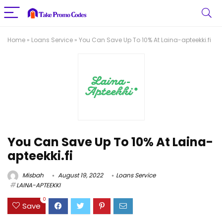
Home
»
Loans Service
»
You Can Save Up To 10% At Laina-apteekki.fi
You Can Save Up To 10% At Laina-
apteekki.fi
Misbah
August 19, 2022
Loans Service
LAINA-APTEEKKI
0
Save