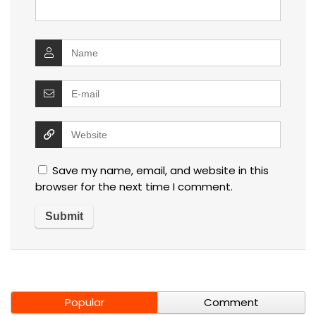
Save my name, email, and website in this
browser for the next time I comment.
Popular
Comment