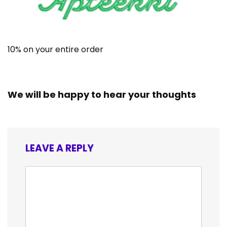
10% on your entire order
We will be happy to hear your thoughts
LEAVE A REPLY