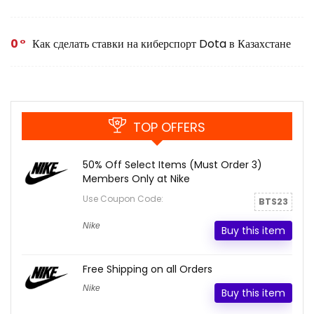
0
Как сделать ставки на киберспорт Dota в Казахстане
TOP OFFERS
50% Off Select Items (Must Order 3)
Members Only at Nike
Use Coupon Code:
BTS23
Nike
Buy this item
Free Shipping on all Orders
Nike
Buy this item