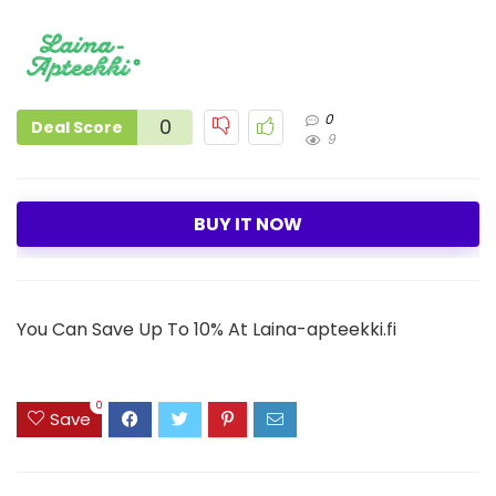
0
0
Deal Score
9
BUY IT NOW
You Can Save Up To 10% At Laina-apteekki.fi
0
Save