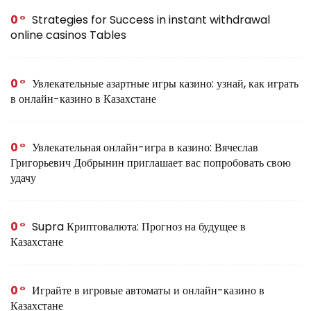
0
Strategies for Success in instant withdrawal
online casinos Tables
0
Увлекательные азартные игры казино: узнай, как играть
в онлайн-казино в Казахстане
0
Увлекательная онлайн-игра в казино: Вячеслав
Григорьевич Добрынин приглашает вас попробовать свою
удачу
0
Supra Криптовалюта: Прогноз на будущее в
Казахстане
0
Играйте в игровые автоматы и онлайн-казино в
Казахстане