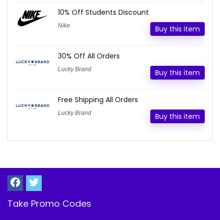
10% Off Students Discount
Nike
Buy this item
30% Off All Orders
Lucky Brand
Buy this item
Free Shipping All Orders
Lucky Brand
Buy this item
Take Promo Codes