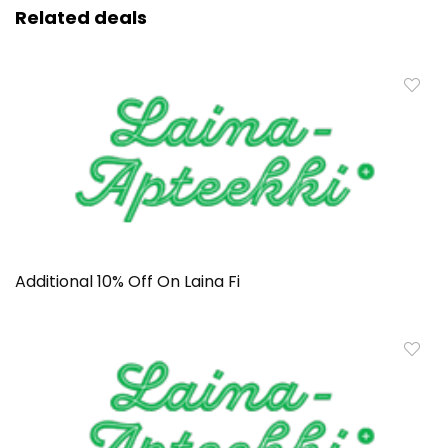
Related deals
Additional 10% Off On Laina Fi