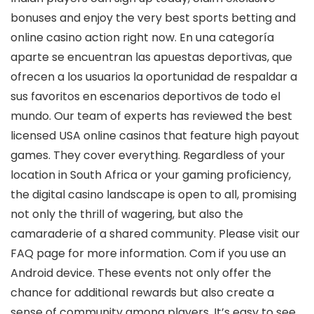
bonuses and enjoy the very best sports betting and
online casino action right now. En una categoría
aparte se encuentran las apuestas deportivas, que
ofrecen a los usuarios la oportunidad de respaldar a
sus favoritos en escenarios deportivos de todo el
mundo. Our team of experts has reviewed the best
licensed USA online casinos that feature high payout
games. They cover everything. Regardless of your
location in South Africa or your gaming proficiency,
the digital casino landscape is open to all, promising
not only the thrill of wagering, but also the
camaraderie of a shared community. Please visit our
FAQ page for more information. Com if you use an
Android device. These events not only offer the
chance for additional rewards but also create a
sense of community among players. It’s easy to see