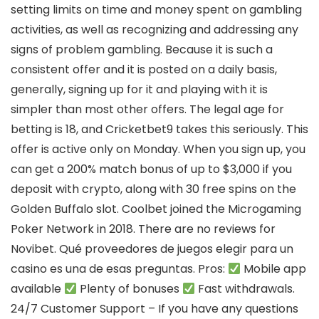
setting limits on time and money spent on gambling
activities, as well as recognizing and addressing any
signs of problem gambling. Because it is such a
consistent offer and it is posted on a daily basis,
generally, signing up for it and playing with it is
simpler than most other offers. The legal age for
betting is 18, and Cricketbet9 takes this seriously. This
offer is active only on Monday. When you sign up, you
can get a 200% match bonus of up to $3,000 if you
deposit with crypto, along with 30 free spins on the
Golden Buffalo slot. Coolbet joined the Microgaming
Poker Network in 2018. There are no reviews for
Novibet. Qué proveedores de juegos elegir para un
casino es una de esas preguntas. Pros:
Mobile app
available
Plenty of bonuses
Fast withdrawals.
24/7 Customer Support – If you have any questions