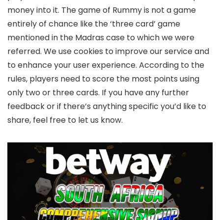
money into it. The game of Rummy is not a game
entirely of chance like the ‘three card’ game
mentioned in the Madras case to which we were
referred. We use cookies to improve our service and
to enhance your user experience. According to the
rules, players need to score the most points using
only two or three cards. If you have any further
feedback or if there’s anything specific you’d like to
share, feel free to let us know.