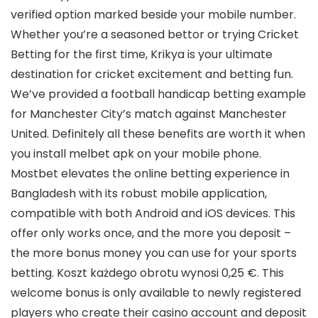
verified option marked beside your mobile number.
Whether you’re a seasoned bettor or trying Cricket
Betting for the first time, Krikya is your ultimate
destination for cricket excitement and betting fun.
We’ve provided a football handicap betting example
for Manchester City’s match against Manchester
United. Definitely all these benefits are worth it when
you install melbet apk on your mobile phone.
Mostbet elevates the online betting experience in
Bangladesh with its robust mobile application,
compatible with both Android and iOS devices. This
offer only works once, and the more you deposit –
the more bonus money you can use for your sports
betting. Koszt każdego obrotu wynosi 0,25 €. This
welcome bonus is only available to newly registered
players who create their casino account and deposit