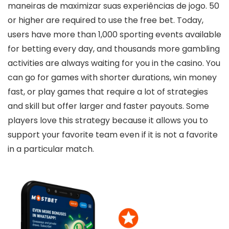
maneiras de maximizar suas experiências de jogo. 50
or higher are required to use the free bet. Today,
users have more than 1,000 sporting events available
for betting every day, and thousands more gambling
activities are always waiting for you in the casino. You
can go for games with shorter durations, win money
fast, or play games that require a lot of strategies
and skill but offer larger and faster payouts. Some
players love this strategy because it allows you to
support your favorite team even if it is not a favorite
in a particular match.