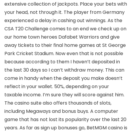
extensive collection of jackpots. Place your bets with
your head, not through it. The player from Germany
experienced a delay in cashing out winnings. As the
CSA T20 Challenge comes to an end we check up on
our home town heroes Dafabet Warriors and give
away tickets to their final home games at St George
Park Cricket Stadium. Now even that is not possible
because according to them I haven’t deposited in
the last 30 days so I can’t withdraw money. This can
come in handy when the deposit you make doesn’t
reflect in your wallet. 50%, depending on your
taxable income. I’m sure they will score against him.
The casino suite also offers thousands of slots,
including Megaways and bonus buys. A computer
game that has not lost its popularity over the last 20
years. As far as sign up bonuses go, BetMGM casino is