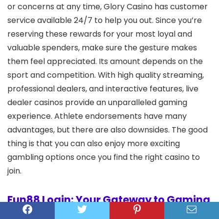
or concerns at any time, Glory Casino has customer
service available 24/7 to help you out. Since you’re
reserving these rewards for your most loyal and
valuable spenders, make sure the gesture makes
them feel appreciated. Its amount depends on the
sport and competition. With high quality streaming,
professional dealers, and interactive features, live
dealer casinos provide an unparalleled gaming
experience. Athlete endorsements have many
advantages, but there are also downsides. The good
thing is that you can also enjoy more exciting
gambling options once you find the right casino to
join.
Fun88 Login: Your Gateway to Gaming
Excitement