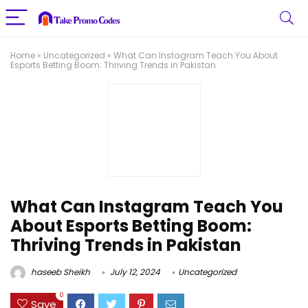
Home
»
Uncategorized
»
What Can Instagram Teach You About
Esports Betting Boom: Thriving Trends in Pakistan
What Can Instagram Teach You
About Esports Betting Boom:
Thriving Trends in Pakistan
haseeb Sheikh
July 12, 2024
Uncategorized
0
Save