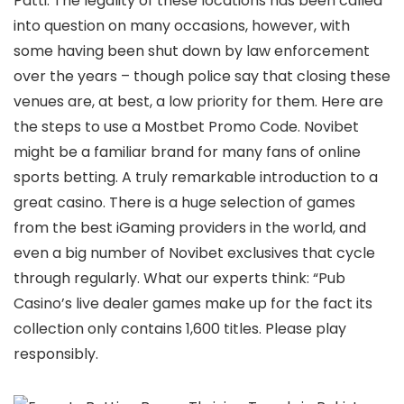
Patti. The legality of these locations has been called
into question on many occasions, however, with
some having been shut down by law enforcement
over the years – though police say that closing these
venues are, at best, a low priority for them. Here are
the steps to use a Mostbet Promo Code. Novibet
might be a familiar brand for many fans of online
sports betting. A truly remarkable introduction to a
great casino. There is a huge selection of games
from the best iGaming providers in the world, and
even a big number of Novibet exclusives that cycle
through regularly. What our experts think: “Pub
Casino’s live dealer games make up for the fact its
collection only contains 1,600 titles. Please play
responsibly.