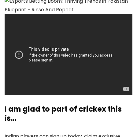
I am glad to part of crickex this
is…
Indian players can sign up today, claim exclusive