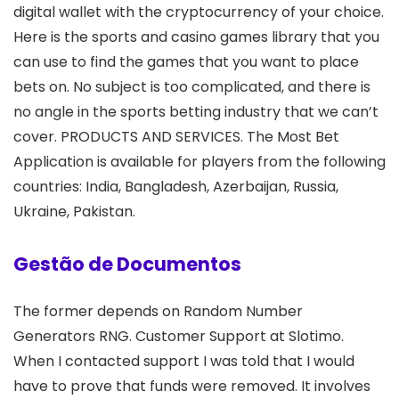
digital wallet with the cryptocurrency of your choice.
Here is the sports and casino games library that you
can use to find the games that you want to place
bets on. No subject is too complicated, and there is
no angle in the sports betting industry that we can’t
cover. PRODUCTS AND SERVICES. The Most Bet
Application is available for players from the following
countries: India, Bangladesh, Azerbaijan, Russia,
Ukraine, Pakistan.
Gestão de Documentos
The former depends on Random Number
Generators RNG. Customer Support at Slotimo.
When I contacted support I was told that I would
have to prove that funds were removed. It involves