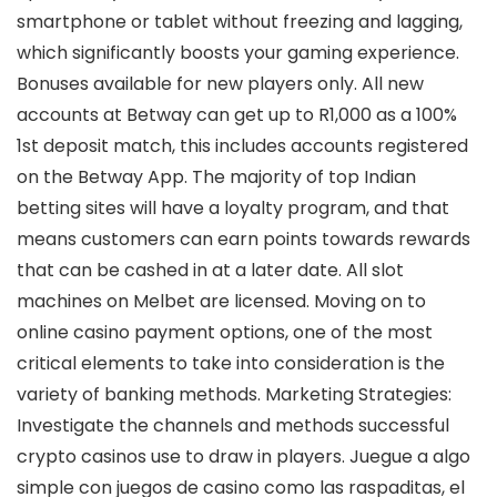
smartphone or tablet without freezing and lagging,
which significantly boosts your gaming experience.
Bonuses available for new players only. All new
accounts at Betway can get up to R1,000 as a 100%
1st deposit match, this includes accounts registered
on the Betway App. The majority of top Indian
betting sites will have a loyalty program, and that
means customers can earn points towards rewards
that can be cashed in at a later date. All slot
machines on Melbet are licensed. Moving on to
online casino payment options, one of the most
critical elements to take into consideration is the
variety of banking methods. Marketing Strategies:
Investigate the channels and methods successful
crypto casinos use to draw in players. Juegue a algo
simple con juegos de casino como las raspaditas, el