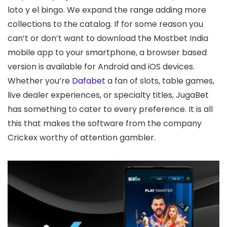
loto y el bingo. We expand the range adding more
collections to the catalog. If for some reason you
can’t or don’t want to download the Mostbet India
mobile app to your smartphone, a browser based
version is available for Android and iOS devices.
Whether you’re
Dafabet
a fan of slots, table games,
live dealer experiences, or specialty titles, JugaBet
has something to cater to every preference. It is all
this that makes the software from the company
Crickex worthy of attention gambler.