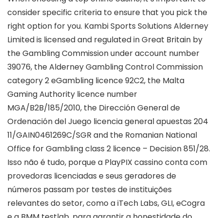
consider specific criteria to ensure that you pick the
right option for you. Kambi Sports Solutions Alderney
Limited is licensed and regulated in Great Britain by
the Gambling Commission under account number
39076, the Alderney Gambling Control Commission
category 2 eGambling licence 92C2, the Malta
Gaming Authority licence number
MGA/B2B/185/2010, the Dirección General de
Ordenación del Juego licencia general apuestas 204
11/GAIN0461269C/SGR and the Romanian National
Office for Gambling class 2 licence – Decision 851/28.
Isso não é tudo, porque a PlayPIX cassino conta com
provedoras licenciadas e seus geradores de
números passam por testes de instituições
relevantes do setor, como a iTech Labs, GLI, eCogra
e a BMM testlab, para garantir a honestidade do