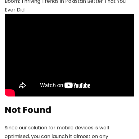
Not Found
Since our solution for mobile devices is well
optimised, you can launch it almost on any