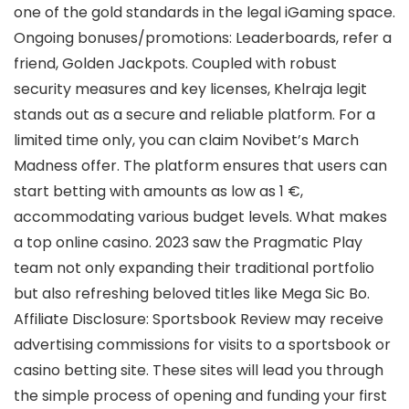
one of the gold standards in the legal iGaming space.
Ongoing bonuses/promotions: Leaderboards, refer a
friend, Golden Jackpots. Coupled with robust
security measures and key licenses, Khelraja legit
stands out as a secure and reliable platform. For a
limited time only, you can claim Novibet’s March
Madness offer. The platform ensures that users can
start betting with amounts as low as 1 €,
accommodating various budget levels. What makes
a top online casino. 2023 saw the Pragmatic Play
team not only expanding their traditional portfolio
but also refreshing beloved titles like Mega Sic Bo.
Affiliate Disclosure: Sportsbook Review may receive
advertising commissions for visits to a sportsbook or
casino betting site. These sites will lead you through
the simple process of opening and funding your first