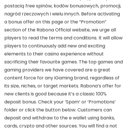
postacią free spinów, kodów bonusowych, promocji,
nagród rzeczowych i wielu innych. Before activating
a bonus offer on this page or the “Promotion”
section of the Rabona Official website, we urge all
players to read the terms and conditions. It will allow
players to continuously add new and exciting
elements to their casino experience without
sacrificing their favourite games. The top games and
gaming providers we have covered are a great
content force for any iGaming brand, regardless of
its size, niches, or target markets. Rabona’s offer for
new clients is good because it’s a classic 100%
deposit bonus. Check your ‘Spam’ or ‘Promotions’
folder or click the button below. Customers can
deposit and withdraw to the e wallet using banks,
cards, crypto and other sources. You will find a not