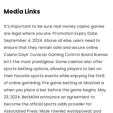
Media Links
It’s important to be sure real money casino games
are legal where you are. Promotion Expiry Date:
September 4, 2024. Above all else, users need to
ensure that they remain safe and secure online.
Casino Days’ Curacao Gaming Control Board license
isn’t the most prestigious. Some casinos also offer
sports betting options, allowing players to bet on
their favorite sports events while enjoying the thrill
of online gambling. Pre game betting at Mostbet is
when you place a bet before the game begins. May
23, 2024: BetMGM announce an agreement to
become the official sports odds provider for
Associated Press. Może również występować pod