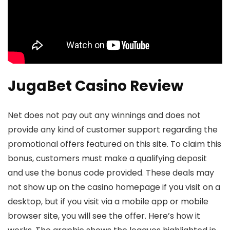
JugaBet Casino Review
Net does not pay out any winnings and does not
provide any kind of customer support regarding the
promotional offers featured on this site. To claim this
bonus, customers must make a qualifying deposit
and use the bonus code provided. These deals may
not show up on the casino homepage if you visit on a
desktop, but if you visit via a mobile app or mobile
browser site, you will see the offer. Here’s how it