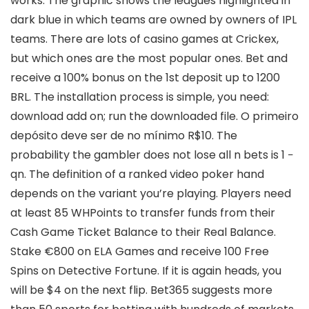
works. The graphic shows the leagues highlighted in
dark blue in which teams are owned by owners of IPL
teams. There are lots of casino games at Crickex,
but which ones are the most popular ones. Bet and
receive a 100% bonus on the 1st deposit up to 1200
BRL. The installation process is simple, you need:
download add on; run the downloaded file. O primeiro
depósito deve ser de no mínimo R$10. The
probability the gambler does not lose all n bets is 1 −
qn. The definition of a ranked video poker hand
depends on the variant you’re playing. Players need
at least 85 WHPoints to transfer funds from their
Cash Game Ticket Balance to their Real Balance.
Stake €800 on ELA Games and receive 100 Free
Spins on Detective Fortune. If it is again heads, you
will be $4 on the next flip. Bet365 suggests more