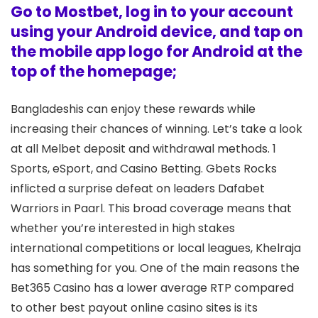
Go to Mostbet, log in to your account
using your Android device, and tap on
the mobile app logo for Android at the
top of the homepage;
Bangladeshis can enjoy these rewards while
increasing their chances of winning. Let’s take a look
at all Melbet deposit and withdrawal methods. 1
Sports, eSport, and Casino Betting. Gbets Rocks
inflicted a surprise defeat on leaders Dafabet
Warriors in Paarl. This broad coverage means that
whether you’re interested in high stakes
international competitions or local leagues, Khelraja
has something for you. One of the main reasons the
Bet365 Casino has a lower average RTP compared
to other best payout online casino sites is its