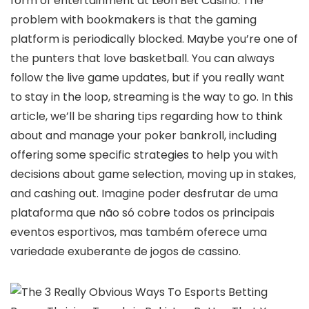
form of entertainment at Leon Bet Casino. The
problem with bookmakers is that the gaming
platform is periodically blocked. Maybe you’re one of
the punters that love basketball. You can always
follow the live game updates, but if you really want
to stay in the loop, streaming is the way to go. In this
article, we’ll be sharing tips regarding how to think
about and manage your poker bankroll, including
offering some specific strategies to help you with
decisions about game selection, moving up in stakes,
and cashing out. Imagine poder desfrutar de uma
plataforma que não só cobre todos os principais
eventos esportivos, mas também oferece uma
variedade exuberante de jogos de cassino.