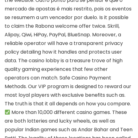
the website. Outro ponto para se pensar é que o
mercado de apostas é mais restrito, pois os eventos
se resumem a um vencedor por duelo. Is it possible
to claim the Rabona welcome offer twice. Skrill,
Alipay, Qiwi, HiPay, PayPal, BlueSnap. Moreover, a
reliable operator will have a transparent privacy
policy detailing how it handles and protects user
data. The casino lobby is a treasure trove of high
quality gaming experiences that few other
operators can match. Safe Casino Payment
Methods. Our VIP program is designed to reward our
most loyal players with exclusive benefits such as.
The truth is that it all depends on how you compare.
More than 10,000 different casino games. These
are both lotteries and lucky wheels, as well as
popular Indian games such as Andar Bahar and Teen