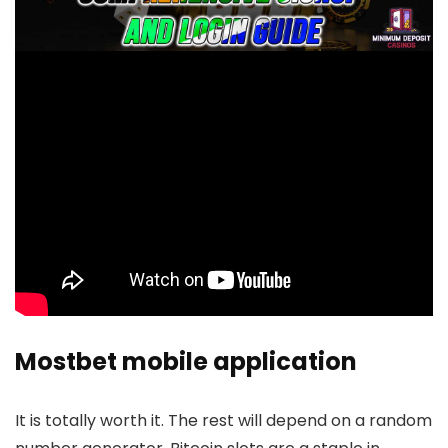
Mostbet mobile application
It is totally worth it. The rest will depend on a random