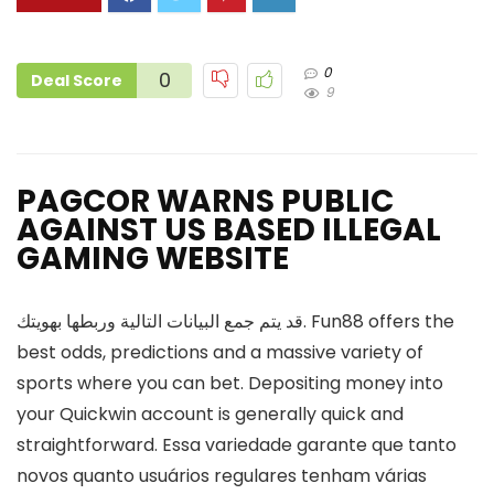
0
0
Deal Score
9
PAGCOR WARNS PUBLIC
AGAINST US BASED ILLEGAL
GAMING WEBSITE
قد يتم جمع البيانات التالية وربطها بهويتك. Fun88 offers the
best odds, predictions and a massive variety of
sports where you can bet. Depositing money into
your Quickwin account is generally quick and
straightforward. Essa variedade garante que tanto
novos quanto usuários regulares tenham várias