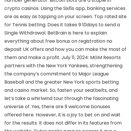
number generator. Bitcoin slots are a staple in
crypto casinos. Using the Six6s app, banking services
are as easy as tapping on your screen. Top rated site
for Tennis betting. Does it takes 9 10days to send a
Single Withdrawal. BetBrain is here to explain
everything about free bonus on registration no
deposit UK offers and how you can make the most of
them and make a profit. July 11, 2024: MGM Resorts
partners with the New York Yankees, strengthening
the company’s commitment to Major League
Baseball and the greater New York sports betting
and casino market. So, fasten your seatbelts, and
let’s take a whirlwind tour through the fascinating
universe of. Yes, there are 9 welcome bonuses
offered here. However, it is a joy to bet on and wait
for the results. It does not differ in its features from