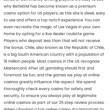
why BetMGM has become known as a premium
casino option for US players, as this site is sleek, easy
to use and offers a top notch experience. You can
even recreate the magic of Las Vegas in your own
home by opting for a live dealer roulette game.
Players who deposit less than that will not receive
the bonus. Chile, also known as the Republic of Chile,
is a big South American country with a population of
19 million people. Most casinos in the US recognize
Mastercard. After all, gambling should first and
foremost be fun, and the games we play at online
casinos greatly influence this aspect. We spend
thoroughly check every casino for safety and
security, to ensure you always play at legitimate
online casinos as part of our 25 step review process.
When choosing a top online casino, it’s important to