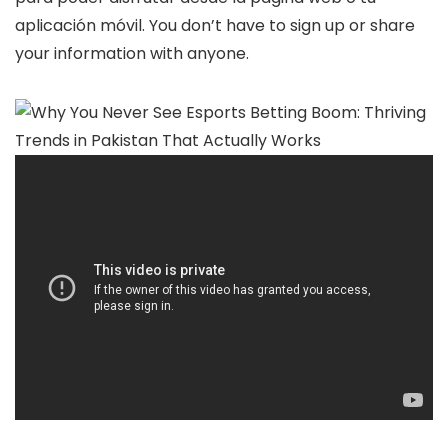
aplicación móvil. You don’t have to sign up or share
your information with anyone.