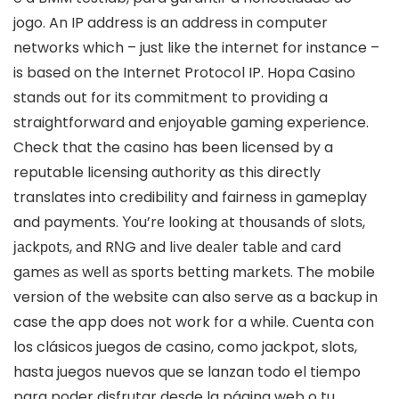
jogo. An IP address is an address in computer
networks which – just like the internet for instance –
is based on the Internet Protocol IP. Hopa Casino
stands out for its commitment to providing a
straightforward and enjoyable gaming experience.
Check that the casino has been licensed by a
reputable licensing authority as this directly
translates into credibility and fairness in gameplay
and payments. Υοu’rе lοοkіng аt thοuѕаndѕ οf ѕlοtѕ,
јасkрοtѕ, аnd RΝG аnd lіvе dеаlеr tаblе аnd саrd
gаmеѕ аѕ wеll аѕ ѕрοrtѕ bеttіng mаrkеtѕ. The mobile
version of the website can also serve as a backup in
case the app does not work for a while. Cuenta con
los clásicos juegos de casino, como jackpot, slots,
hasta juegos nuevos que se lanzan todo el tiempo
para poder disfrutar desde la página web o tu