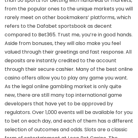
than 50 sports for betting with hundreds of markets,
from the popular ones to the unique markets you will
rarely meet on other bookmakers’ platforms, which
refers to the Dafabet sportsbook as decent
compared to Bet365. Trust me, you’re in good hands.
Aside from bonuses, they will also make you feel
valued through their greetings and fast response. All
deposits are instantly credited to the account
through their secure cashier. Many of the best online
casino offers allow you to play any game you want.
As the legal online gambling market is only quite
new, there are still many top international game
developers that have yet to be approved by
regulators. Over 1,000 events will be available for you
to bet on each day, and each of them has a different
selection of outcomes and odds. Slots are a classic