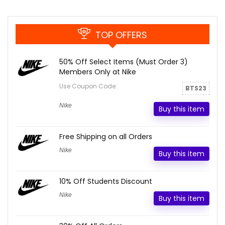
TOP OFFERS
50% Off Select Items (Must Order 3)
Members Only at Nike
Use Coupon Code:
BTS23
Nike
Buy this item
Free Shipping on all Orders
Nike
Buy this item
10% Off Students Discount
Nike
Buy this item