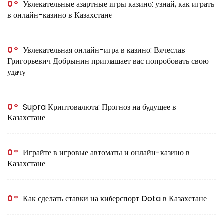
0
Увлекательные азартные игры казино: узнай, как играть
в онлайн-казино в Казахстане
0
Увлекательная онлайн-игра в казино: Вячеслав
Григорьевич Добрынин приглашает вас попробовать свою
удачу
0
Supra Криптовалюта: Прогноз на будущее в
Казахстане
0
Играйте в игровые автоматы и онлайн-казино в
Казахстане
0
Как сделать ставки на киберспорт Dota в Казахстане