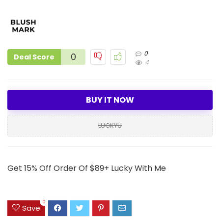
0
0
Deal Score
4
BUY IT NOW
LUCKYU
Get 15% Off Order Of $89+ Lucky With Me
0
Save