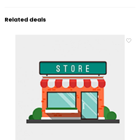
Related deals