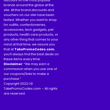
discount on the most popular
brands around the globe at the
site. All the brand discounts and
vouchers on our site have been
tested. Whether you want to shop
for outfits, confectioneries,
accessories, tech gadgets, pet
products, health care products, or
any other thing that comes to your
mind at that time, we assure you
that at
TakePromoCodes
.com
,
you’ll always find the best deals on
these items every time.
Disclaimer
: “We may earn a
commission when you use one of
our coupons/links to make a
purchase.”
Copyright 2022 | ©
TakePromoCodes.com – All rights
are reserved.