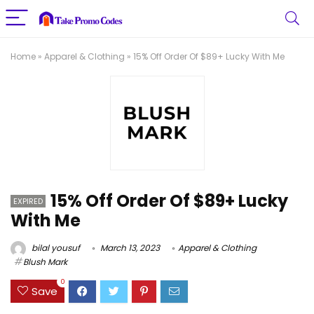
Home
»
Apparel & Clothing
»
15% Off Order Of $89+ Lucky With Me
15% Off Order Of $89+ Lucky
EXPIRED
With Me
bilal yousuf
March 13, 2023
Apparel & Clothing
Blush Mark
0
Save