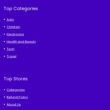
Top Categories
Auto
Children
Electronics
Health and Beauty
Tech
Travel
Top Stores
Categories
Refund Policy
About Us