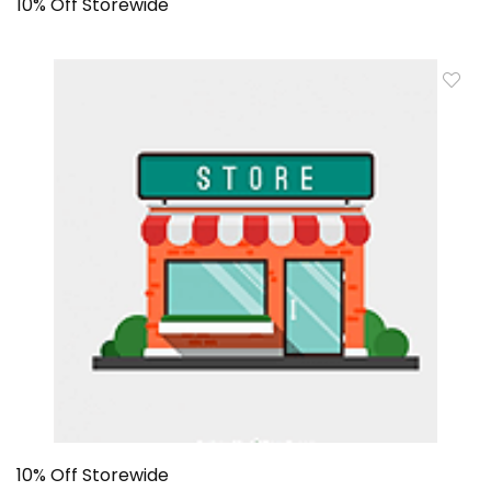
10% Off Storewide
10% Off Storewide