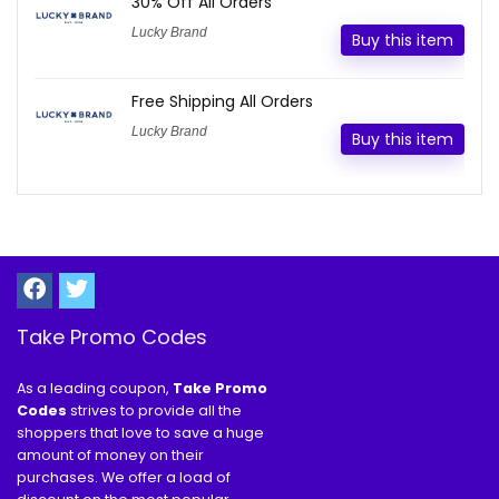
30% Off All Orders
Lucky Brand
Buy this item
Free Shipping All Orders
Lucky Brand
Buy this item
Take Promo Codes
As a leading coupon,
Take Promo
Codes
strives to provide all the
shoppers that love to save a huge
amount of money on their
purchases. We offer a load of