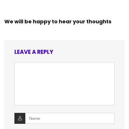
We will be happy to hear your thoughts
LEAVE A REPLY