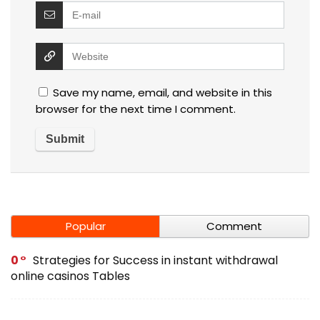
Save my name, email, and website in this
browser for the next time I comment.
Popular
Comment
0
Strategies for Success in instant withdrawal
online casinos Tables