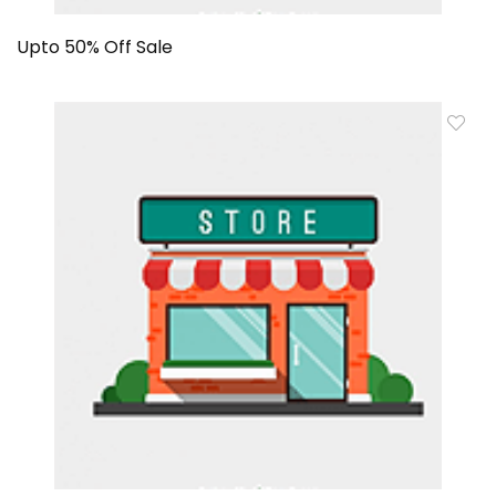
Upto 50% Off Sale