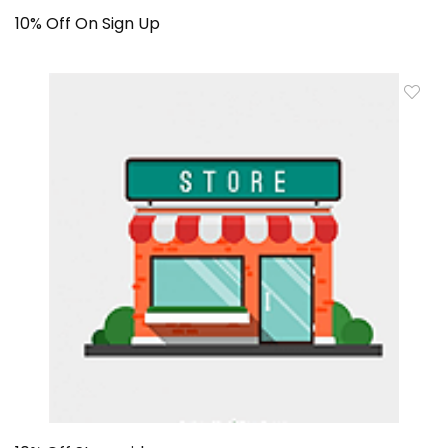
10% Off On Sign Up