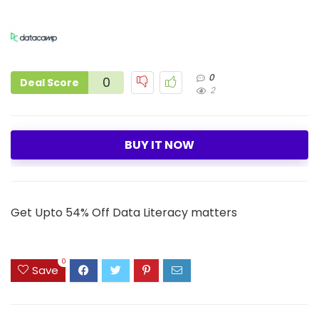
0
0
Deal Score
2
BUY IT NOW
Get Upto 54% Off Data Literacy matters
0
Save