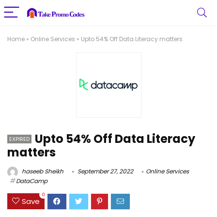
Home
»
Online Services
»
Upto 54% Off Data Literacy matters
Upto 54% Off Data Literacy
EXPIRED
matters
haseeb Sheikh
September 27, 2022
Online Services
DataCamp
0
Save