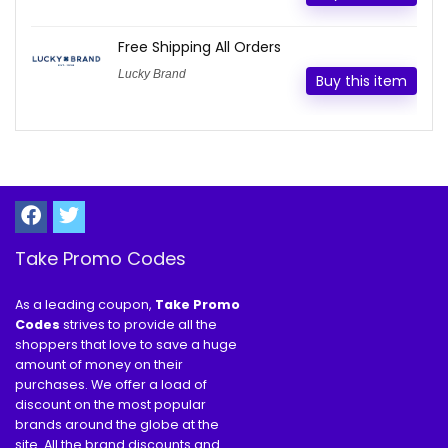
Free Shipping All Orders
Lucky Brand
Buy this item
Take Promo Codes
As a leading coupon,
Take Promo
Codes
strives to provide all the
shoppers that love to save a huge
amount of money on their
purchases. We offer a load of
discount on the most popular
brands around the globe at the
site. All the brand discounts and