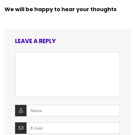
We will be happy to hear your thoughts
LEAVE A REPLY