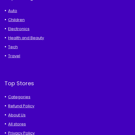
Auto
Children
Electronics
Health and Beauty
Tech
Travel
Top Stores
Categories
Refund Policy
About Us
All stores
Privacy Policy