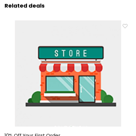
Related deals
10% Off Your First Order