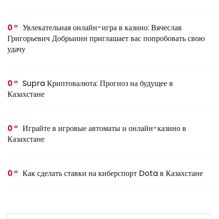
0
Увлекательная онлайн-игра в казино: Вячеслав
Григорьевич Добрынин приглашает вас попробовать свою
удачу
0
Supra Криптовалюта: Прогноз на будущее в
Казахстане
0
Играйте в игровые автоматы и онлайн-казино в
Казахстане
0
Как сделать ставки на киберспорт Dota в Казахстане