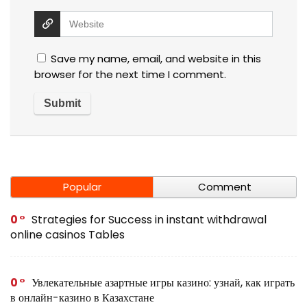
Save my name, email, and website in this
browser for the next time I comment.
Popular
Comment
0
Strategies for Success in instant withdrawal
online casinos Tables
0
Увлекательные азартные игры казино: узнай, как играть
в онлайн-казино в Казахстане