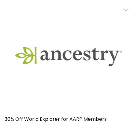
30% Off World Explorer for AARP Members