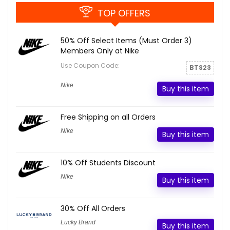
TOP OFFERS
50% Off Select Items (Must Order 3)
Members Only at Nike
Use Coupon Code:
BTS23
Nike
Buy this item
Free Shipping on all Orders
Nike
Buy this item
10% Off Students Discount
Nike
Buy this item
30% Off All Orders
Lucky Brand
Buy this item