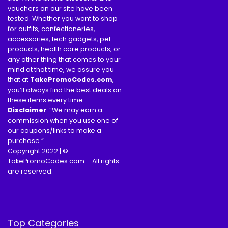
vouchers on our site have been
tested. Whether you want to shop
for outfits, confectioneries,
accessories, tech gadgets, pet
products, health care products, or
any other thing that comes to your
mind at that time, we assure you
that at
TakePromoCodes
.com
,
you’ll always find the best deals on
these items every time.
Disclaimer
: “We may earn a
commission when you use one of
our coupons/links to make a
purchase.”
Copyright 2022 | ©
TakePromoCodes.com – All rights
are reserved.
Top Categories