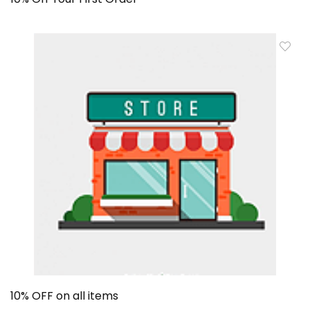
10% OFF on all items