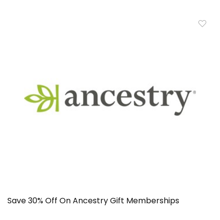
Save 30% Off On Ancestry Gift Memberships