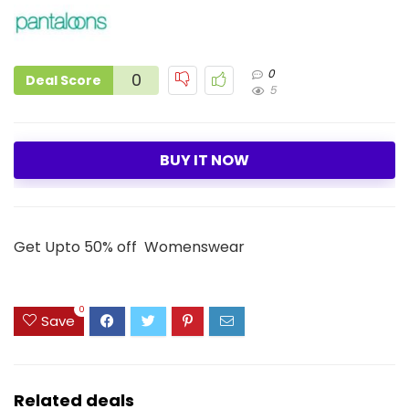
0
0
Deal Score
5
BUY IT NOW
Get Upto 50% off Womenswear
0
Save
Related deals