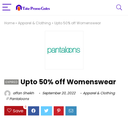
Home
»
Apparel & Clothing
»
Upto 50% off Womenswear
Upto 50% off Womenswear
EXPIRED
affan Sheikh
September 20, 2022
Apparel & Clothing
Pantaloons
0
Save