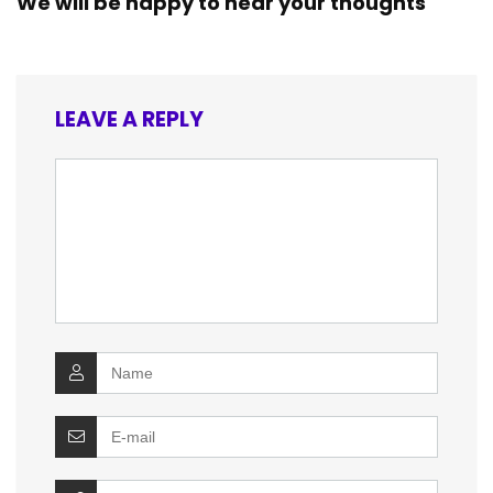
We will be happy to hear your thoughts
LEAVE A REPLY