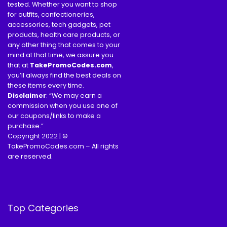
tested. Whether you want to shop
for outfits, confectioneries,
accessories, tech gadgets, pet
products, health care products, or
any other thing that comes to your
mind at that time, we assure you
that at
TakePromoCodes
.com
,
you’ll always find the best deals on
these items every time.
Disclaimer
: “We may earn a
commission when you use one of
our coupons/links to make a
purchase.”
Copyright 2022 | ©
TakePromoCodes.com – All rights
are reserved.
Top Categories