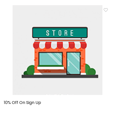
10% Off On Sign Up