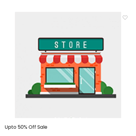
Upto 50% Off Sale