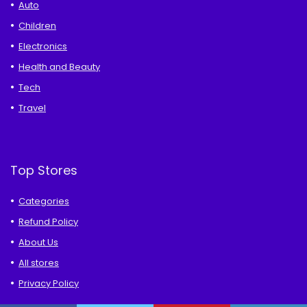
Auto
Children
Electronics
Health and Beauty
Tech
Travel
Top Stores
Categories
Refund Policy
About Us
All stores
Privacy Policy