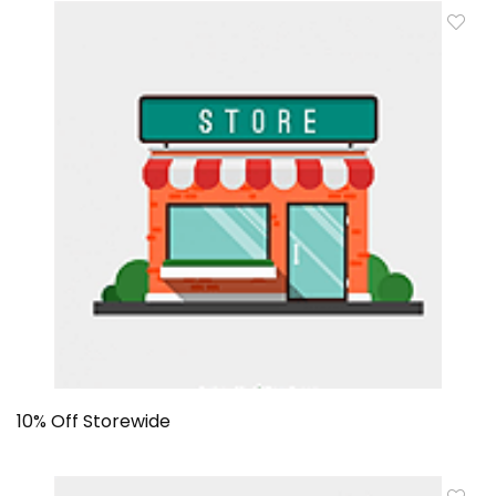
10% Off Storewide