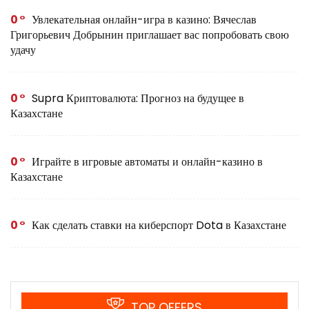
0
Увлекательная онлайн-игра в казино: Вячеслав
Григорьевич Добрынин приглашает вас попробовать свою
удачу
0
Supra Криптовалюта: Прогноз на будущее в
Казахстане
0
Играйте в игровые автоматы и онлайн-казино в
Казахстане
0
Как сделать ставки на киберспорт Dota в Казахстане
TOP OFFERS