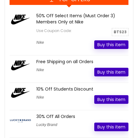
50% Off Select Items (Must Order 3)
Members Only at Nike
Use Coupon Code:
BTS23
Nike
Buy this item
Free Shipping on all Orders
Nike
Buy this item
10% Off Students Discount
Nike
Buy this item
30% Off All Orders
Lucky Brand
Buy this item