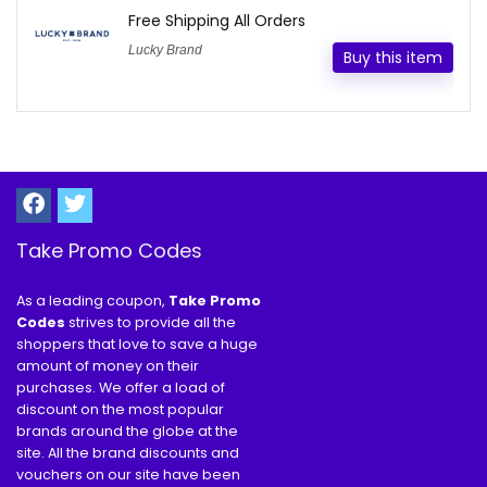
Free Shipping All Orders
Lucky Brand
Buy this item
Take Promo Codes
As a leading coupon,
Take Promo
Codes
strives to provide all the
shoppers that love to save a huge
amount of money on their
purchases. We offer a load of
discount on the most popular
brands around the globe at the
site. All the brand discounts and
vouchers on our site have been