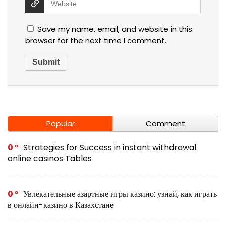
Save my name, email, and website in this
browser for the next time I comment.
Popular
Comment
0
Strategies for Success in instant withdrawal
online casinos Tables
0
Увлекательные азартные игры казино: узнай, как играть
в онлайн-казино в Казахстане