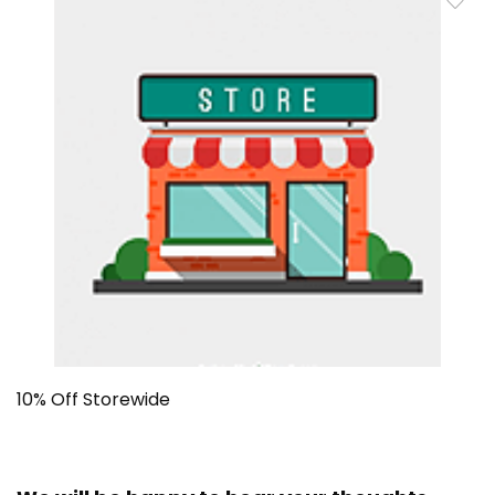
10% Off Storewide