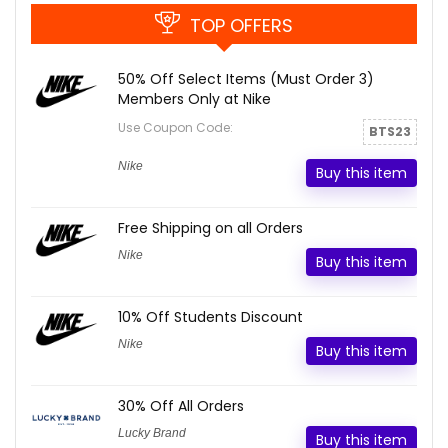
TOP OFFERS
50% Off Select Items (Must Order 3)
Members Only at Nike
Use Coupon Code:
BTS23
Nike
Buy this item
Free Shipping on all Orders
Nike
Buy this item
10% Off Students Discount
Nike
Buy this item
30% Off All Orders
Lucky Brand
Buy this item