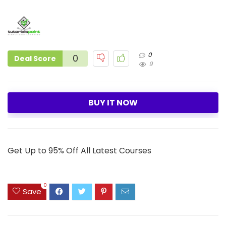
0
0
Deal Score
9
BUY IT NOW
Get Up to 95% Off All Latest Courses
0
Save