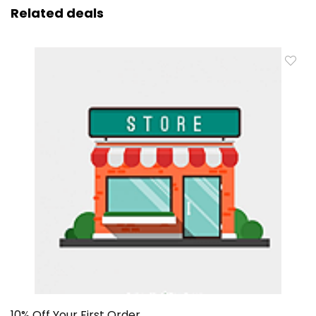
Related deals
10% Off Your First Order