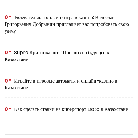
0
Увлекательная онлайн-игра в казино: Вячеслав
Григорьевич Добрынин приглашает вас попробовать свою
удачу
0
Supra Криптовалюта: Прогноз на будущее в
Казахстане
0
Играйте в игровые автоматы и онлайн-казино в
Казахстане
0
Как сделать ставки на киберспорт Dota в Казахстане