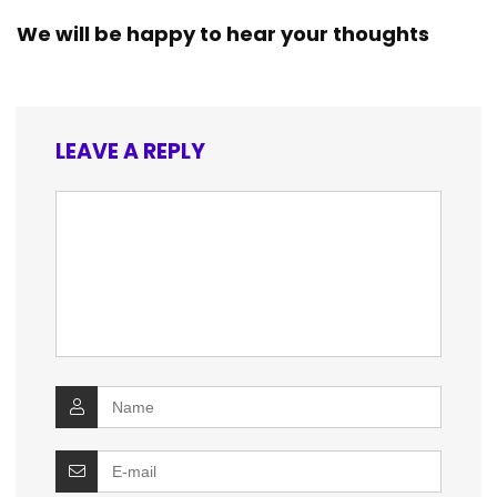
We will be happy to hear your thoughts
LEAVE A REPLY