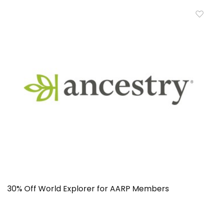
30% Off World Explorer for AARP Members