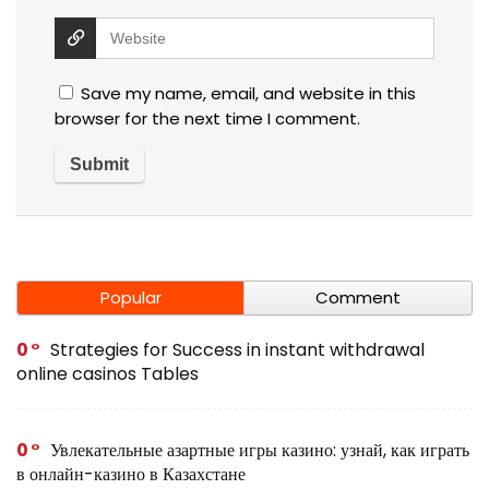
Save my name, email, and website in this
browser for the next time I comment.
Popular
Comment
0
Strategies for Success in instant withdrawal
online casinos Tables
0
Увлекательные азартные игры казино: узнай, как играть
в онлайн-казино в Казахстане