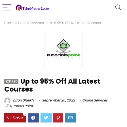
Home
»
Online Services
»
Up to 95% Off All Latest Courses
Up to 95% Off All Latest
EXPIRED
Courses
affan Sheikh
September 20, 2022
Online Services
Tutorials Point
0
Save