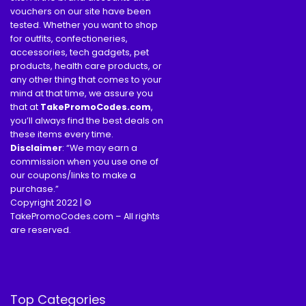
vouchers on our site have been
tested. Whether you want to shop
for outfits, confectioneries,
accessories, tech gadgets, pet
products, health care products, or
any other thing that comes to your
mind at that time, we assure you
that at
TakePromoCodes
.com
,
you’ll always find the best deals on
these items every time.
Disclaimer
: “We may earn a
commission when you use one of
our coupons/links to make a
purchase.”
Copyright 2022 | ©
TakePromoCodes.com – All rights
are reserved.
Top Categories