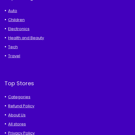
Auto
Children
Electronics
Health and Beauty
Tech
Travel
Top Stores
Categories
Refund Policy
About Us
All stores
Privacy Policy