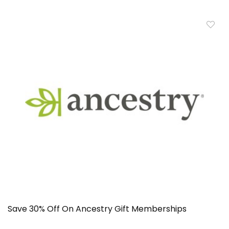
Save 30% Off On Ancestry Gift Memberships