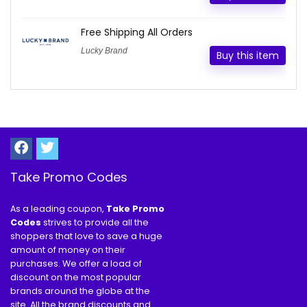
Free Shipping All Orders
Lucky Brand
Buy this item
Take Promo Codes
As a leading coupon,
Take Promo
Codes
strives to provide all the
shoppers that love to save a huge
amount of money on their
purchases. We offer a load of
discount on the most popular
brands around the globe at the
site. All the brand discounts and