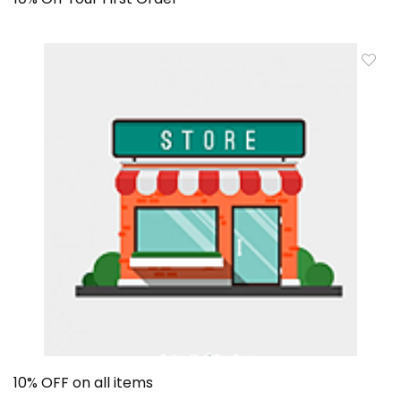
10% OFF on all items