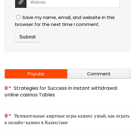
Save my name, email, and website in this
browser for the next time I comment.
Popular
Comment
0
Strategies for Success in instant withdrawal
online casinos Tables
0
Увлекательные азартные игры казино: узнай, как играть
в онлайн-казино в Казахстане