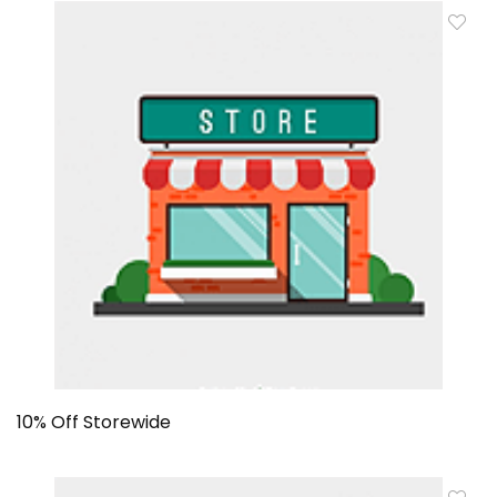
10% Off Storewide