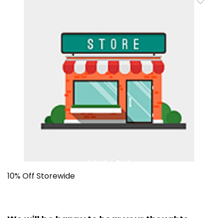
10% Off Storewide