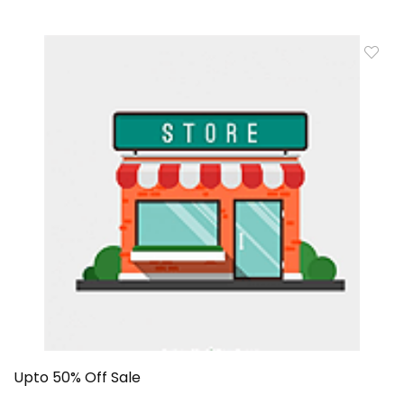
Upto 50% Off Sale