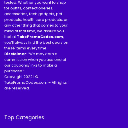
tested. Whether you want to shop
for outfits, confectioneries,
accessories, tech gadgets, pet
products, health care products, or
any other thing that comes to your
mind at that time, we assure you
that at
TakePromoCodes
.com
,
you’ll always find the best deals on
these items every time.
Disclaimer
: “We may earn a
commission when you use one of
our coupons/links to make a
purchase.”
Copyright 2022 | ©
TakePromoCodes.com – All rights
are reserved.
Top Categories