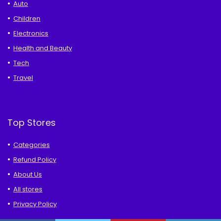
Auto
Children
Electronics
Health and Beauty
Tech
Travel
Top Stores
Categories
Refund Policy
About Us
All stores
Privacy Policy