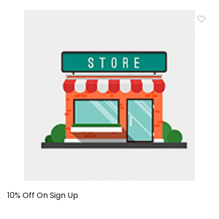
10% Off On Sign Up