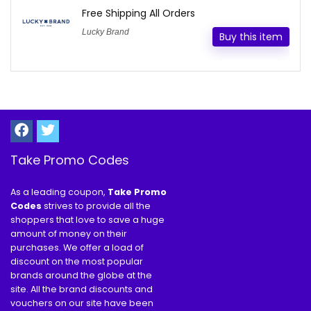
Free Shipping All Orders
Lucky Brand
Buy this item
Take Promo Codes
As a leading coupon,
Take Promo
Codes
strives to provide all the
shoppers that love to save a huge
amount of money on their
purchases. We offer a load of
discount on the most popular
brands around the globe at the
site. All the brand discounts and
vouchers on our site have been