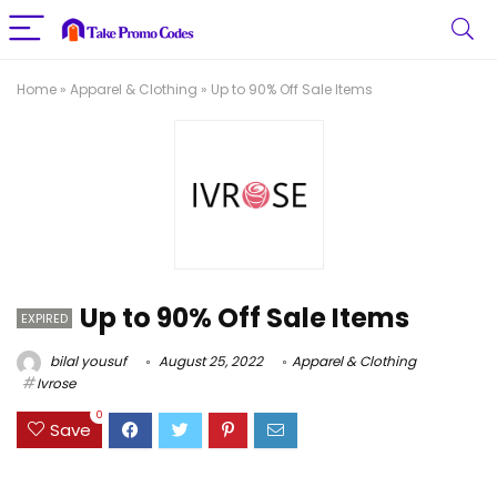
Home
»
Apparel & Clothing
»
Up to 90% Off Sale Items
Up to 90% Off Sale Items
EXPIRED
bilal yousuf
August 25, 2022
Apparel & Clothing
Ivrose
0
Save