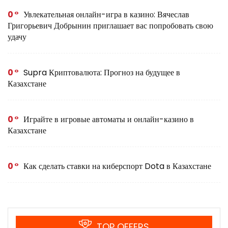
0
Увлекательная онлайн-игра в казино: Вячеслав
Григорьевич Добрынин приглашает вас попробовать свою
удачу
0
Supra Криптовалюта: Прогноз на будущее в
Казахстане
0
Играйте в игровые автоматы и онлайн-казино в
Казахстане
0
Как сделать ставки на киберспорт Dota в Казахстане
TOP OFFERS