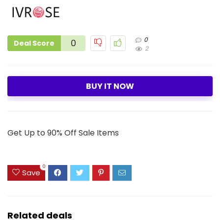
0
0
Deal Score
2
BUY IT NOW
Get Up to 90% Off Sale Items
0
Save
Related deals