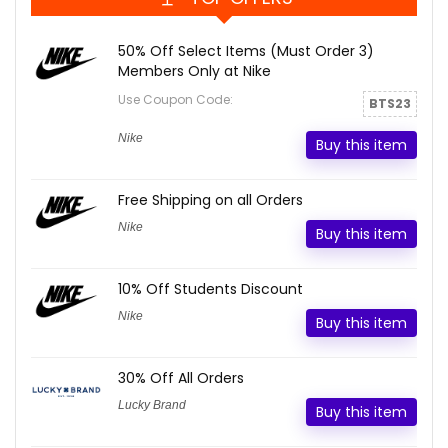
50% Off Select Items (Must Order 3)
Members Only at Nike
Use Coupon Code:
BTS23
Nike
Buy this item
Free Shipping on all Orders
Nike
Buy this item
10% Off Students Discount
Nike
Buy this item
30% Off All Orders
Lucky Brand
Buy this item