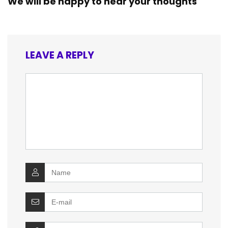
We will be happy to hear your thoughts
LEAVE A REPLY