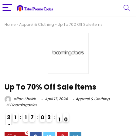
Home
»
Apparel & Clothing
»
Up To 70% Off Sale items
Up To 70% Off Sale items
affan Sheikh
April 17, 2024
Apparel & Clothing
Bloomingdales
3
1
1
7
0
3
0
9
4
3
0