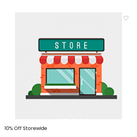
10% Off Storewide