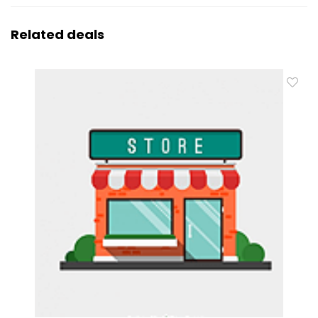
Related deals