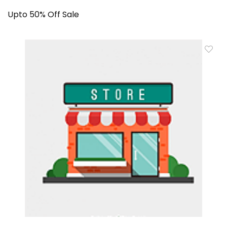
Upto 50% Off Sale