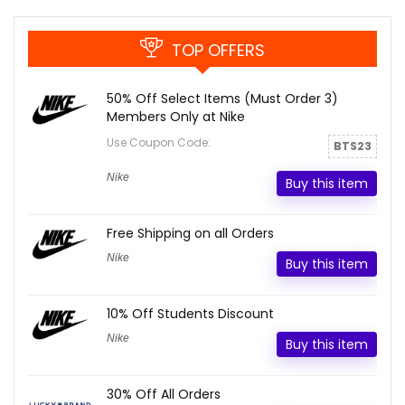
TOP OFFERS
50% Off Select Items (Must Order 3)
Members Only at Nike
Use Coupon Code:
BTS23
Nike
Buy this item
Free Shipping on all Orders
Nike
Buy this item
10% Off Students Discount
Nike
Buy this item
30% Off All Orders