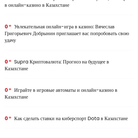
в онлайн-казино в Казахстане
0
Увлекательная онлайн-игра в казино: Вячеслав
Григорьевич Добрынин приглашает вас попробовать свою
удачу
0
Supra Криптовалюта: Прогноз на будущее в
Казахстане
0
Играйте в игровые автоматы и онлайн-казино в
Казахстане
0
Как сделать ставки на киберспорт Dota в Казахстане