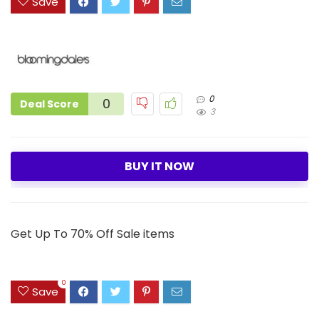
Save
0
0
Deal Score
3
BUY IT NOW
Get Up To 70% Off Sale items
0
Save