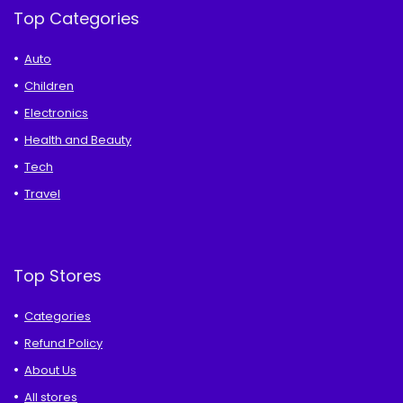
Top Categories
Auto
Children
Electronics
Health and Beauty
Tech
Travel
Top Stores
Categories
Refund Policy
About Us
All stores