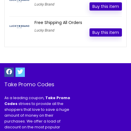
Lucky Brand
Buy this item
Free Shipping All Orders
Lucky Brand
Buy this item
Take Promo Codes
As a leading coupon,
Take Promo
Codes
strives to provide all the
shoppers that love to save a huge
amount of money on their
purchases. We offer a load of
discount on the most popular