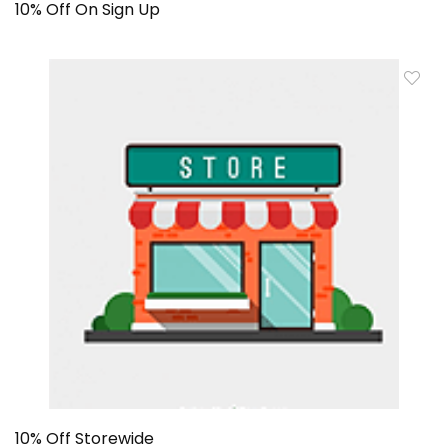
10% Off On Sign Up
10% Off Storewide