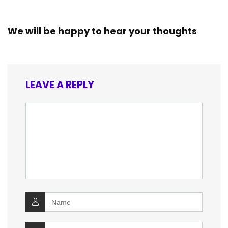
We will be happy to hear your thoughts
LEAVE A REPLY