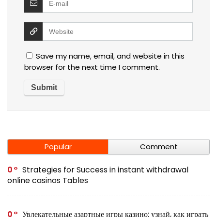
Save my name, email, and website in this
browser for the next time I comment.
Popular
Comment
0
Strategies for Success in instant withdrawal
online casinos Tables
0
Увлекательные азартные игры казино: узнай, как играть