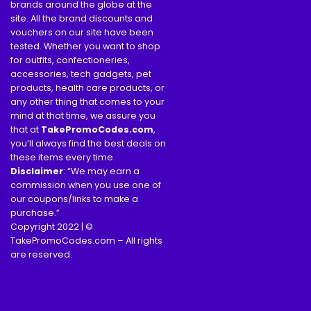
brands around the globe at the
site. All the brand discounts and
vouchers on our site have been
tested. Whether you want to shop
for outfits, confectioneries,
accessories, tech gadgets, pet
products, health care products, or
any other thing that comes to your
mind at that time, we assure you
that at
TakePromoCodes
.com
,
you’ll always find the best deals on
these items every time.
Disclaimer
: “We may earn a
commission when you use one of
our coupons/links to make a
purchase.”
Copyright 2022 | ©
TakePromoCodes.com – All rights
are reserved.