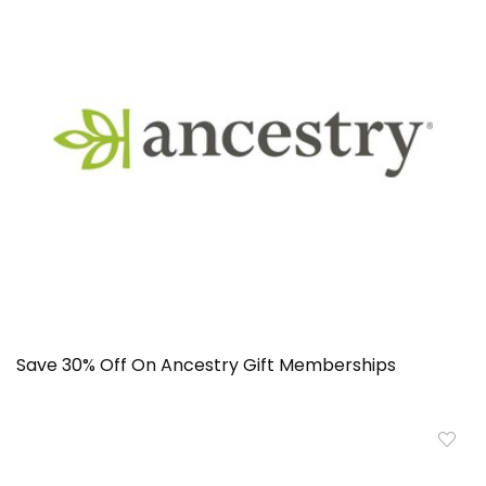
Save 30% Off On Ancestry Gift Memberships