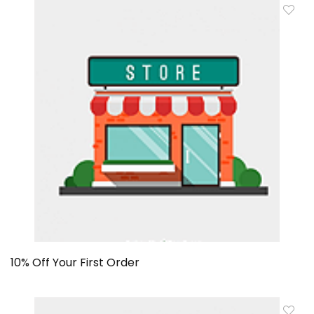
10% Off Your First Order