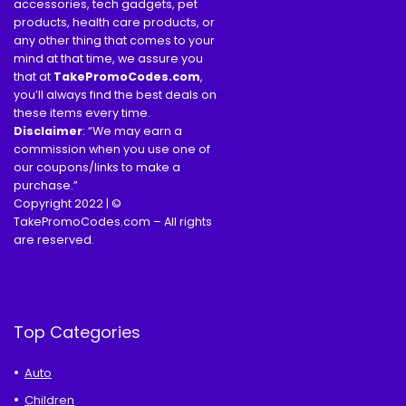
accessories, tech gadgets, pet
products, health care products, or
any other thing that comes to your
mind at that time, we assure you
that at
TakePromoCodes
.com
,
you’ll always find the best deals on
these items every time.
Disclaimer
: “We may earn a
commission when you use one of
our coupons/links to make a
purchase.”
Copyright 2022 | ©
TakePromoCodes.com – All rights
are reserved.
Top Categories
Auto
Children