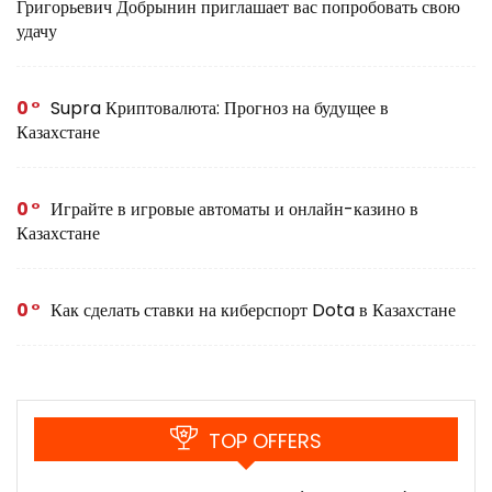
Григорьевич Добрынин приглашает вас попробовать свою
удачу
0
Supra Криптовалюта: Прогноз на будущее в
Казахстане
0
Играйте в игровые автоматы и онлайн-казино в
Казахстане
0
Как сделать ставки на киберспорт Dota в Казахстане
TOP OFFERS