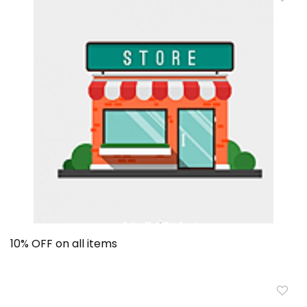
10% OFF on all items