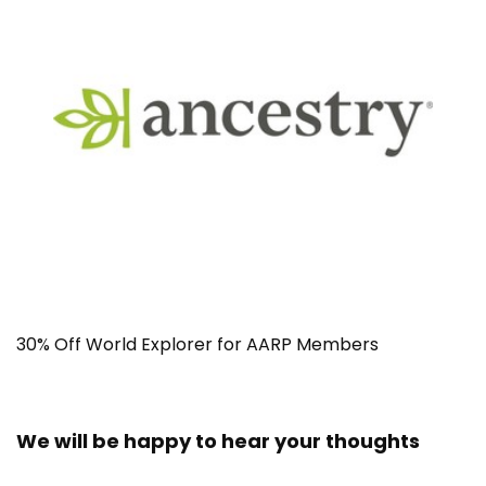
30% Off World Explorer for AARP Members
We will be happy to hear your thoughts