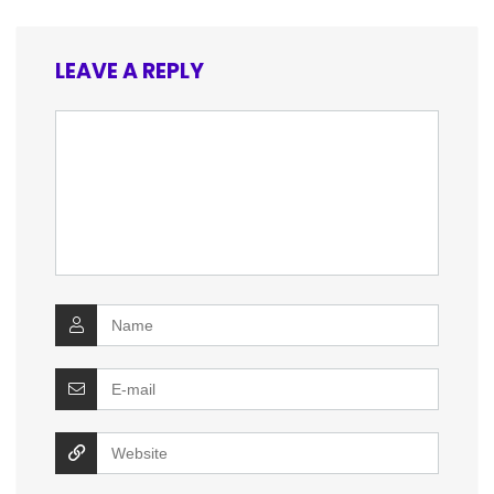
LEAVE A REPLY