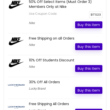
50% Off Select Items (Must Order 3)
Members Only at Nike
Use Coupon Code:
BTS23
Nike
Buy this item
Free Shipping on all Orders
Nike
Buy this item
10% Off Students Discount
Nike
Buy this item
30% Off All Orders
Lucky Brand
Buy this item
Free Shipping All Orders