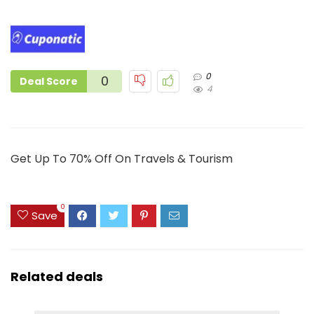
0
0
Deal Score
4
Get Up To 70% Off On Travels & Tourism
0
Save
Related deals