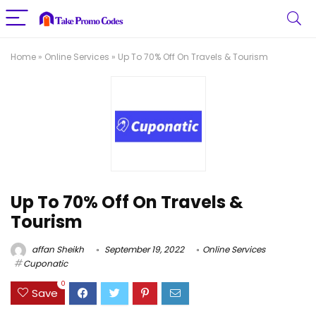
Home
»
Online Services
»
Up To 70% Off On Travels & Tourism
Up To 70% Off On Travels &
Tourism
affan Sheikh
September 19, 2022
Online Services
Cuponatic
0
Save