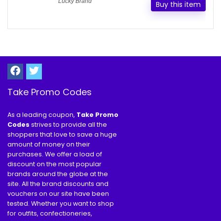
Lucky Brand
Buy this item
Take Promo Codes
As a leading coupon,
Take Promo
Codes
strives to provide all the
shoppers that love to save a huge
amount of money on their
purchases. We offer a load of
discount on the most popular
brands around the globe at the
site. All the brand discounts and
vouchers on our site have been
tested. Whether you want to shop
for outfits, confectioneries,