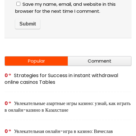
Save my name, email, and website in this
browser for the next time I comment.
Popular
Comment
0
Strategies for Success in instant withdrawal
online casinos Tables
0
Увлекательные азартные игры казино: узнай, как играть
в онлайн-казино в Казахстане
0
Увлекательная онлайн-игра в казино: Вячеслав