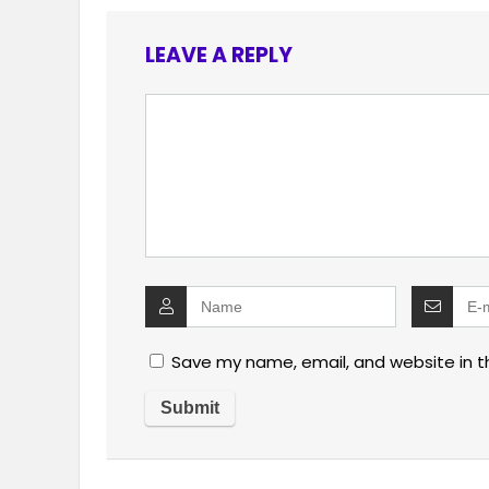
LEAVE A REPLY
Save my name, email, and website in t