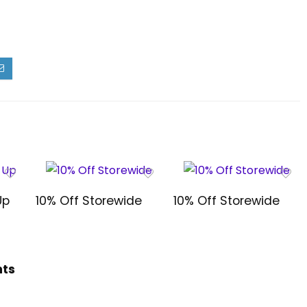
Up
10% Off Storewide
10% Off Storewide
hts