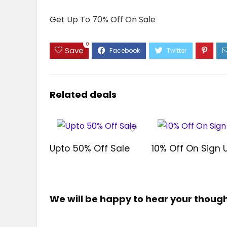
Get Up To 70% Off On Sale
0
Save
Related deals
Upto 50% Off Sale
10% Off On Sign 
We will be happy to hear your thoug