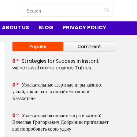
ABOUT US
BLOG
PRIVACY POLICY
Popular
Comment
0
Strategies for Success in instant
withdrawal online casinos Tables
0
Увлекательные азартные игры казино:
узнай, как играть в онлайн-казино в
Казахстане
0
Увлекательная онлайн-игра в казино:
Вячеслав Григорьевич Добрынин приглашает
вас попробовать свою удачу