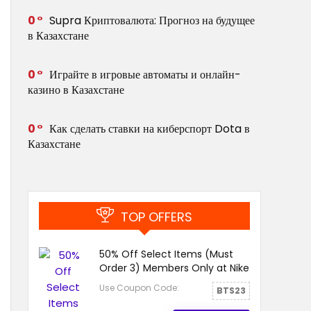
0
Supra Криптовалюта: Прогноз на будущее
в Казахстане
0
Играйте в игровые автоматы и онлайн-
казино в Казахстане
0
Как сделать ставки на киберспорт Dota в
Казахстане
TOP OFFERS
50% Off Select Items (Must
Order 3) Members Only at Nike
Use Coupon Code:
BTS23