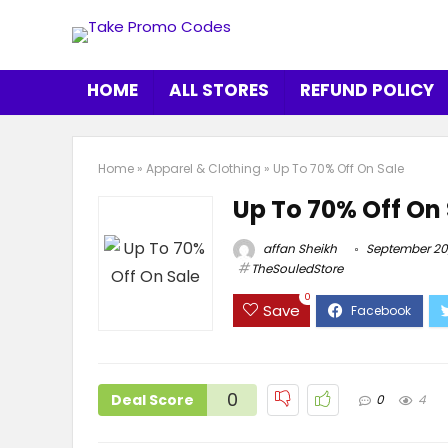
HOME
ALL STORES
REFUND POLICY
Home
»
Apparel & Clothing
»
Up To 70% Off On Sale
Up To 70% Off On
affan Sheikh
September 20
TheSouledStore
0
Save
0
Deal Score
0
4