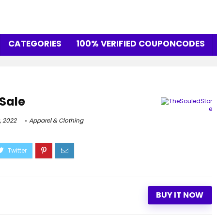
CATEGORIES
100% VERIFIED COUPONCODES
 Sale
, 2022
Apparel & Clothing
BUY IT NOW