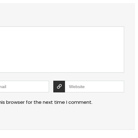
his browser for the next time I comment.