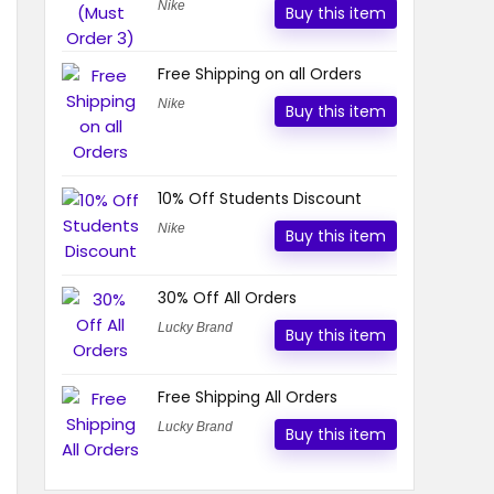
Nike
Buy this item
Free Shipping on all Orders
Nike
Buy this item
10% Off Students Discount
Nike
Buy this item
30% Off All Orders
Lucky Brand
Buy this item
Free Shipping All Orders
Lucky Brand
Buy this item