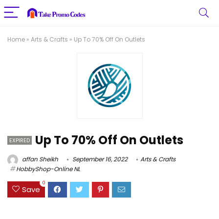
Home
»
Arts & Crafts
»
Up To 70% Off On Outlets
Up To 70% Off On Outlets
EXPIRED
affan Sheikh
September 16, 2022
Arts & Crafts
HobbyShop-Online NL
0
Save