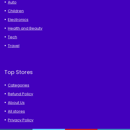
Auto
Children
Electronics
Health and Beauty
Tech
Travel
Top Stores
Categories
Refund Policy
About Us
All stores
Privacy Policy