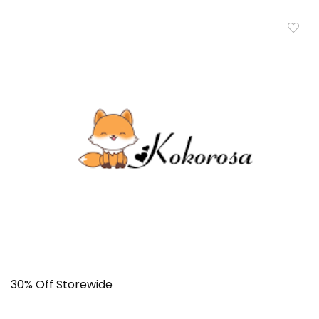
30% Off Storewide