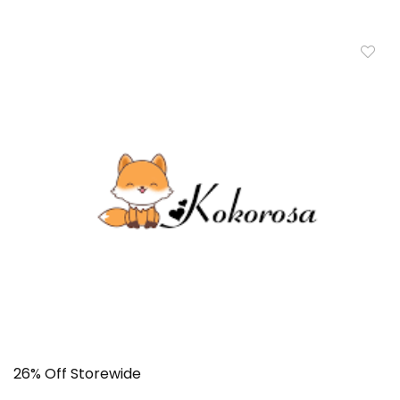
26% Off Storewide