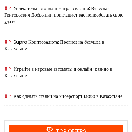
0
Увлекательная онлайн-игра в казино: Вячеслав
Григорьевич Добрынин приглашает вас попробовать свою
удачу
0
Supra Криптовалюта: Прогноз на будущее в
Казахстане
0
Играйте в игровые автоматы и онлайн-казино в
Казахстане
0
Как сделать ставки на киберспорт Dota в Казахстане
TOP OFFERS