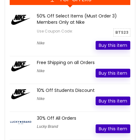
50% Off Select Items (Must Order 3)
Members Only at Nike
Use Coupon Code:
BTS23
Nike
Buy this item
Free Shipping on all Orders
Nike
Buy this item
10% Off Students Discount
Nike
Buy this item
30% Off All Orders
Lucky Brand
Buy this item