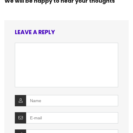
We will be happy to hear your thoughts
LEAVE A REPLY