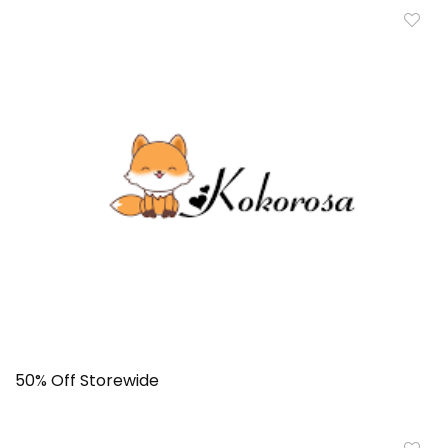
50% Off Storewide