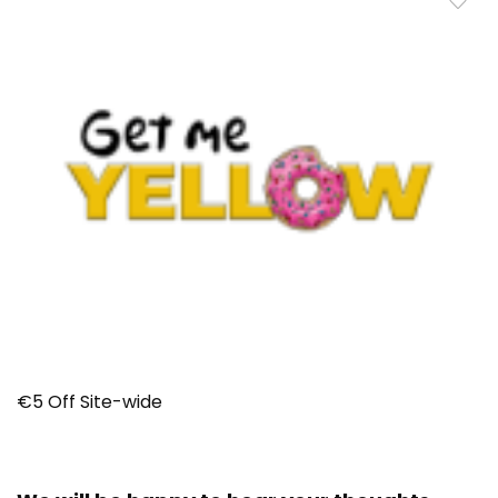
€5 Off Site-wide