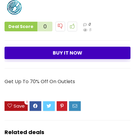
0
0
Deal Score
5
BUY IT NOW
Get Up To 70% Off On Outlets
0
Save
Related deals