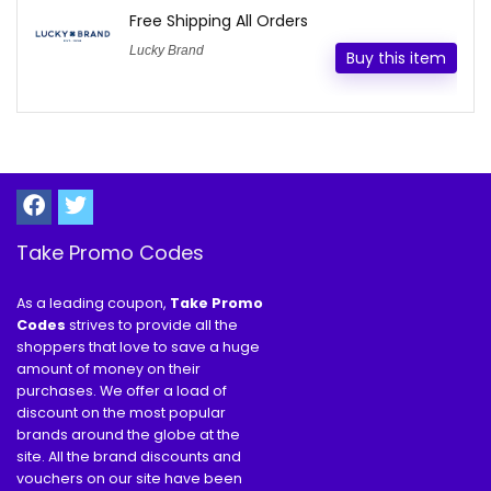
Free Shipping All Orders
Lucky Brand
Buy this item
Take Promo Codes
As a leading coupon,
Take Promo
Codes
strives to provide all the
shoppers that love to save a huge
amount of money on their
purchases. We offer a load of
discount on the most popular
brands around the globe at the
site. All the brand discounts and
vouchers on our site have been