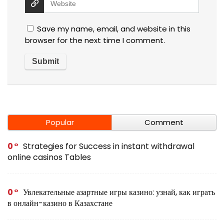
Save my name, email, and website in this
browser for the next time I comment.
Popular
Comment
0
Strategies for Success in instant withdrawal
online casinos Tables
0
Увлекательные азартные игры казино: узнай, как играть
в онлайн-казино в Казахстане