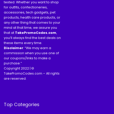
tested. Whether you want to shop
for outfits, confectioneries,
accessories, tech gadgets, pet
products, health care products, or
any other thing that comes to your
mind at that time, we assure you
that at
TakePromoCodes
.com
,
you’ll always find the best deals on
these items every time.
Disclaimer
: “We may earn a
commission when you use one of
our coupons/links to make a
purchase.”
Copyright 2022 | ©
TakePromoCodes.com – All rights
are reserved.
Top Categories