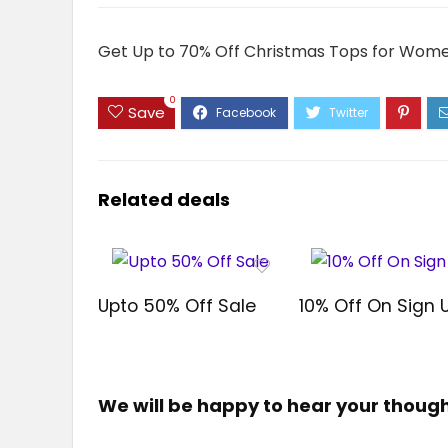
Get Up to 70% Off Christmas Tops for Wom
0
Save
Related deals
Upto 50% Off Sale
10% Off On Sign 
We will be happy to hear your thoug