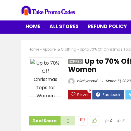
HOME
ALL STORES
REFUND POLICY
Home
»
Apparel & Clothing
»
Up to 70% Off Christmas To
Up to 70% Of
EXPIRED
Women
bilal yousuf
March 13, 2023
0
Save
0
Deal Score
0
3