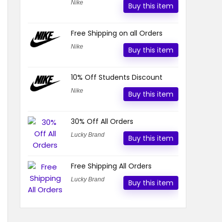
Nike
Buy this item
Free Shipping on all Orders
Nike
Buy this item
10% Off Students Discount
Nike
Buy this item
30% Off All Orders
Lucky Brand
Buy this item
Free Shipping All Orders
Lucky Brand
Buy this item