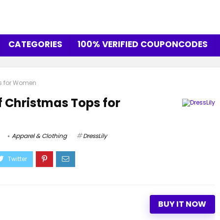
CATEGORIES
100% VERIFIED COUPONCODES
ps for Women
f Christmas Tops for
Apparel & Clothing
DressLily
BUY IT NOW