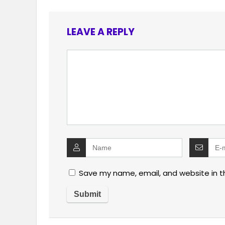
LEAVE A REPLY
Save my name, email, and website in t