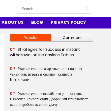
ABOUT US
BLOG
PRIVACY POLICY
Popular
Comment
0
Strategies for Success in instant
withdrawal online casinos Tables
0
Увлекательные азартные игры казино:
узнай, как играть в онлайн-казино в
Казахстане
0
Увлекательная онлайн-игра в казино:
Вячеслав Григорьевич Добрынин приглашает
вас попробовать свою удачу