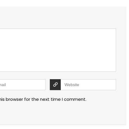
his browser for the next time I comment.