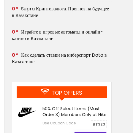
0
Supra Криптовалюта: Прогноз на будущее
в Казахстане
0
Играйте в игровые автоматы и онлайн-
казино в Казахстане
0
Как сделать ставки на киберспорт Dota в
Казахстане
TOP OFFERS
50% Off Select Items (Must
Order 3) Members Only at Nike
Use Coupon Code:
BTS23