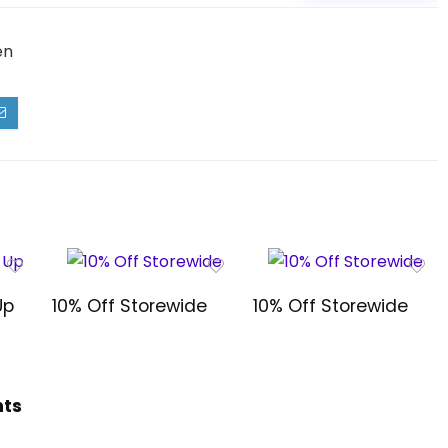
en
Up
10% Off Storewide
10% Off Storewide
hts