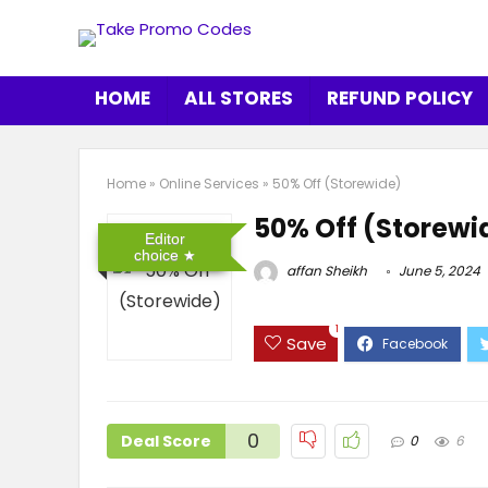
HOME
ALL STORES
REFUND POLICY
Home
»
Online Services
»
50% Off (Storewide)
50% Off (Storewi
Editor
choice
affan Sheikh
June 5, 2024
1
Save
0
Deal Score
0
6