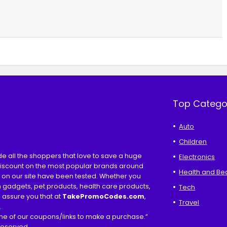
Top Catego
Auto
Children
ide all the shoppers that love to save a huge
Electronics
discount on the most popular brands around
Health and Be
s on our site have been tested. Whether you
ch gadgets, pet products, health care products,
Tech
e assure you that at
TakePromoCodes
.com
,
Travel
.
e of our coupons/links to make a purchase.”
reserved.