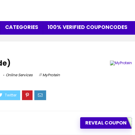
CATEGORIES
100% VERIFIED COUPONCODES
de)
Online Services
MyProtein
REVEAL COUPON