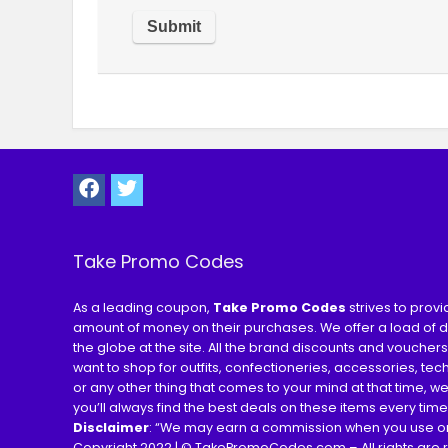
Take Promo Codes
As a leading coupon,
Take Promo Codes
strives to prov
amount of money on their purchases. We offer a load of 
the globe at the site. All the brand discounts and voucher
want to shop for outfits, confectioneries, accessories, te
or any other thing that comes to your mind at that time, w
you’ll always find the best deals on these items every time
Disclaimer
: “We may earn a commission when you use on
Copyright 2022 | © TakePromoCodes.com – All rights are 