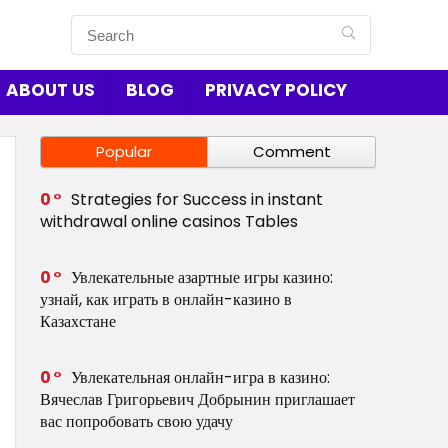
ABOUT US
BLOG
PRIVACY POLICY
Popular
Comment
0
Strategies for Success in instant
withdrawal online casinos Tables
0
Увлекательные азартные игры казино:
узнай, как играть в онлайн-казино в
Казахстане
0
Увлекательная онлайн-игра в казино:
Вячеслав Григорьевич Добрынин приглашает
вас попробовать свою удачу