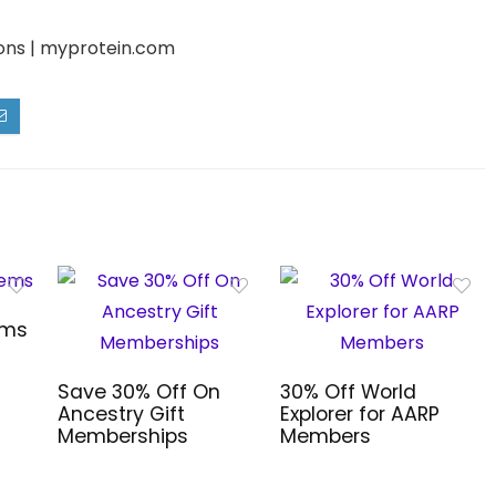
ons | myprotein.com
ems
Save 30% Off On
30% Off World
Ancestry Gift
Explorer for AARP
Memberships
Members