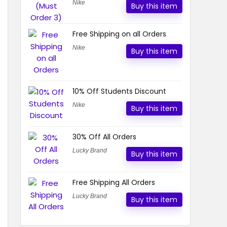
Nike
Buy this item
Free Shipping on all Orders
Nike
Buy this item
10% Off Students Discount
Nike
Buy this item
30% Off All Orders
Lucky Brand
Buy this item
Free Shipping All Orders
Lucky Brand
Buy this item