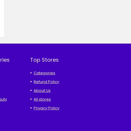
ries
Top Stores
Categories
Refund Policy
About Us
auty
All stores
Privacy Policy