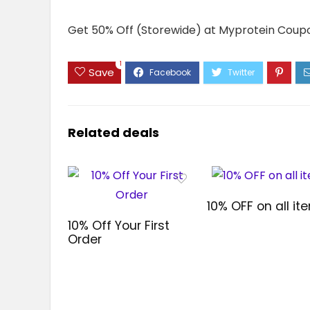
Get 50% Off (Storewide) at Myprotein Coup
1
Save
Related deals
10% OFF on all it
10% Off Your First
Order