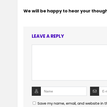
We will be happy to hear your thoug
LEAVE A REPLY
Save my name, email, and website in t