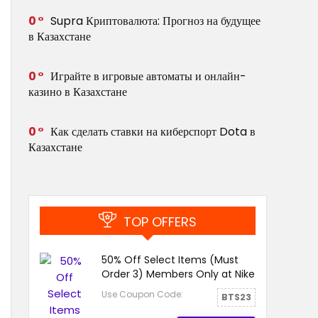
0
Supra Криптовалюта: Прогноз на будущее
в Казахстане
0
Играйте в игровые автоматы и онлайн-
казино в Казахстане
0
Как сделать ставки на киберспорт Dota в
Казахстане
TOP OFFERS
50% Off Select Items (Must
Order 3) Members Only at Nike
Use Coupon Code:
BTS23