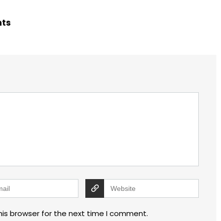
hts
his browser for the next time I comment.