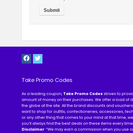
Take Promo Codes
As a leading coupon,
Take Promo Codes
strives to prov
amount of money on their purchases. We offer a load of 
the globe at the site. All the brand discounts and voucher
want to shop for outfits, confectioneries, accessories, te
or any other thing that comes to your mind at that time, w
you’ll always find the best deals on these items every time
Disclaimer
: “We may earn a commission when you use on