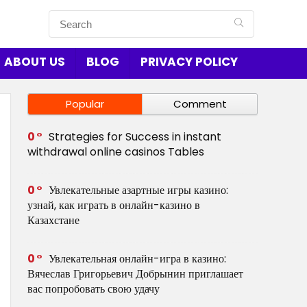
ABOUT US
BLOG
PRIVACY POLICY
Popular
Comment
0
Strategies for Success in instant
withdrawal online casinos Tables
0
Увлекательные азартные игры казино:
узнай, как играть в онлайн-казино в
Казахстане
0
Увлекательная онлайн-игра в казино:
Вячеслав Григорьевич Добрынин приглашает
вас попробовать свою удачу