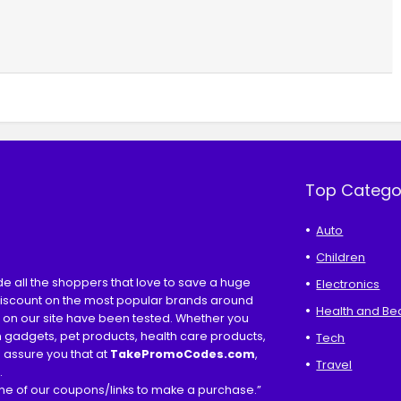
Top Catego
Auto
Children
ide all the shoppers that love to save a huge
Electronics
discount on the most popular brands around
Health and Be
s on our site have been tested. Whether you
ch gadgets, pet products, health care products,
Tech
e assure you that at
TakePromoCodes
.com
,
Travel
.
e of our coupons/links to make a purchase.”