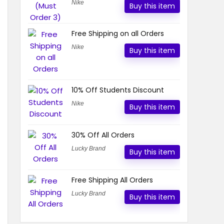
Nike
Buy this item
Free Shipping on all Orders
Nike
Buy this item
10% Off Students Discount
Nike
Buy this item
30% Off All Orders
Lucky Brand
Buy this item
Free Shipping All Orders
Lucky Brand
Buy this item