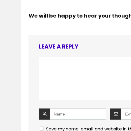
We will be happy to hear your thoug
LEAVE A REPLY
Save my name, email, and website in t