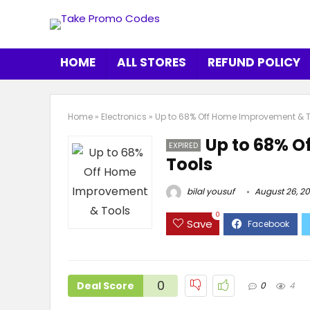
HOME
ALL STORES
REFUND POLICY
Home
»
Electronics
»
Up to 68% Off Home Improvement & 
Up to 68% 
EXPIRED
Tools
bilal yousuf
August 26, 2
0
Save
0
Deal Score
0
4