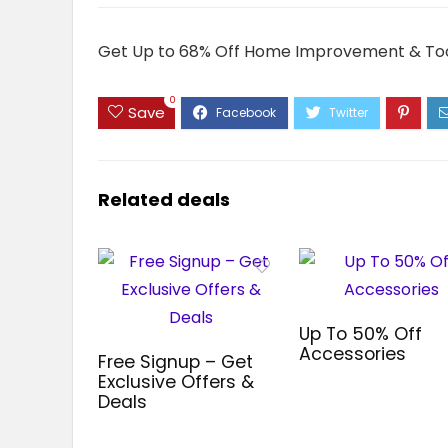
Get Up to 68% Off Home Improvement & To
0
Save
Related deals
Up To 50% Off
Accessories
Free Signup – Get
Exclusive Offers &
Deals