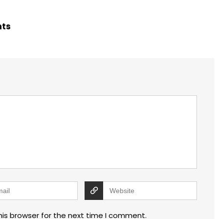
hts
his browser for the next time I comment.