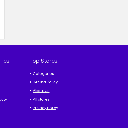
ries
Top Stores
Categories
Refund Policy
About Us
auty
All stores
Privacy Policy