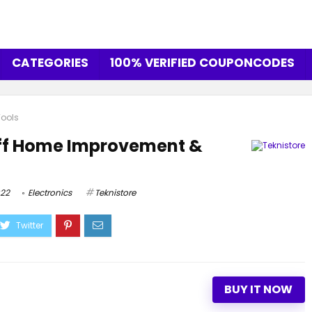
CATEGORIES
100% VERIFIED COUPONCODES
Tools
Off Home Improvement &
022
Electronics
Teknistore
BUY IT NOW