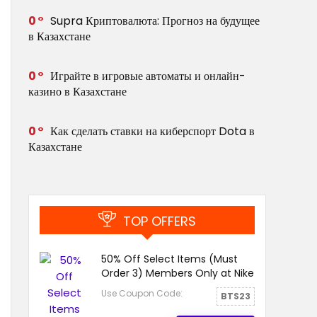
0
Supra Криптовалюта: Прогноз на будущее
в Казахстане
0
Играйте в игровые автоматы и онлайн-
казино в Казахстане
0
Как сделать ставки на киберспорт Dota в
Казахстане
TOP OFFERS
50% Off Select Items (Must
Order 3) Members Only at Nike
Use Coupon Code:
BTS23