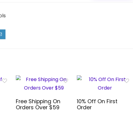
ols
Free Shipping On
10% Off On First
Orders Over $59
Order