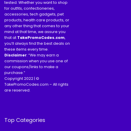
tested. Whether you want to shop
for outfits, confectioneries,
accessories, tech gadgets, pet
products, health care products, or
any other thing that comes to your
mind at that time, we assure you
that at
TakePromoCodes
.com
,
you’ll always find the best deals on
these items every time.
Disclaimer
: “We may earn a
commission when you use one of
our coupons/links to make a
purchase.”
Copyright 2022 | ©
TakePromoCodes.com – All rights
are reserved.
Top Categories