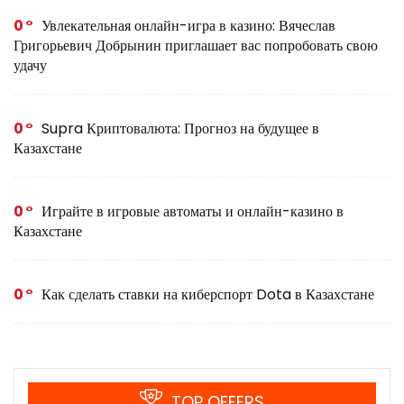
0
Увлекательная онлайн-игра в казино: Вячеслав
Григорьевич Добрынин приглашает вас попробовать свою
удачу
0
Supra Криптовалюта: Прогноз на будущее в
Казахстане
0
Играйте в игровые автоматы и онлайн-казино в
Казахстане
0
Как сделать ставки на киберспорт Dota в Казахстане
TOP OFFERS