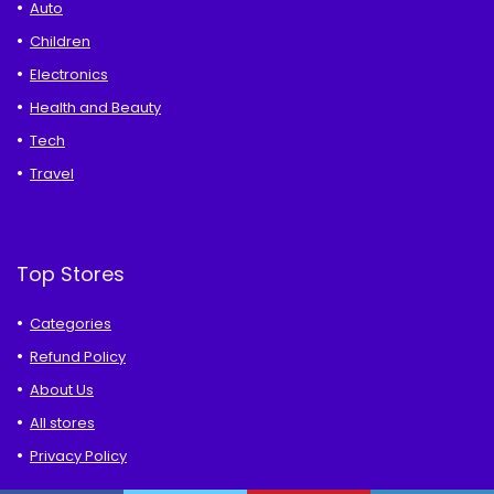
Auto
Children
Electronics
Health and Beauty
Tech
Travel
Top Stores
Categories
Refund Policy
About Us
All stores
Privacy Policy