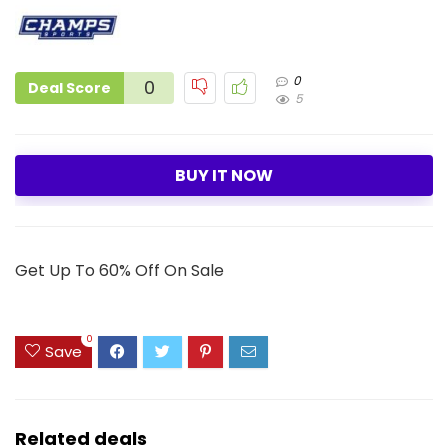
0
0
Deal Score
5
BUY IT NOW
Get Up To 60% Off On Sale
0
Save
Related deals