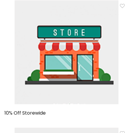
10% Off Storewide