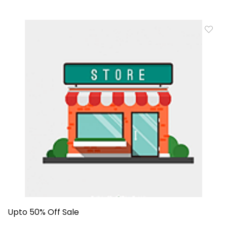
Upto 50% Off Sale