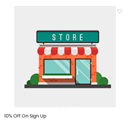
10% Off On Sign Up