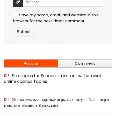
Save my name, email, and website in this
browser for the next time I comment.
Popular
Comment
0
Strategies for Success in instant withdrawal
online casinos Tables
0
Увлекательные азартные игры казино: узнай, как играть
в онлайн-казино в Казахстане