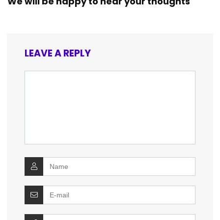
We will be happy to hear your thoughts
LEAVE A REPLY