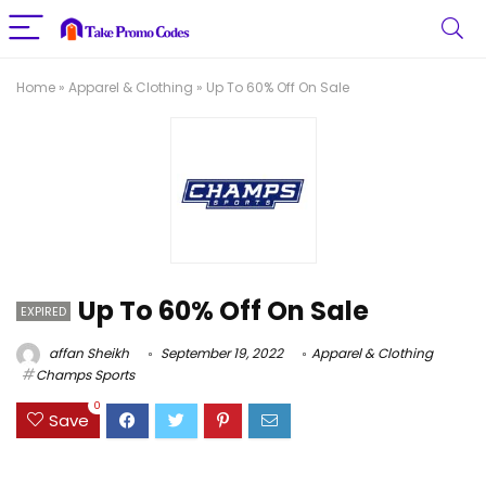
Home
»
Apparel & Clothing
»
Up To 60% Off On Sale
Up To 60% Off On Sale
EXPIRED
affan Sheikh
September 19, 2022
Apparel & Clothing
Champs Sports
0
Save