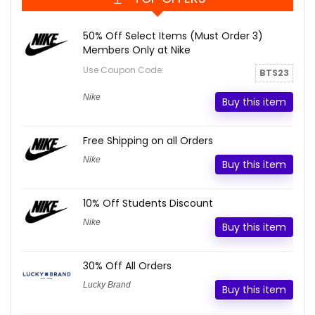
50% Off Select Items (Must Order 3)
Members Only at Nike
Use Coupon Code:
BTS23
Nike
Buy this item
Free Shipping on all Orders
Nike
Buy this item
10% Off Students Discount
Nike
Buy this item
30% Off All Orders
Lucky Brand
Buy this item