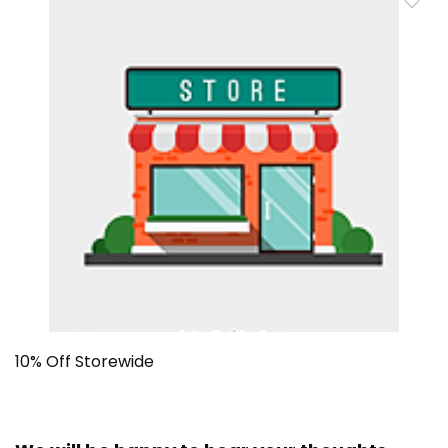
10% Off Storewide