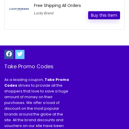
Free Shipping All Orders
Lucky Brand
Buy this item
Take Promo Codes
As a leading coupon,
Take Promo
Codes
strives to provide all the
shoppers that love to save a huge
amount of money on their
purchases. We offer a load of
discount on the most popular
brands around the globe at the
site. All the brand discounts and
vouchers on our site have been