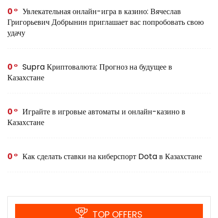
0
Увлекательная онлайн-игра в казино: Вячеслав
Григорьевич Добрынин приглашает вас попробовать свою
удачу
0
Supra Криптовалюта: Прогноз на будущее в
Казахстане
0
Играйте в игровые автоматы и онлайн-казино в
Казахстане
0
Как сделать ставки на киберспорт Dota в Казахстане
TOP OFFERS