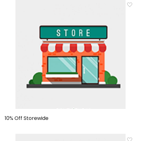
10% Off Storewide