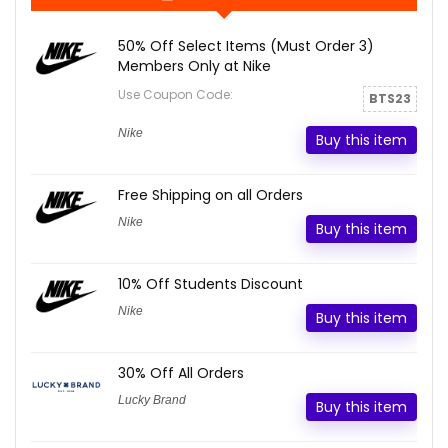
50% Off Select Items (Must Order 3)
Members Only at Nike
Use Coupon Code:
BTS23
Nike
Buy this item
Free Shipping on all Orders
Nike
Buy this item
10% Off Students Discount
Nike
Buy this item
30% Off All Orders
Lucky Brand
Buy this item