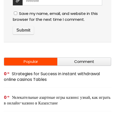
Save my name, email, and website in this
browser for the next time I comment.
Popular
Comment
0
Strategies for Success in instant withdrawal
online casinos Tables
0
Увлекательные азартные игры казино: узнай, как играть
в онлайн-казино в Казахстане