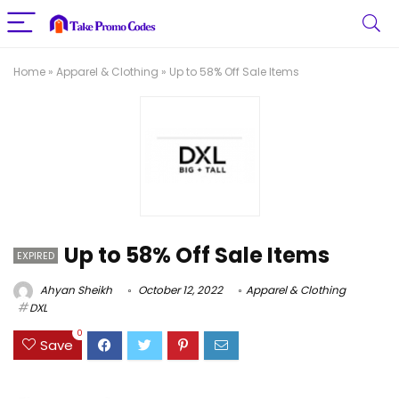
Home
»
Apparel & Clothing
»
Up to 58% Off Sale Items
Up to 58% Off Sale Items
EXPIRED
Ahyan Sheikh
October 12, 2022
Apparel & Clothing
DXL
0
Save