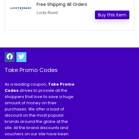
Free Shipping All Orders
Lucky Brand
Buy this item
Take Promo Codes
As a leading coupon,
Take Promo
Codes
strives to provide all the
shoppers that love to save a huge
amount of money on their
purchases. We offer a load of
discount on the most popular
brands around the globe at the
site. All the brand discounts and
vouchers on our site have been