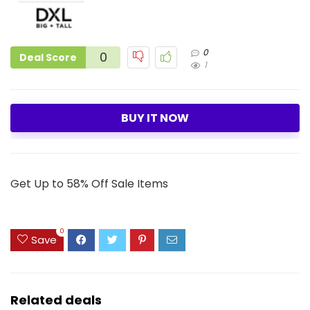
0
0
Deal Score
1
BUY IT NOW
Get Up to 58% Off Sale Items
0
Save
Related deals