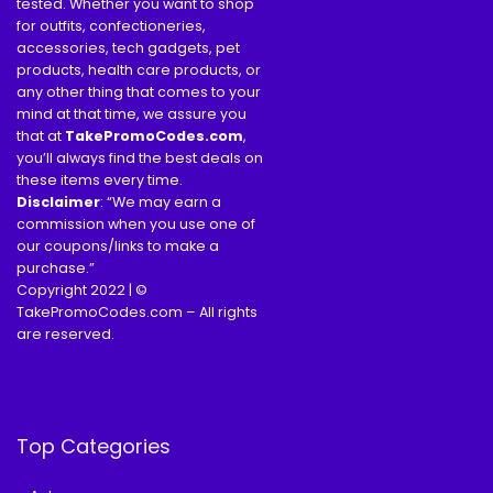
tested. Whether you want to shop
for outfits, confectioneries,
accessories, tech gadgets, pet
products, health care products, or
any other thing that comes to your
mind at that time, we assure you
that at
TakePromoCodes
.com
,
you’ll always find the best deals on
these items every time.
Disclaimer
: “We may earn a
commission when you use one of
our coupons/links to make a
purchase.”
Copyright 2022 | ©
TakePromoCodes.com – All rights
are reserved.
Top Categories