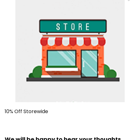
10% Off Storewide
We will be happy to hear your thoughts