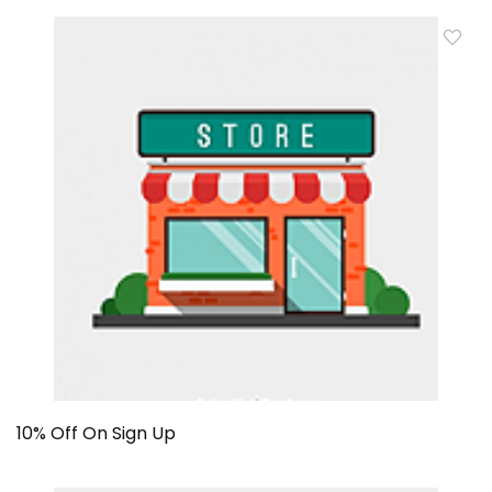
10% Off On Sign Up