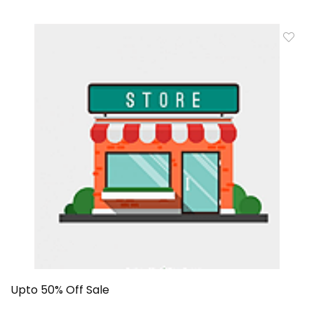
Upto 50% Off Sale