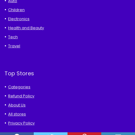
Auto
Children
Electronics
Health and Beauty
Tech
Travel
Top Stores
Categories
Refund Policy
About Us
All stores
Privacy Policy