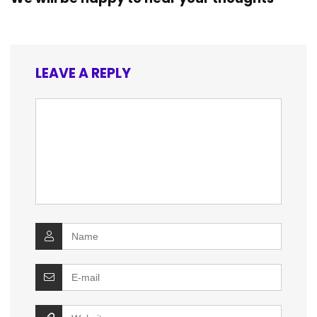
LEAVE A REPLY