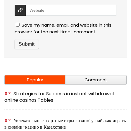
Save my name, email, and website in this
browser for the next time I comment.
Popular
Comment
0
Strategies for Success in instant withdrawal
online casinos Tables
0
Увлекательные азартные игры казино: узнай, как играть
в онлайн-казино в Казахстане