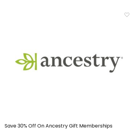
Save 30% Off On Ancestry Gift Memberships