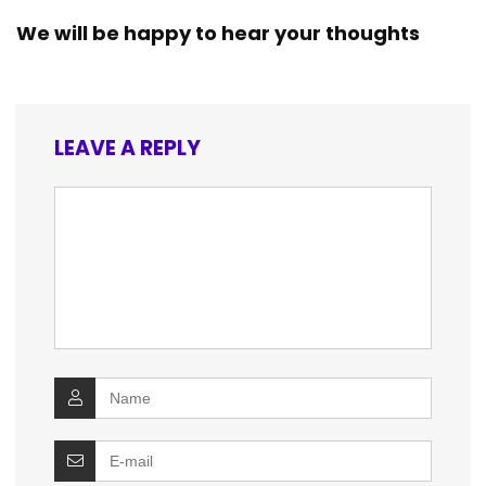
We will be happy to hear your thoughts
LEAVE A REPLY