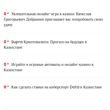
0
Увлекательная онлайн-игра в казино: Вячеслав
Григорьевич Добрынин приглашает вас попробовать свою
удачу
0
Supra Криптовалюта: Прогноз на будущее в
Казахстане
0
Играйте в игровые автоматы и онлайн-казино в
Казахстане
0
Как сделать ставки на киберспорт Dota в Казахстане