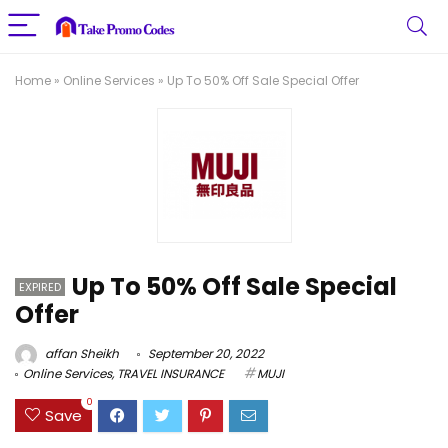
Home
»
Online Services
»
Up To 50% Off Sale Special Offer
Up To 50% Off Sale Special
EXPIRED
Offer
affan Sheikh
September 20, 2022
Online Services
,
TRAVEL INSURANCE
MUJI
0
Save