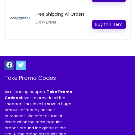
Free Shipping All Orders
Lucky Brand
Buy this item
Take Promo Codes
As a leading coupon,
Take Promo
Codes
strives to provide all the
shoppers that love to save a huge
amount of money on their
purchases. We offer a load of
discount on the most popular
brands around the globe at the
site. All the brand discounts and