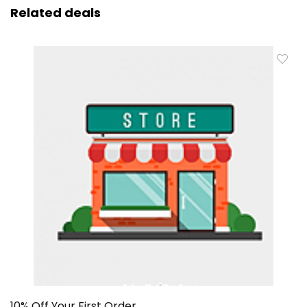
Related deals
10% Off Your First Order