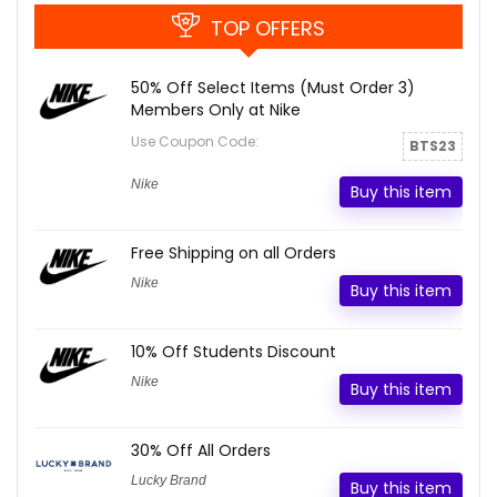
TOP OFFERS
50% Off Select Items (Must Order 3)
Members Only at Nike
Use Coupon Code:
BTS23
Nike
Buy this item
Free Shipping on all Orders
Nike
Buy this item
10% Off Students Discount
Nike
Buy this item
30% Off All Orders
Lucky Brand
Buy this item