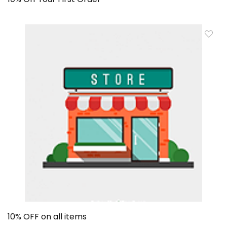
10% OFF on all items