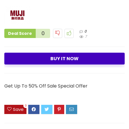
0
0
Deal Score
7
BUY IT NOW
Get Up To 50% Off Sale Special Offer
0
Save