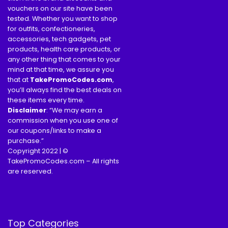
vouchers on our site have been
tested. Whether you want to shop
for outfits, confectioneries,
accessories, tech gadgets, pet
products, health care products, or
any other thing that comes to your
mind at that time, we assure you
that at
TakePromoCodes
.com
,
you’ll always find the best deals on
these items every time.
Disclaimer
: “We may earn a
commission when you use one of
our coupons/links to make a
purchase.”
Copyright 2022 | ©
TakePromoCodes.com – All rights
are reserved.
Top Categories