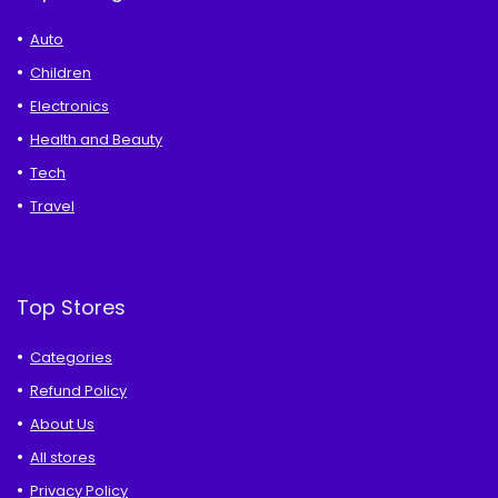
Auto
Children
Electronics
Health and Beauty
Tech
Travel
Top Stores
Categories
Refund Policy
About Us
All stores
Privacy Policy