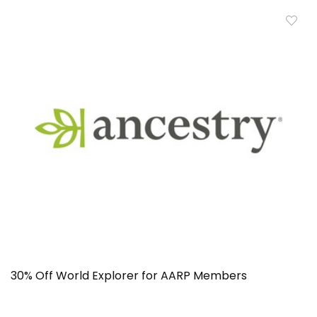
30% Off World Explorer for AARP Members