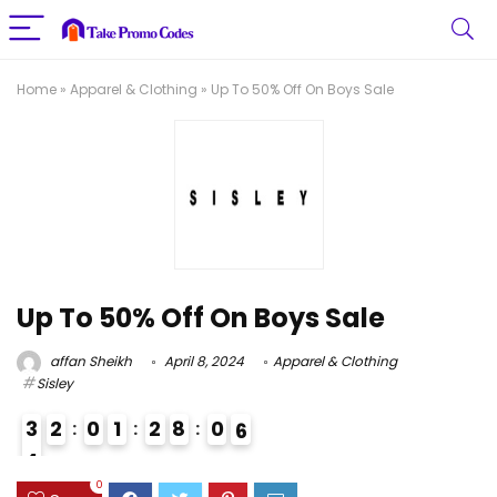
Home
»
Apparel & Clothing
»
Up To 50% Off On Boys Sale
Up To 50% Off On Boys Sale
affan Sheikh
April 8, 2024
Apparel & Clothing
Sisley
3
2
0
1
2
8
0
5
4
3
0