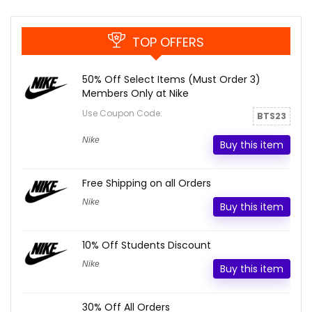
TOP OFFERS
50% Off Select Items (Must Order 3)
Members Only at Nike
Use Coupon Code:
BTS23
Nike
Buy this item
Free Shipping on all Orders
Nike
Buy this item
10% Off Students Discount
Nike
Buy this item
30% Off All Orders