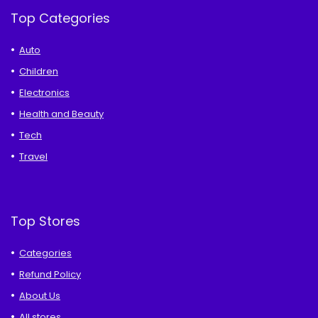
Top Categories
Auto
Children
Electronics
Health and Beauty
Tech
Travel
Top Stores
Categories
Refund Policy
About Us
All stores