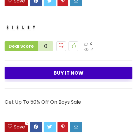
Save
0
0
Deal Score
4
BUY IT NOW
Get Up To 50% Off On Boys Sale
0
Save