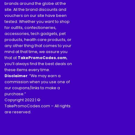
brands around the globe at the
site. All the brand discounts and
vouchers on our site have been
tested. Whether you want to shop
for outfits, confectioneries,
accessories, tech gadgets, pet
products, health care products, or
any other thing that comes to your
mind at that time, we assure you
that at
TakePromoCodes
.com
,
you’ll always find the best deals on
these items every time.
Disclaimer
: “We may earn a
commission when you use one of
our coupons/links to make a
purchase.”
Copyright 2022 | ©
TakePromoCodes.com – All rights
are reserved.