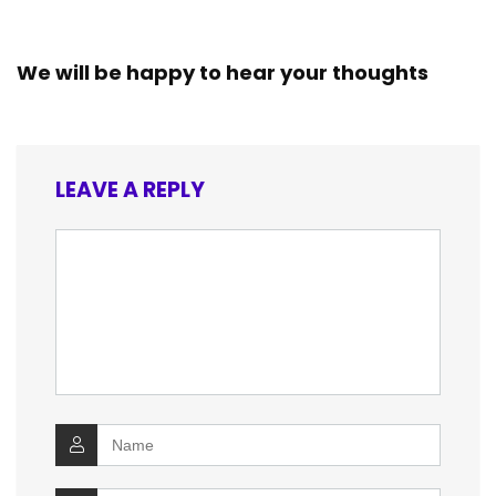
We will be happy to hear your thoughts
LEAVE A REPLY