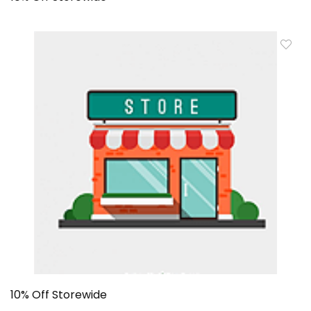
10% Off Storewide