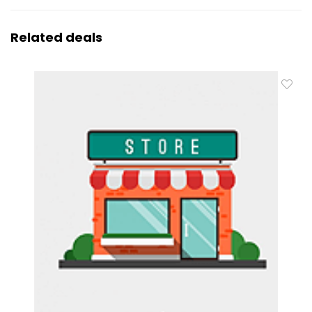
Related deals