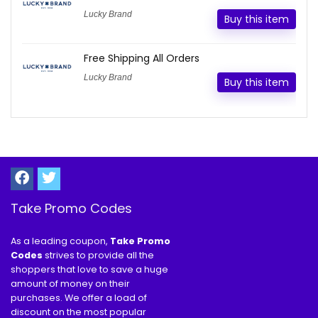
Lucky Brand
Buy this item
Free Shipping All Orders
Lucky Brand
Buy this item
Take Promo Codes
As a leading coupon,
Take Promo
Codes
strives to provide all the
shoppers that love to save a huge
amount of money on their
purchases. We offer a load of
discount on the most popular