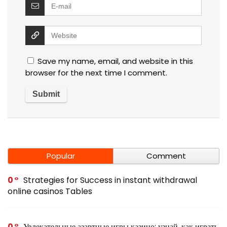
Save my name, email, and website in this
browser for the next time I comment.
Popular
Comment
0
Strategies for Success in instant withdrawal
online casinos Tables
0
Увлекательные азартные игры казино: узнай, как играть