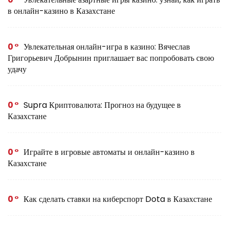
в онлайн-казино в Казахстане
0
Увлекательная онлайн-игра в казино: Вячеслав
Григорьевич Добрынин приглашает вас попробовать свою
удачу
0
Supra Криптовалюта: Прогноз на будущее в
Казахстане
0
Играйте в игровые автоматы и онлайн-казино в
Казахстане
0
Как сделать ставки на киберспорт Dota в Казахстане