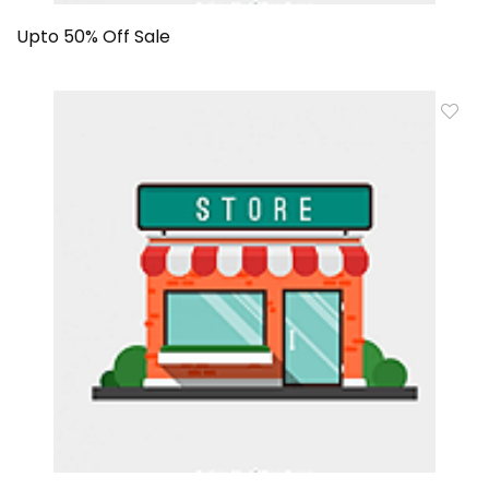
Upto 50% Off Sale