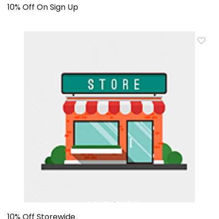
10% Off On Sign Up
10% Off Storewide