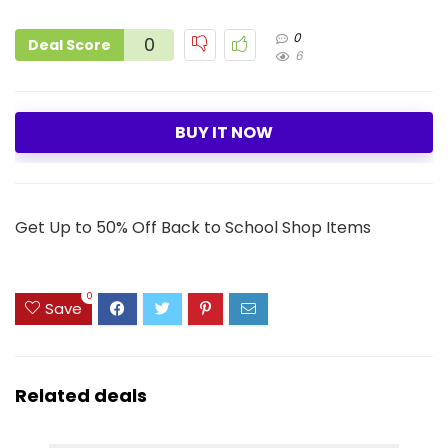
0
0
Deal Score
6
BUY IT NOW
Get Up to 50% Off Back to School Shop Items
0
Save
Related deals