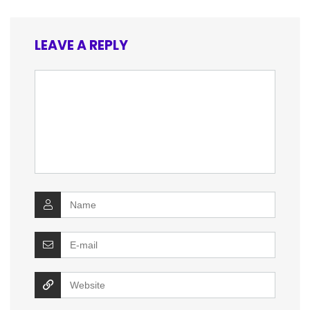
LEAVE A REPLY