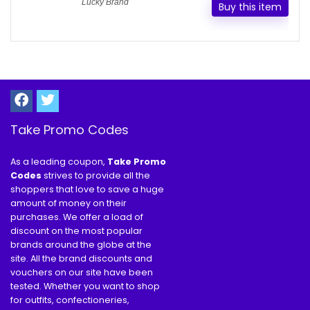
Lucky Brand
Buy this item
Take Promo Codes
As a leading coupon,
Take Promo
Codes
strives to provide all the
shoppers that love to save a huge
amount of money on their
purchases. We offer a load of
discount on the most popular
brands around the globe at the
site. All the brand discounts and
vouchers on our site have been
tested. Whether you want to shop
for outfits, confectioneries,