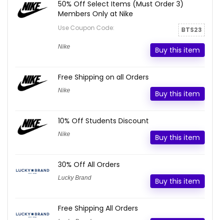
50% Off Select Items (Must Order 3)
Members Only at Nike
Use Coupon Code:
BTS23
Nike
Buy this item
Free Shipping on all Orders
Nike
Buy this item
10% Off Students Discount
Nike
Buy this item
30% Off All Orders
Lucky Brand
Buy this item
Free Shipping All Orders