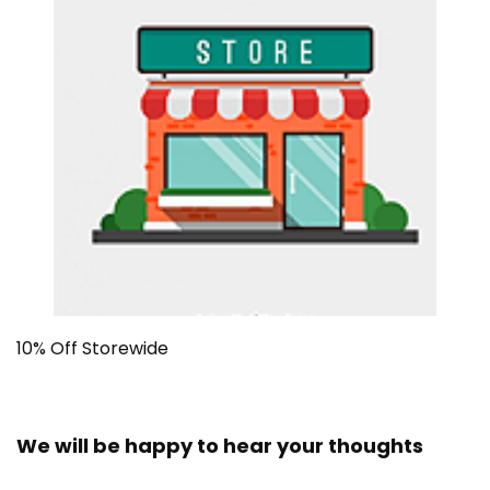
10% Off Storewide
We will be happy to hear your thoughts