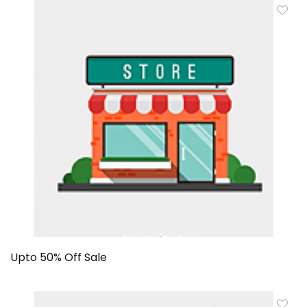
Upto 50% Off Sale