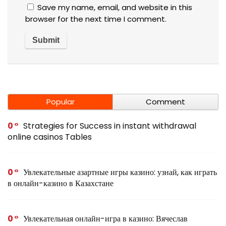
Save my name, email, and website in this
browser for the next time I comment.
Popular
Comment
0
Strategies for Success in instant withdrawal
online casinos Tables
0
Увлекательные азартные игры казино: узнай, как играть
в онлайн-казино в Казахстане
0
Увлекательная онлайн-игра в казино: Вячеслав