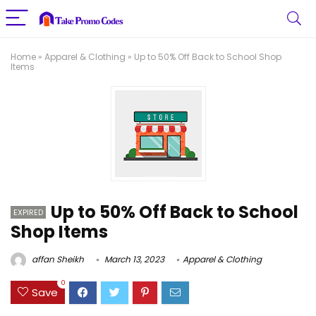
Home
»
Apparel & Clothing
»
Up to 50% Off Back to School Shop
Items
Up to 50% Off Back to School
EXPIRED
Shop Items
affan Sheikh
March 13, 2023
Apparel & Clothing
0
Save