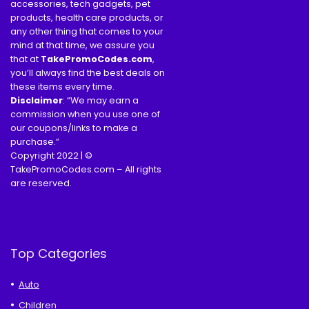
accessories, tech gadgets, pet
products, health care products, or
any other thing that comes to your
mind at that time, we assure you
that at
TakePromoCodes
.com
,
you’ll always find the best deals on
these items every time.
Disclaimer
: “We may earn a
commission when you use one of
our coupons/links to make a
purchase.”
Copyright 2022 | ©
TakePromoCodes.com – All rights
are reserved.
Top Categories
Auto
Children