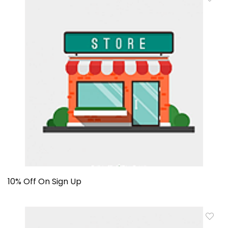
10% Off On Sign Up