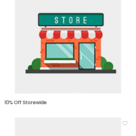
10% Off Storewide