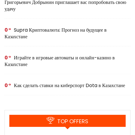
Григорьевич Добрынин приглашает вас попробовать свою
удачу
0
Supra Криптовалюта: Прогноз на будущее в
Казахстане
0
Играйте в игровые автоматы и онлайн-казино в
Казахстане
0
Как сделать ставки на киберспорт Dota в Казахстане
TOP OFFERS