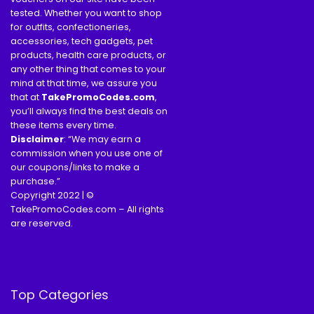
tested. Whether you want to shop
for outfits, confectioneries,
accessories, tech gadgets, pet
products, health care products, or
any other thing that comes to your
mind at that time, we assure you
that at
TakePromoCodes
.com
,
you’ll always find the best deals on
these items every time.
Disclaimer
: “We may earn a
commission when you use one of
our coupons/links to make a
purchase.”
Copyright 2022 | ©
TakePromoCodes.com – All rights
are reserved.
Top Categories