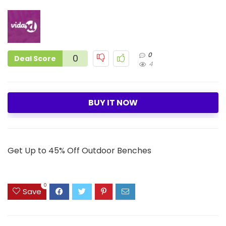
0
0
Deal Score
4
BUY IT NOW
Get Up to 45% Off Outdoor Benches
0
Save