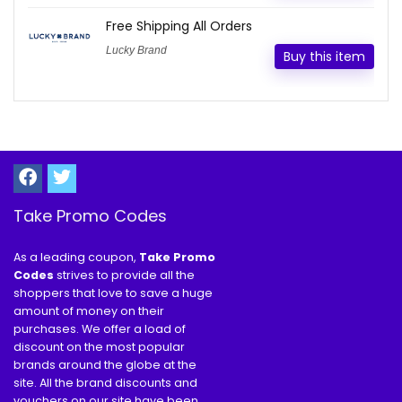
Free Shipping All Orders
Lucky Brand
Buy this item
Take Promo Codes
As a leading coupon,
Take Promo
Codes
strives to provide all the
shoppers that love to save a huge
amount of money on their
purchases. We offer a load of
discount on the most popular
brands around the globe at the
site. All the brand discounts and
vouchers on our site have been