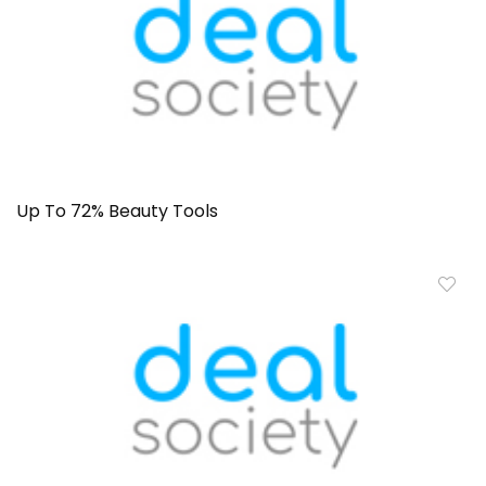
Up To 72% Beauty Tools