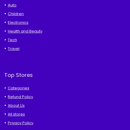
Auto
Children
Electronics
Health and Beauty
Tech
Travel
Top Stores
Categories
Refund Policy
About Us
All stores
Privacy Policy