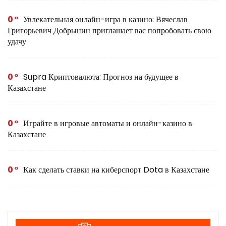
0
Увлекательная онлайн-игра в казино: Вячеслав
Григорьевич Добрынин приглашает вас попробовать свою
удачу
0
Supra Криптовалюта: Прогноз на будущее в
Казахстане
0
Играйте в игровые автоматы и онлайн-казино в
Казахстане
0
Как сделать ставки на киберспорт Dota в Казахстане