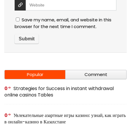
Save my name, email, and website in this
browser for the next time I comment.
Popular
Comment
0
Strategies for Success in instant withdrawal
online casinos Tables
0
Увлекательные азартные игры казино: узнай, как играть
в онлайн-казино в Казахстане