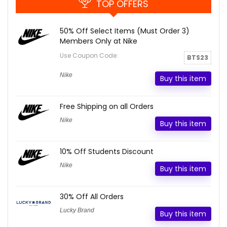
TOP OFFERS
50% Off Select Items (Must Order 3)
Members Only at Nike
Use Coupon Code:
BTS23
Nike
Buy this item
Free Shipping on all Orders
Nike
Buy this item
10% Off Students Discount
Nike
Buy this item
30% Off All Orders
Lucky Brand
Buy this item