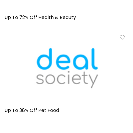
Up To 72% Off Health & Beauty
Up To 38% Off Pet Food