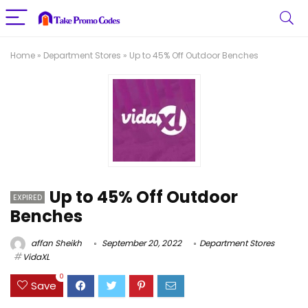
Home
»
Department Stores
»
Up to 45% Off Outdoor Benches
Up to 45% Off Outdoor
EXPIRED
Benches
affan Sheikh
September 20, 2022
Department Stores
VidaXL
0
Save