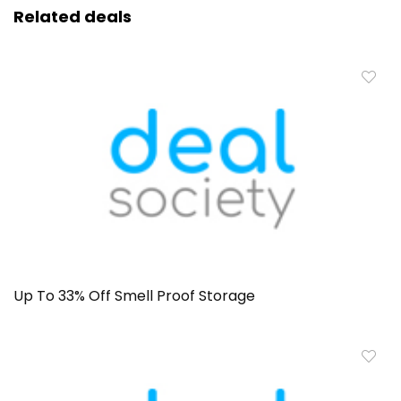
Related deals
Up To 33% Off Smell Proof Storage