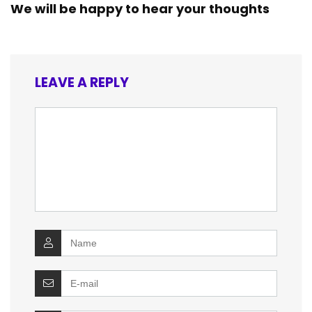
We will be happy to hear your thoughts
LEAVE A REPLY