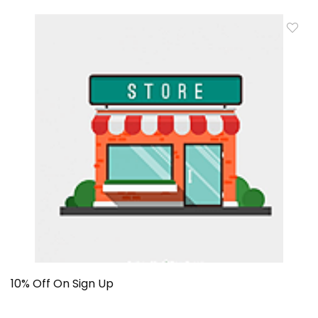
10% Off On Sign Up