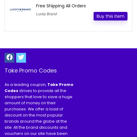
Free Shipping All Orders
Lucky Brand
Buy this item
Take Promo Codes
As a leading coupon,
Take Promo
Codes
strives to provide all the
shoppers that love to save a huge
amount of money on their
purchases. We offer a load of
discount on the most popular
brands around the globe at the
site. All the brand discounts and
vouchers on our site have been