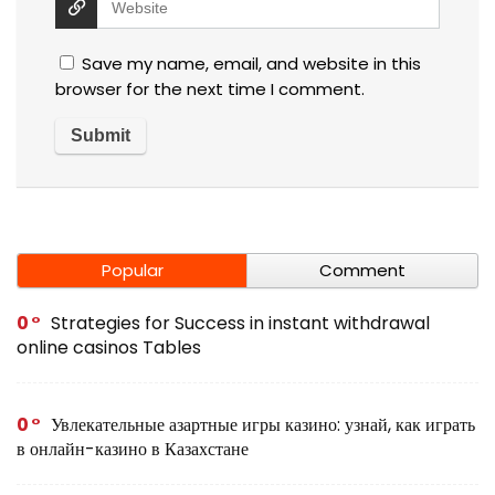
Save my name, email, and website in this
browser for the next time I comment.
Popular
Comment
0
Strategies for Success in instant withdrawal
online casinos Tables
0
Увлекательные азартные игры казино: узнай, как играть
в онлайн-казино в Казахстане