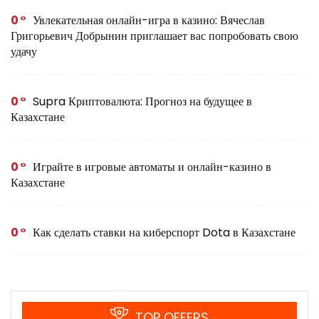
0
Увлекательная онлайн-игра в казино: Вячеслав
Григорьевич Добрынин приглашает вас попробовать свою
удачу
0
Supra Криптовалюта: Прогноз на будущее в
Казахстане
0
Играйте в игровые автоматы и онлайн-казино в
Казахстане
0
Как сделать ставки на киберспорт Dota в Казахстане
TOP OFFERS