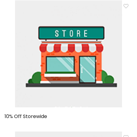
10% Off Storewide