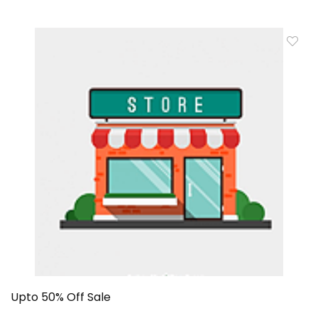
Upto 50% Off Sale