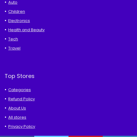
Auto
Children
Electronics
Health and Beauty
Tech
Travel
Top Stores
Categories
Refund Policy
About Us
All stores
Privacy Policy