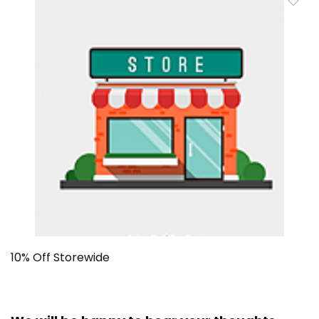
10% Off Storewide