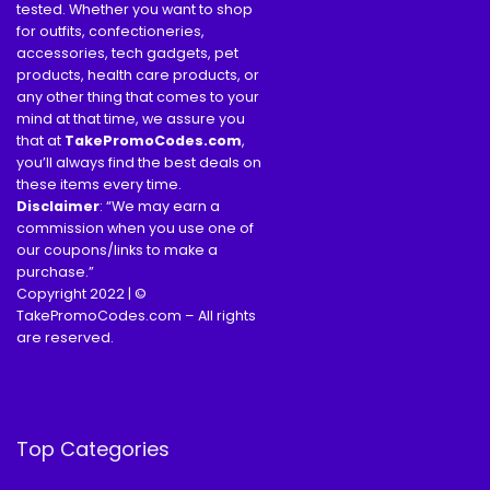
tested. Whether you want to shop
for outfits, confectioneries,
accessories, tech gadgets, pet
products, health care products, or
any other thing that comes to your
mind at that time, we assure you
that at
TakePromoCodes
.com
,
you’ll always find the best deals on
these items every time.
Disclaimer
: “We may earn a
commission when you use one of
our coupons/links to make a
purchase.”
Copyright 2022 | ©
TakePromoCodes.com – All rights
are reserved.
Top Categories