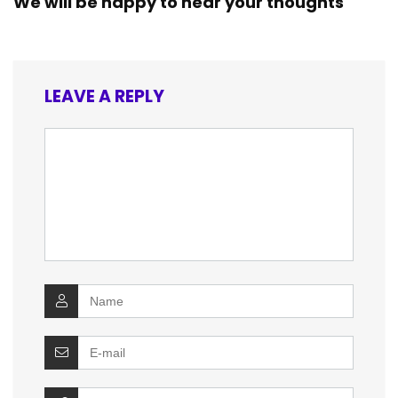
We will be happy to hear your thoughts
LEAVE A REPLY