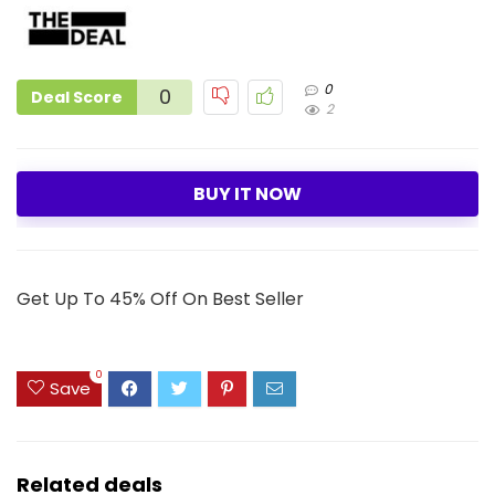
0
0
Deal Score
2
BUY IT NOW
Get Up To 45% Off On Best Seller
0
Save
Related deals