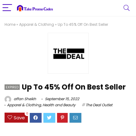
Home
»
Apparel & Clothing
»
Up To 45% Off On Best Seller
Up To 45% Off On Best Seller
EXPIRED
affan Sheikh
September 15, 2022
Apparel & Clothing
,
Health and Beauty
The Deal Outlet
0
Save