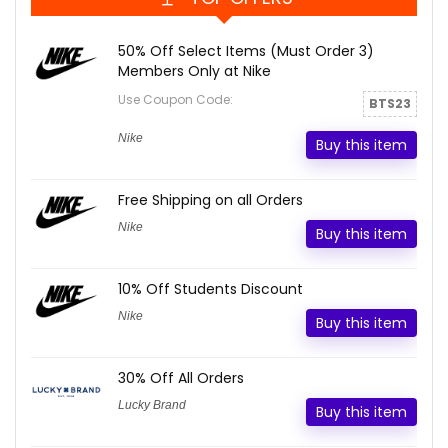
50% Off Select Items (Must Order 3)
Members Only at Nike
Use Coupon Code:
BTS23
Nike
Buy this item
Free Shipping on all Orders
Nike
Buy this item
10% Off Students Discount
Nike
Buy this item
30% Off All Orders
Lucky Brand
Buy this item