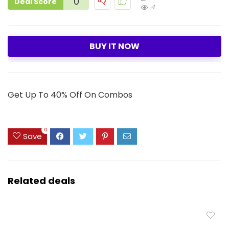
0
Deal Score
4
BUY IT NOW
Get Up To 40% Off On Combos
0
Save
Related deals