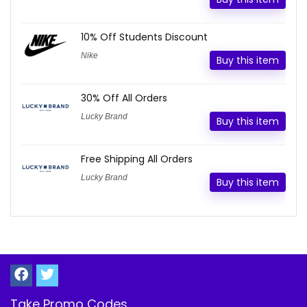
10% Off Students Discount
Nike
Buy this item
30% Off All Orders
Lucky Brand
Buy this item
Free Shipping All Orders
Lucky Brand
Buy this item
Take Promo Codes