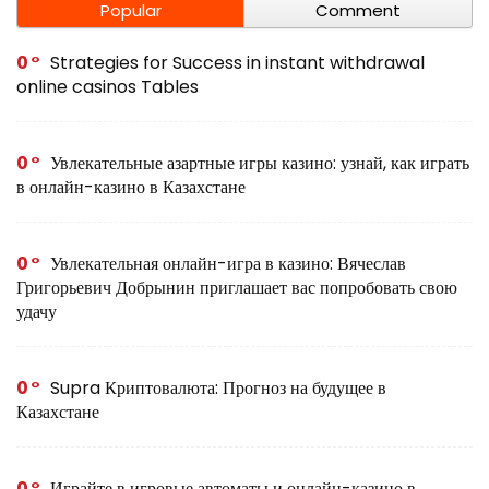
Popular
Comment
0
Strategies for Success in instant withdrawal
online casinos Tables
0
Увлекательные азартные игры казино: узнай, как играть
в онлайн-казино в Казахстане
0
Увлекательная онлайн-игра в казино: Вячеслав
Григорьевич Добрынин приглашает вас попробовать свою
удачу
0
Supra Криптовалюта: Прогноз на будущее в
Казахстане
0
Играйте в игровые автоматы и онлайн-казино в