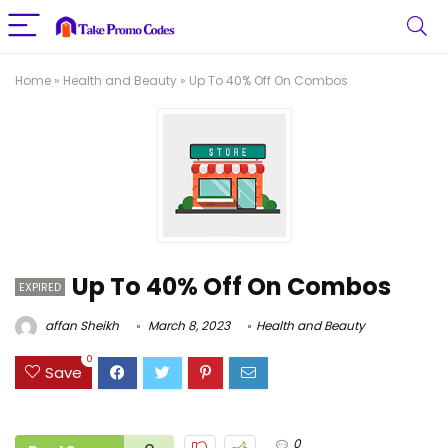
Home
»
Health and Beauty
»
Up To 40% Off On Combos
Up To 40% Off On Combos
EXPIRED
affan Sheikh
March 8, 2023
Health and Beauty
0
Save
0