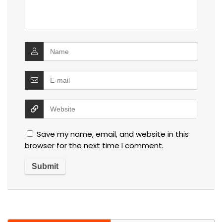
Save my name, email, and website in this
browser for the next time I comment.