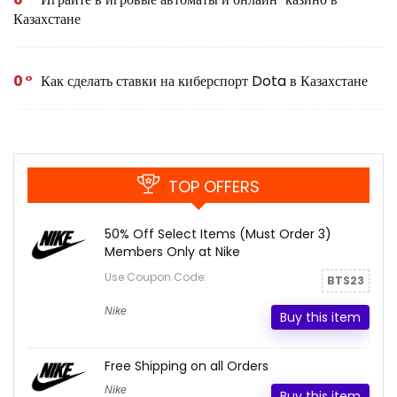
Казахстане
0
Как сделать ставки на киберспорт Dota в Казахстане
TOP OFFERS
50% Off Select Items (Must Order 3)
Members Only at Nike
Use Coupon Code:
BTS23
Nike
Buy this item
Free Shipping on all Orders
Nike
Buy this item