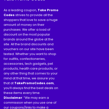
As a leading coupon,
Take Promo
Codes
strives to provide all the
shoppers that love to save a huge
amount of money on their
purchases. We offer a load of
discount on the most popular
brands around the globe at the
site. All the brand discounts and
vouchers on our site have been
tested. Whether you want to shop
for outfits, confectioneries,
accessories, tech gadgets, pet
products, health care products, or
any other thing that comes to your
mind at that time, we assure you
that at
TakePromoCodes
.com
,
you’ll always find the best deals on
these items every time.
Disclaimer
: “We may earn a
commission when you use one of
our coupons/links to make a