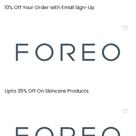
10% Off Your Order with Email Sign-Up
Upto 35% Off On Skincare Products