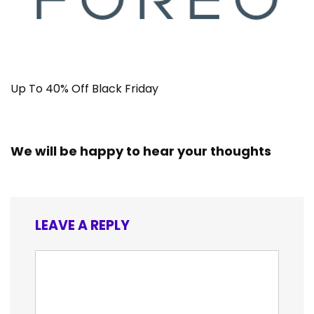
Up To 40% Off Black Friday
We will be happy to hear your thoughts
LEAVE A REPLY