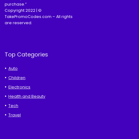
purchase.”
Copyright 2022 | ©
TakePromoCodes.com – All rights
are reserved.
Top Categories
Auto
Children
Electronics
Health and Beauty
Tech
Travel