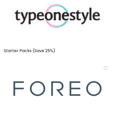
Starter Packs (Save 25%)