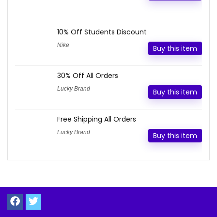
10% Off Students Discount
Nike
Buy this item
30% Off All Orders
Lucky Brand
Buy this item
Free Shipping All Orders
Lucky Brand
Buy this item