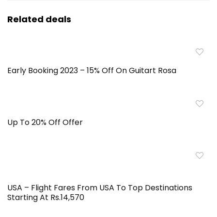
Related deals
Early Booking 2023 – 15% Off On Guitart Rosa
Up To 20% Off Offer
USA – Flight Fares From USA To Top Destinations
Starting At Rs.14,570