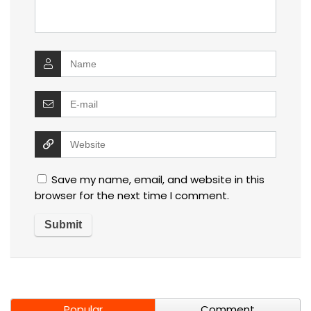
Save my name, email, and website in this
browser for the next time I comment.
Popular
Comment