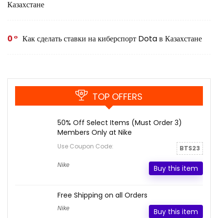
Казахстане
0
Как сделать ставки на киберспорт Dota в Казахстане
TOP OFFERS
50% Off Select Items (Must Order 3)
Members Only at Nike
Use Coupon Code:
BTS23
Nike
Buy this item
Free Shipping on all Orders
Nike
Buy this item