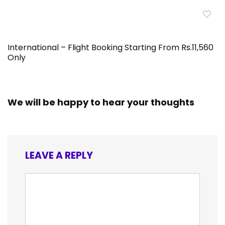
International – Flight Booking Starting From Rs.11,560
Only
We will be happy to hear your thoughts
LEAVE A REPLY