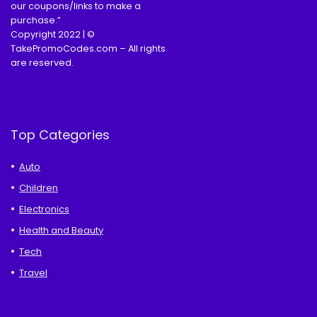
our coupons/links to make a
purchase.”
Copyright 2022 | ©
TakePromoCodes.com – All rights
are reserved.
Top Categories
Auto
Children
Electronics
Health and Beauty
Tech
Travel