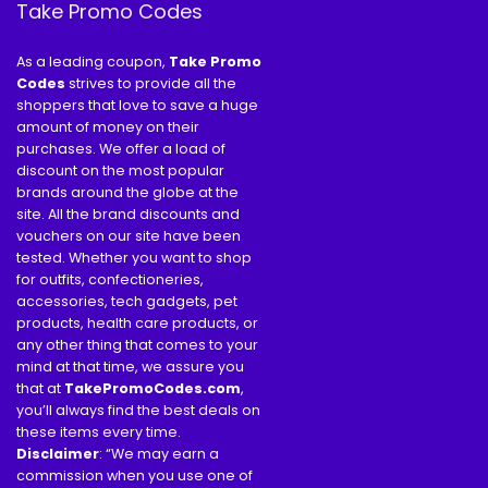
Take Promo Codes
As a leading coupon,
Take Promo
Codes
strives to provide all the
shoppers that love to save a huge
amount of money on their
purchases. We offer a load of
discount on the most popular
brands around the globe at the
site. All the brand discounts and
vouchers on our site have been
tested. Whether you want to shop
for outfits, confectioneries,
accessories, tech gadgets, pet
products, health care products, or
any other thing that comes to your
mind at that time, we assure you
that at
TakePromoCodes
.com
,
you’ll always find the best deals on
these items every time.
Disclaimer
: “We may earn a
commission when you use one of