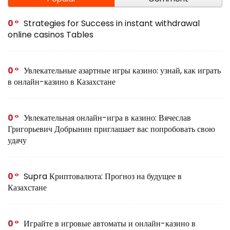
0
Strategies for Success in instant withdrawal
online casinos Tables
0
Увлекательные азартные игры казино: узнай, как играть
в онлайн-казино в Казахстане
0
Увлекательная онлайн-игра в казино: Вячеслав
Григорьевич Добрынин приглашает вас попробовать свою
удачу
0
Supra Криптовалюта: Прогноз на будущее в
Казахстане
0
Играйте в игровые автоматы и онлайн-казино в