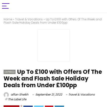
Home
»
Travel & Vacations
»
Up To £100 with Offers Of The Week and
Flash Sale Holiday Deals from Under £100pp
Up To £100 with Offers Of The
EXPIRED
Week and Flash Sale Holiday
Deals from Under £100pp
affan Sheikh
September 21, 2022
Travel & Vacations
The Label Life
0