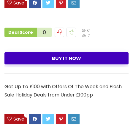
Save
0
0
Deal Score
7
BUY IT NOW
Get Up To £100 with Offers Of The Week and Flash
Sale Holiday Deals from Under £100pp
0
Save