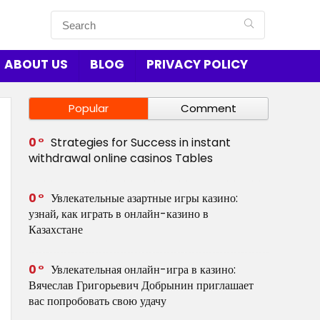
ABOUT US
BLOG
PRIVACY POLICY
Popular
Comment
0
Strategies for Success in instant
withdrawal online casinos Tables
0
Увлекательные азартные игры казино:
узнай, как играть в онлайн-казино в
Казахстане
0
Увлекательная онлайн-игра в казино:
Вячеслав Григорьевич Добрынин приглашает
вас попробовать свою удачу