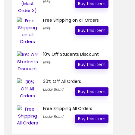
Nike
Buy this item
Free Shipping on all Orders
Nike
Buy this item
10% Off Students Discount
Nike
Buy this item
30% Off All Orders
Lucky Brand
Buy this item
Free Shipping All Orders
Lucky Brand
Buy this item