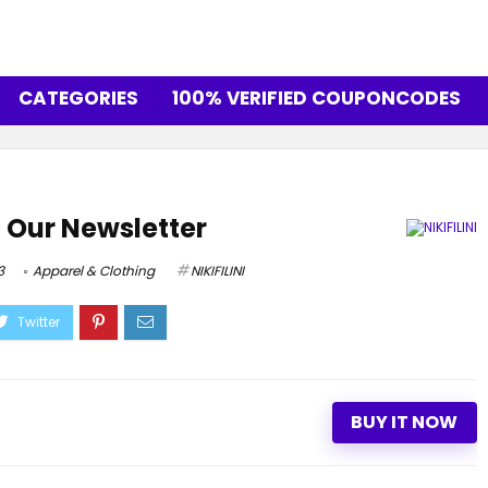
CATEGORIES
100% VERIFIED COUPONCODES
 Our Newsletter
3
Apparel & Clothing
NIKIFILINI
BUY IT NOW