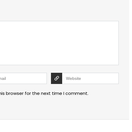
his browser for the next time I comment.