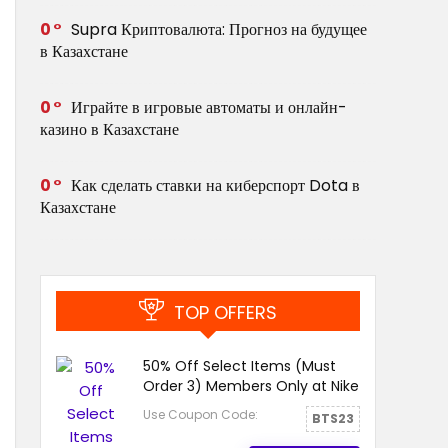
0
Supra Криптовалюта: Прогноз на будущее
в Казахстане
0
Играйте в игровые автоматы и онлайн-
казино в Казахстане
0
Как сделать ставки на киберспорт Dota в
Казахстане
TOP OFFERS
50% Off Select Items (Must
Order 3) Members Only at Nike
Use Coupon Code:
BTS23