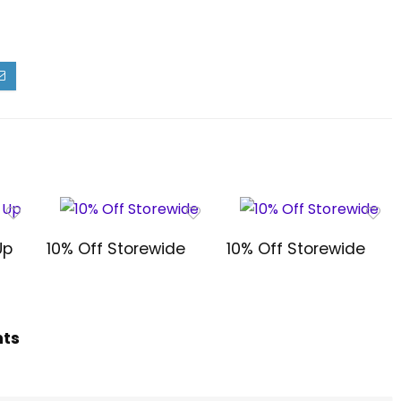
Up
10% Off Storewide
10% Off Storewide
hts