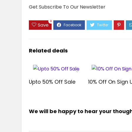
Get Subscribe To Our Newsletter
0
Save
Related deals
Upto 50% Off Sale
10% Off On Sign 
We will be happy to hear your thoug