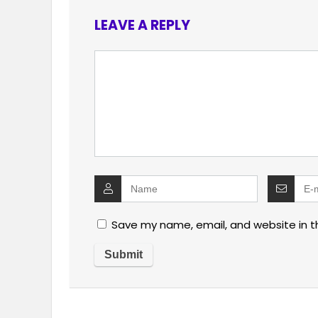
LEAVE A REPLY
Save my name, email, and website in t