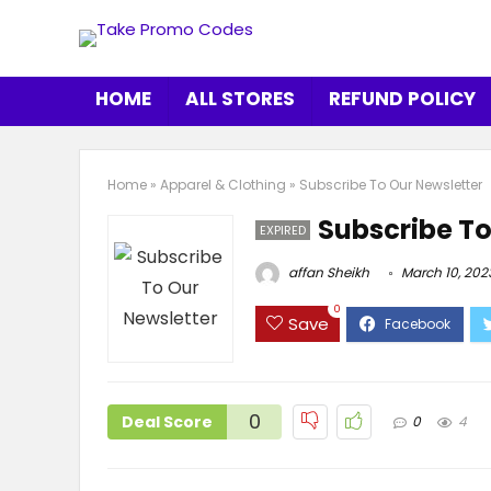
HOME
ALL STORES
REFUND POLICY
Home
»
Apparel & Clothing
»
Subscribe To Our Newsletter
Subscribe To
EXPIRED
affan Sheikh
March 10, 202
0
Save
0
Deal Score
0
4