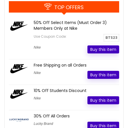
TOP OFFERS
50% Off Select Items (Must Order 3)
Members Only at Nike
Use Coupon Code:
BTS23
Nike
Buy this item
Free Shipping on all Orders
Nike
Buy this item
10% Off Students Discount
Nike
Buy this item
30% Off All Orders
Lucky Brand
Buy this item