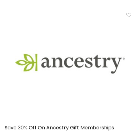
Save 30% Off On Ancestry Gift Memberships