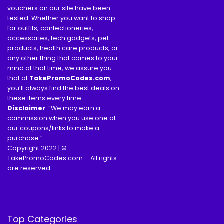
vouchers on our site have been
tested. Whether you want to shop
for outfits, confectioneries,
accessories, tech gadgets, pet
products, health care products, or
any other thing that comes to your
mind at that time, we assure you
that at
TakePromoCodes
.com
,
you’ll always find the best deals on
these items every time.
Disclaimer
: “We may earn a
commission when you use one of
our coupons/links to make a
purchase.”
Copyright 2022 | ©
TakePromoCodes.com – All rights
are reserved.
Top Categories