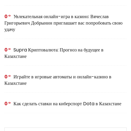
0
Увлекательная онлайн-игра в казино: Вячеслав
Григорьевич Добрынин приглашает вас попробовать свою
удачу
0
Supra Криптовалюта: Прогноз на будущее в
Казахстане
0
Играйте в игровые автоматы и онлайн-казино в
Казахстане
0
Как сделать ставки на киберспорт Dota в Казахстане