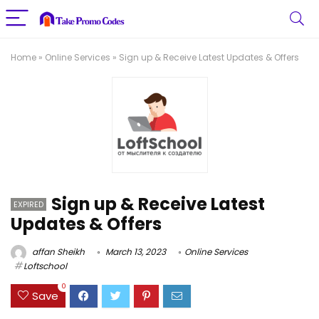
Home
»
Online Services
»
Sign up & Receive Latest Updates & Offers
Sign up & Receive Latest
EXPIRED
Updates & Offers
affan Sheikh
March 13, 2023
Online Services
Loftschool
0
Save