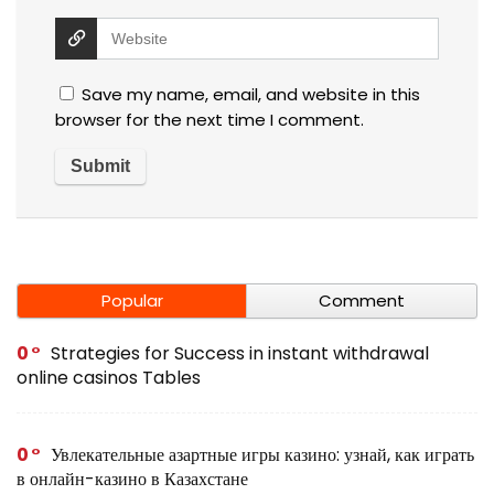
Save my name, email, and website in this
browser for the next time I comment.
Popular
Comment
0
Strategies for Success in instant withdrawal
online casinos Tables
0
Увлекательные азартные игры казино: узнай, как играть
в онлайн-казино в Казахстане