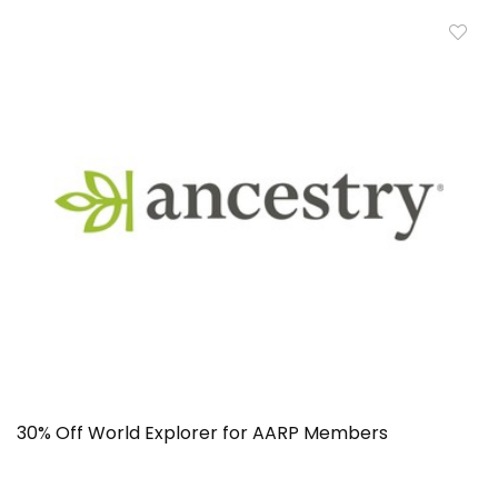
30% Off World Explorer for AARP Members