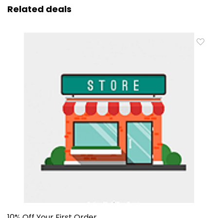
Related deals
10% Off Your First Order