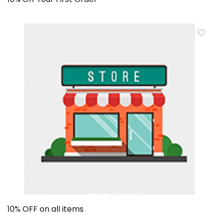
10% OFF on all items