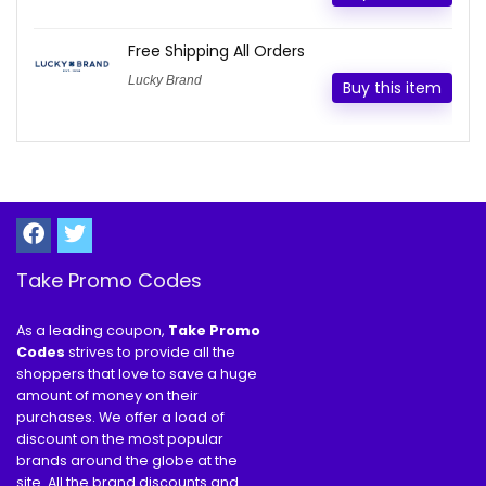
Free Shipping All Orders
Lucky Brand
Buy this item
Take Promo Codes
As a leading coupon,
Take Promo
Codes
strives to provide all the
shoppers that love to save a huge
amount of money on their
purchases. We offer a load of
discount on the most popular
brands around the globe at the
site. All the brand discounts and