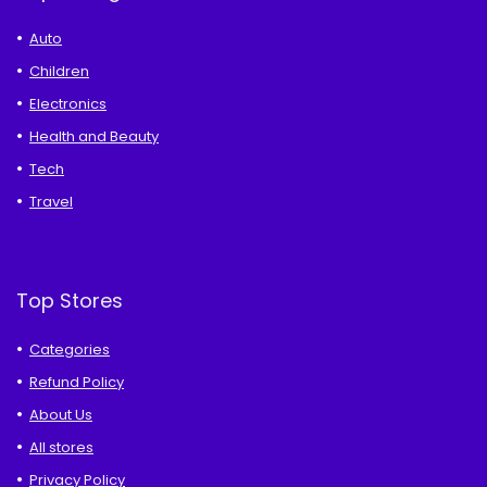
Auto
Children
Electronics
Health and Beauty
Tech
Travel
Top Stores
Categories
Refund Policy
About Us
All stores
Privacy Policy