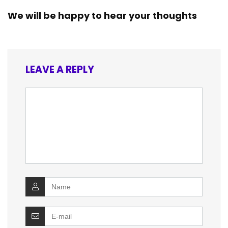
We will be happy to hear your thoughts
LEAVE A REPLY