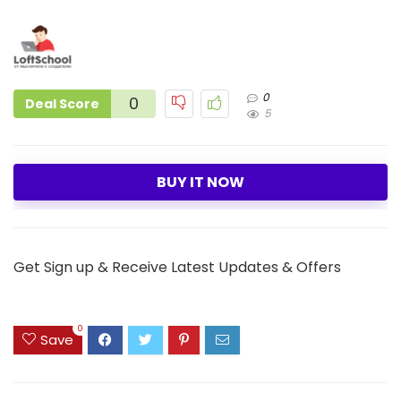
0
0
Deal Score
5
BUY IT NOW
Get Sign up & Receive Latest Updates & Offers
0
Save