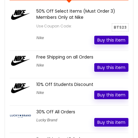
50% Off Select Items (Must Order 3)
Members Only at Nike
Use Coupon Code:
BTS23
Nike
Buy this item
Free Shipping on all Orders
Nike
Buy this item
10% Off Students Discount
Nike
Buy this item
30% Off All Orders
Lucky Brand
Buy this item