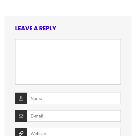
LEAVE A REPLY