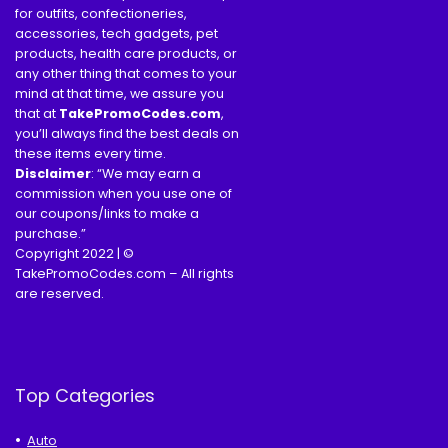
for outfits, confectioneries,
accessories, tech gadgets, pet
products, health care products, or
any other thing that comes to your
mind at that time, we assure you
that at
TakePromoCodes
.com
,
you’ll always find the best deals on
these items every time.
Disclaimer
: “We may earn a
commission when you use one of
our coupons/links to make a
purchase.”
Copyright 2022 | ©
TakePromoCodes.com – All rights
are reserved.
Top Categories
Auto