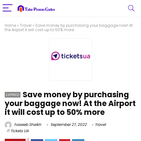
Home
»
Travel
»
Save money by purchasing your baggage now! At
the Airport it will cost up to 50% more
Save money by purchasing
EXPIRED
your baggage now! At the Airport
it will cost up to 50% more
haseeb Sheikh
September 27, 2022
Travel
Tickets UA
0