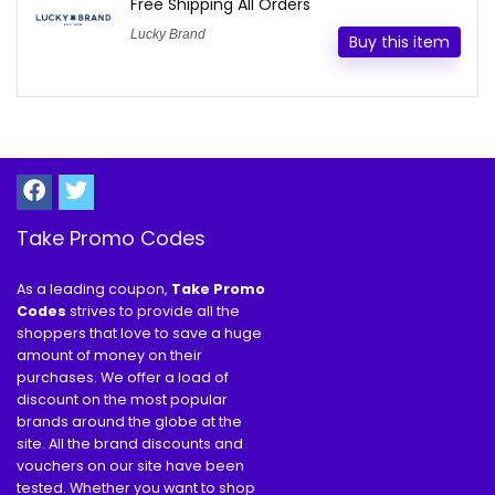
Free Shipping All Orders
Lucky Brand
Buy this item
Take Promo Codes
As a leading coupon,
Take Promo
Codes
strives to provide all the
shoppers that love to save a huge
amount of money on their
purchases. We offer a load of
discount on the most popular
brands around the globe at the
site. All the brand discounts and
vouchers on our site have been
tested. Whether you want to shop