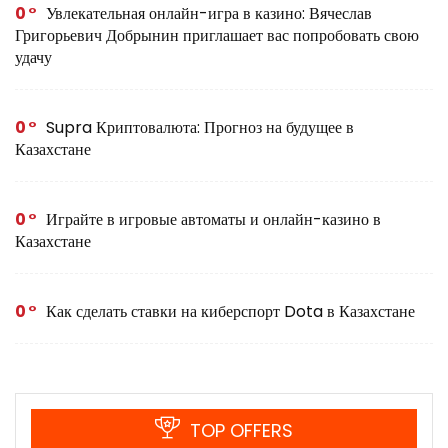
0
Увлекательная онлайн-игра в казино: Вячеслав
Григорьевич Добрынин приглашает вас попробовать свою
удачу
0
Supra Криптовалюта: Прогноз на будущее в
Казахстане
0
Играйте в игровые автоматы и онлайн-казино в
Казахстане
0
Как сделать ставки на киберспорт Dota в Казахстане
TOP OFFERS