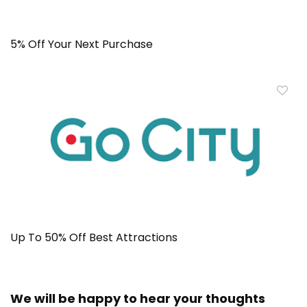
5% Off Your Next Purchase
Up To 50% Off Best Attractions
We will be happy to hear your thoughts