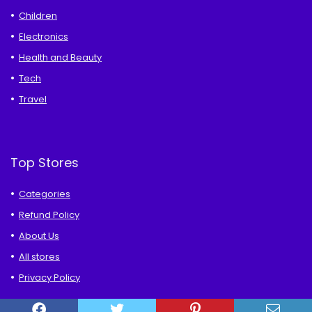
Children
Electronics
Health and Beauty
Tech
Travel
Top Stores
Categories
Refund Policy
About Us
All stores
Privacy Policy