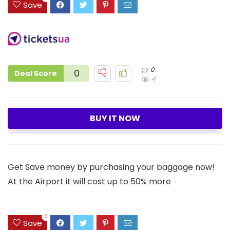
Save
0
0
Deal Score
4
BUY IT NOW
Get Save money by purchasing your baggage now!
At the Airport it will cost up to 50% more
0
Save