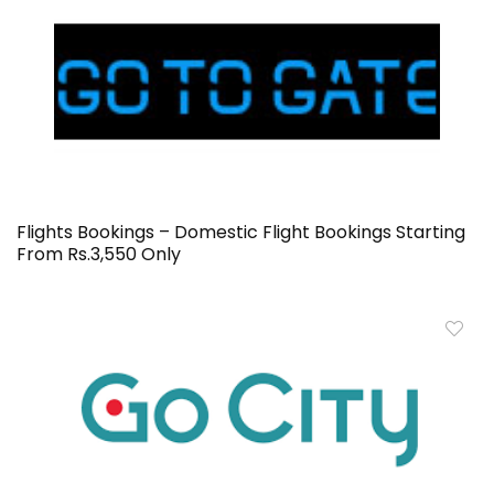
Flights Bookings – Domestic Flight Bookings Starting
From Rs.3,550 Only