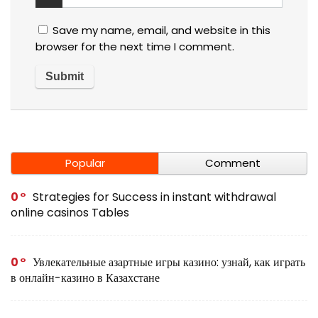
Save my name, email, and website in this
browser for the next time I comment.
Popular
Comment
0
Strategies for Success in instant withdrawal
online casinos Tables
0
Увлекательные азартные игры казино: узнай, как играть
в онлайн-казино в Казахстане