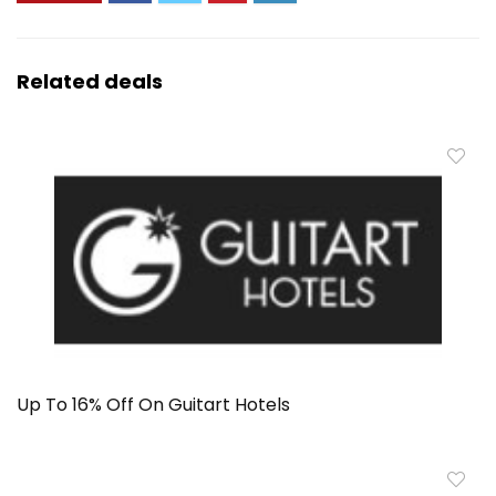
Related deals
Up To 16% Off On Guitart Hotels