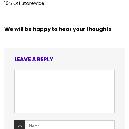
10% Off Storewide
We will be happy to hear your thoughts
LEAVE A REPLY