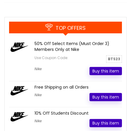
TOP OFFERS
50% Off Select Items (Must Order 3)
Members Only at Nike
Use Coupon Code:
BTS23
Nike
Buy this item
Free Shipping on all Orders
Nike
Buy this item
10% Off Students Discount
Nike
Buy this item