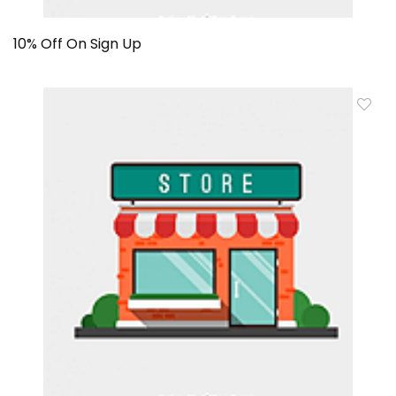
10% Off On Sign Up