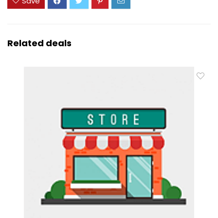
Save
Related deals