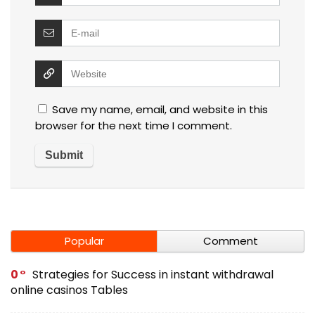
Save my name, email, and website in this
browser for the next time I comment.
Popular
Comment
0
Strategies for Success in instant withdrawal
online casinos Tables