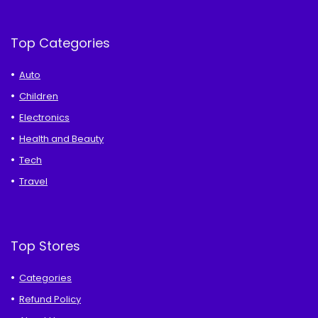
Top Categories
Auto
Children
Electronics
Health and Beauty
Tech
Travel
Top Stores
Categories
Refund Policy