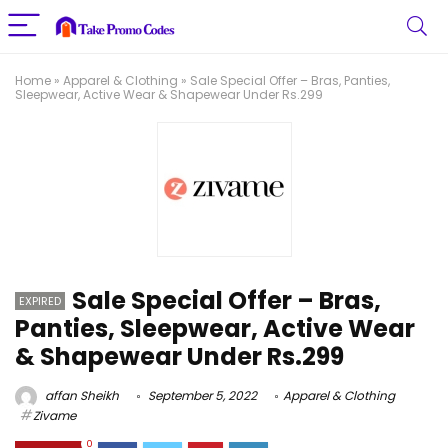
Home
»
Apparel & Clothing
»
Sale Special Offer – Bras, Panties,
Sleepwear, Active Wear & Shapewear Under Rs.299
Sale Special Offer – Bras,
EXPIRED
Panties, Sleepwear, Active Wear
& Shapewear Under Rs.299
affan Sheikh
September 5, 2022
Apparel & Clothing
Zivame
0