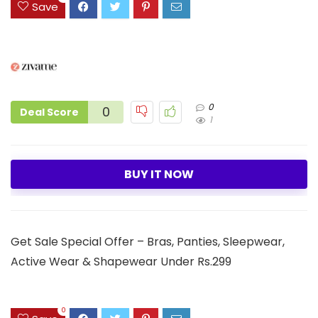
Save
0
0
Deal Score
1
BUY IT NOW
Get Sale Special Offer – Bras, Panties, Sleepwear,
Active Wear & Shapewear Under Rs.299
0