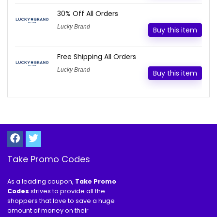
30% Off All Orders
Lucky Brand
Buy this item
Free Shipping All Orders
Lucky Brand
Buy this item
Take Promo Codes
As a leading coupon,
Take Promo
Codes
strives to provide all the
shoppers that love to save a huge
amount of money on their