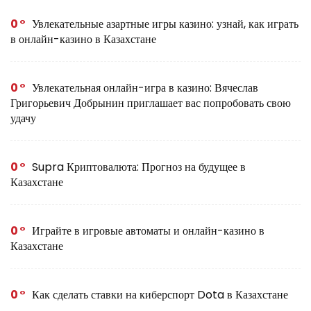
0
Увлекательные азартные игры казино: узнай, как играть
в онлайн-казино в Казахстане
0
Увлекательная онлайн-игра в казино: Вячеслав
Григорьевич Добрынин приглашает вас попробовать свою
удачу
0
Supra Криптовалюта: Прогноз на будущее в
Казахстане
0
Играйте в игровые автоматы и онлайн-казино в
Казахстане
0
Как сделать ставки на киберспорт Dota в Казахстане