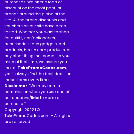
purchases. We offer a load of
discount on the most popular
brands around the globe at the
site. All the brand discounts and
vouchers on our site have been
tested. Whether you want to shop
for outfits, confectioneries,
accessories, tech gadgets, pet
products, health care products, or
any other thing that comes to your
mind at that time, we assure you
that at
TakePromoCodes
.com
,
you’ll always find the best deals on
these items every time.
Disclaimer
: “We may earn a
commission when you use one of
our coupons/links to make a
purchase.”
Copyright 2022 | ©
TakePromoCodes.com – All rights
are reserved.