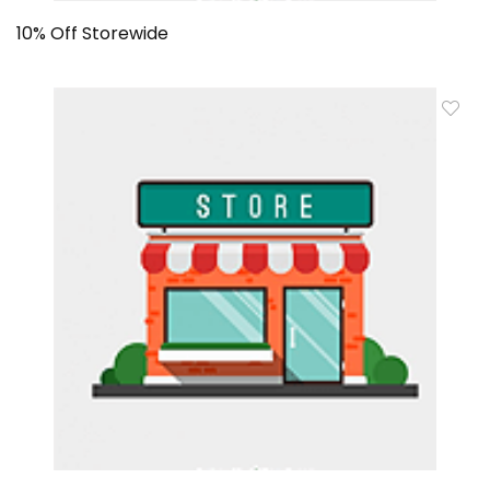
10% Off Storewide