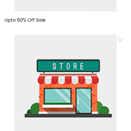
Upto 50% Off Sale