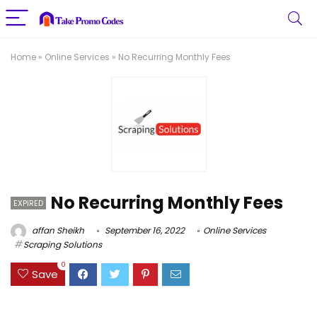
Home
»
Online Services
»
No Recurring Monthly Fees
No Recurring Monthly Fees
EXPIRED
affan Sheikh
September 16, 2022
Online Services
Scraping Solutions
0
Save