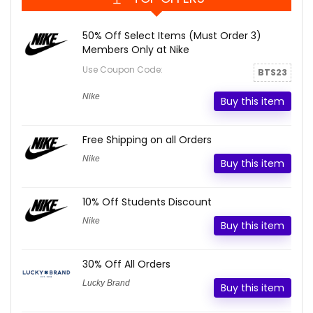
50% Off Select Items (Must Order 3)
Members Only at Nike
Use Coupon Code:
BTS23
Nike
Buy this item
Free Shipping on all Orders
Nike
Buy this item
10% Off Students Discount
Nike
Buy this item
30% Off All Orders
Lucky Brand
Buy this item