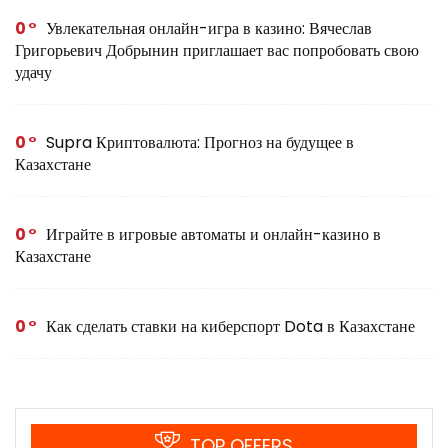
0
Увлекательная онлайн-игра в казино: Вячеслав
Григорьевич Добрынин приглашает вас попробовать свою
удачу
0
Supra Криптовалюта: Прогноз на будущее в
Казахстане
0
Играйте в игровые автоматы и онлайн-казино в
Казахстане
0
Как сделать ставки на киберспорт Dota в Казахстане
TOP OFFERS