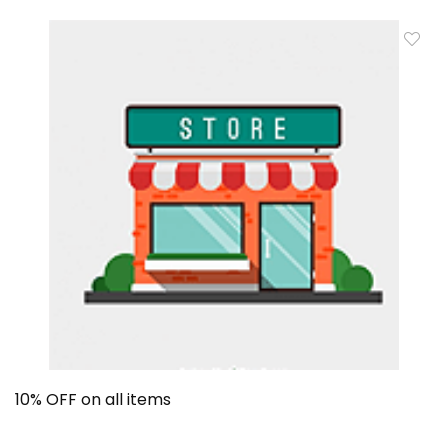
10% OFF on all items