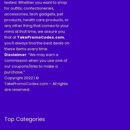
tested. Whether you want to shop
for outfits, confectioneries,
accessories, tech gadgets, pet
products, health care products, or
any other thing that comes to your
mind at that time, we assure you
that at
TakePromoCodes
.com
,
you’ll always find the best deals on
these items every time.
Disclaimer
: “We may earn a
commission when you use one of
our coupons/links to make a
purchase.”
Copyright 2022 | ©
TakePromoCodes.com – All rights
are reserved.
Top Categories