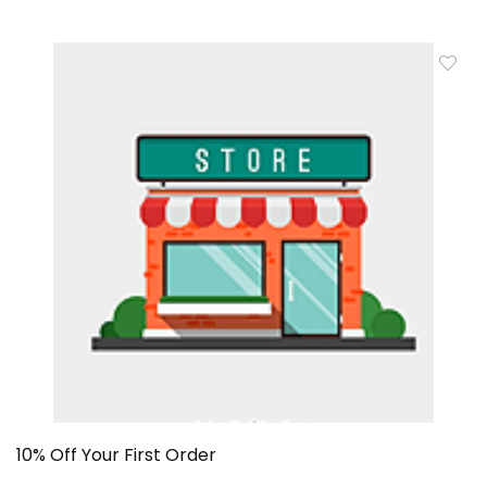
10% Off Your First Order