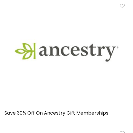
Save 30% Off On Ancestry Gift Memberships