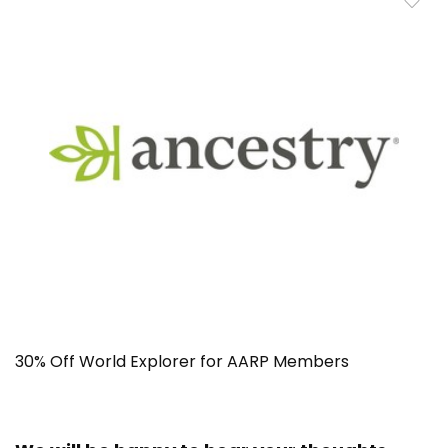
30% Off World Explorer for AARP Members