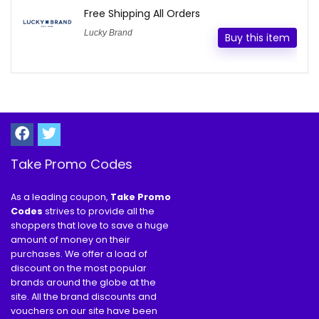
Free Shipping All Orders
Lucky Brand
Buy this item
Take Promo Codes
As a leading coupon,
Take Promo
Codes
strives to provide all the
shoppers that love to save a huge
amount of money on their
purchases. We offer a load of
discount on the most popular
brands around the globe at the
site. All the brand discounts and
vouchers on our site have been