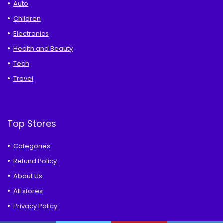
Auto
Children
Electronics
Health and Beauty
Tech
Travel
Top Stores
Categories
Refund Policy
About Us
All stores
Privacy Policy