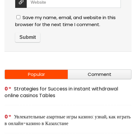
Save my name, email, and website in this
browser for the next time I comment.
Popular
Comment
0
Strategies for Success in instant withdrawal
online casinos Tables
0
Увлекательные азартные игры казино: узнай, как играть
в онлайн-казино в Казахстане