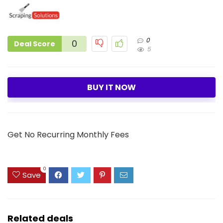
0
0
Deal Score
5
BUY IT NOW
Get No Recurring Monthly Fees
0
Save
Related deals