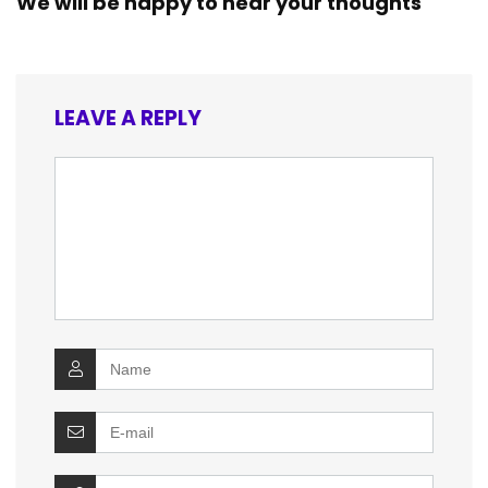
We will be happy to hear your thoughts
LEAVE A REPLY