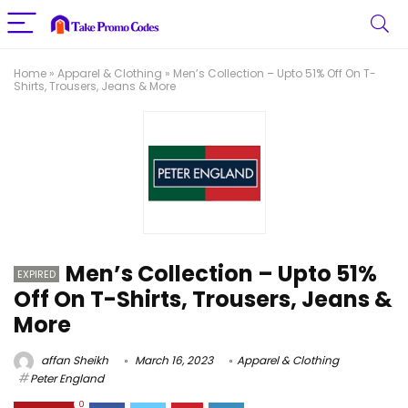
Home
»
Apparel & Clothing
»
Men’s Collection – Upto 51% Off On T-
Shirts, Trousers, Jeans & More
Men’s Collection – Upto 51%
EXPIRED
Off On T-Shirts, Trousers, Jeans &
More
affan Sheikh
March 16, 2023
Apparel & Clothing
Peter England
0