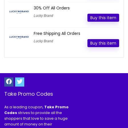
30% Off All Orders
Lucky Brand
Buy this item
Free Shipping All Orders
Lucky Brand
Buy this item
Take Promo Codes
As a leading coupon,
Take Promo
Codes
strives to provide all the
shoppers that love to save a huge
amount of money on their