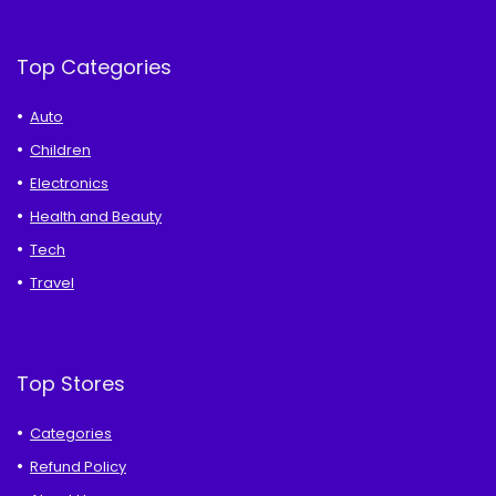
Top Categories
Auto
Children
Electronics
Health and Beauty
Tech
Travel
Top Stores
Categories
Refund Policy