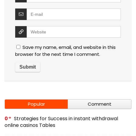
Save my name, email, and website in this
browser for the next time I comment.
Popular
Comment
0
Strategies for Success in instant withdrawal
online casinos Tables