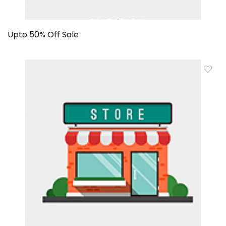
Upto 50% Off Sale