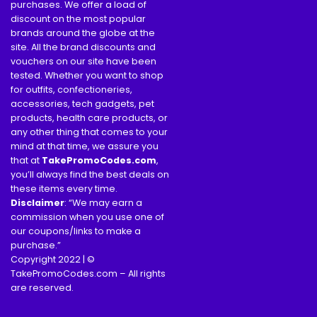
purchases. We offer a load of
discount on the most popular
brands around the globe at the
site. All the brand discounts and
vouchers on our site have been
tested. Whether you want to shop
for outfits, confectioneries,
accessories, tech gadgets, pet
products, health care products, or
any other thing that comes to your
mind at that time, we assure you
that at
TakePromoCodes
.com
,
you’ll always find the best deals on
these items every time.
Disclaimer
: “We may earn a
commission when you use one of
our coupons/links to make a
purchase.”
Copyright 2022 | ©
TakePromoCodes.com – All rights
are reserved.