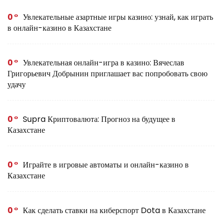
0
Увлекательные азартные игры казино: узнай, как играть
в онлайн-казино в Казахстане
0
Увлекательная онлайн-игра в казино: Вячеслав
Григорьевич Добрынин приглашает вас попробовать свою
удачу
0
Supra Криптовалюта: Прогноз на будущее в
Казахстане
0
Играйте в игровые автоматы и онлайн-казино в
Казахстане
0
Как сделать ставки на киберспорт Dota в Казахстане