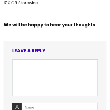
10% Off Storewide
We will be happy to hear your thoughts
LEAVE A REPLY