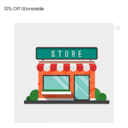
10% Off Storewide