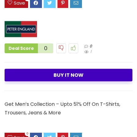
Save
0
0
Deal Score
1
BUY IT NOW
Get Men’s Collection – Upto 51% Off On T-Shirts,
Trousers, Jeans & More
0