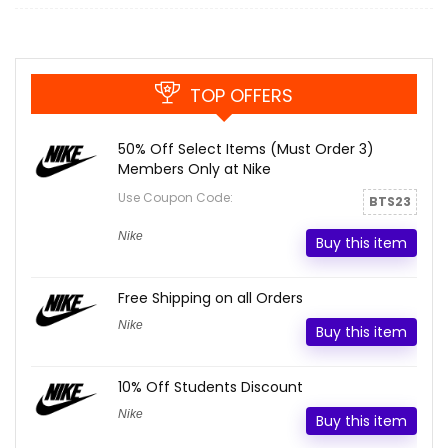
TOP OFFERS
50% Off Select Items (Must Order 3)
Members Only at Nike
Use Coupon Code:
BTS23
Nike
Buy this item
Free Shipping on all Orders
Nike
Buy this item
10% Off Students Discount
Nike
Buy this item