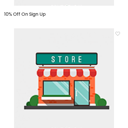
10% Off On Sign Up