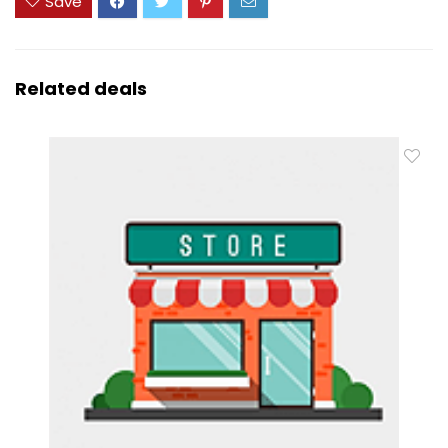
Save
Related deals