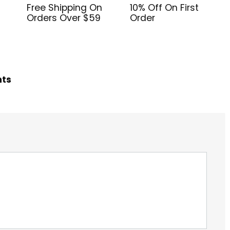
Free Shipping On
10% Off On First
Orders Over $59
Order
hts