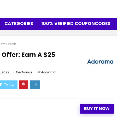
CATEGORIES
100% VERIFIED COUPONCODES
ment Credit
 Offer: Earn A $25
, 2022
Electronics
Adorama
BUY IT NOW