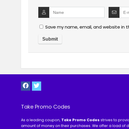
Save my name, email, and website in t
Take Promo Codes
As a leading coupon,
Take Promo Codes
strives to prov
amount of money on their purchases. We offer a load of 