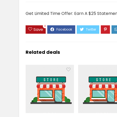
Get Limited Time Offer: Earn A $25 Statemen
0
Save
Related deals