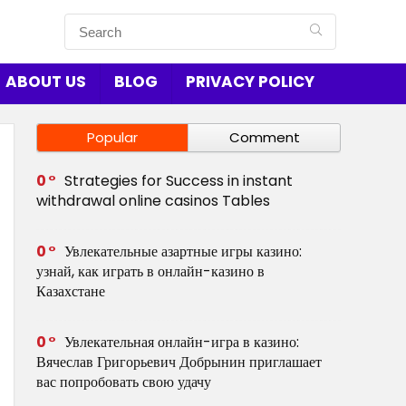
ABOUT US
BLOG
PRIVACY POLICY
Popular
Comment
0
Strategies for Success in instant
withdrawal online casinos Tables
0
Увлекательные азартные игры казино:
узнай, как играть в онлайн-казино в
Казахстане
0
Увлекательная онлайн-игра в казино:
Вячеслав Григорьевич Добрынин приглашает
вас попробовать свою удачу