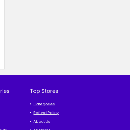
ries
Top Stores
Categories
Refund Policy
About Us