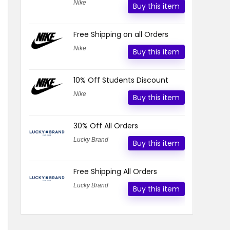
Nike
Buy this item
Free Shipping on all Orders
Nike
Buy this item
10% Off Students Discount
Nike
Buy this item
30% Off All Orders
Lucky Brand
Buy this item
Free Shipping All Orders
Lucky Brand
Buy this item