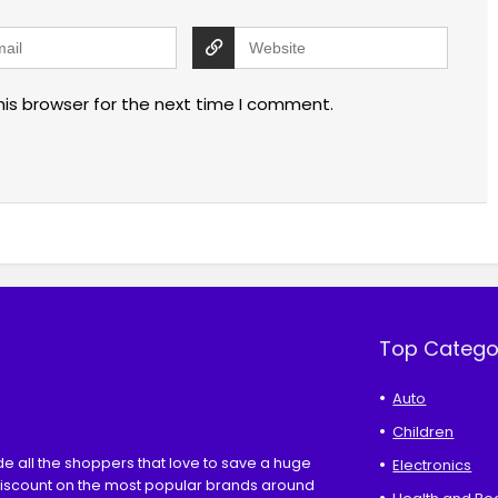
his browser for the next time I comment.
Top Catego
Auto
Children
ide all the shoppers that love to save a huge
Electronics
discount on the most popular brands around