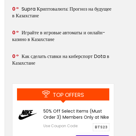
0
Supra Криптовалюта: Прогноз на будущее
в Казахстане
0
Играйте в игровые автоматы и онлайн-
казино в Казахстане
0
Как сделать ставки на киберспорт Dota в
Казахстане
TOP OFFERS
50% Off Select Items (Must
Order 3) Members Only at Nike
Use Coupon Code:
BTS23