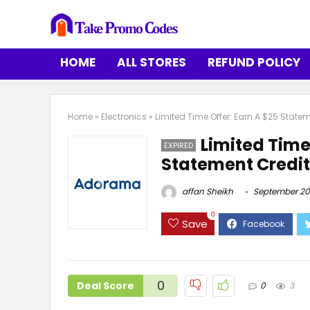
HOME
ALL STORES
REFUND POLICY
Home
»
Electronics
»
Limited Time Offer: Earn A $25 State
Limited Time
EXPIRED
Statement Credit
affan Sheikh
September 20
0
Save
0
Deal Score
0
3