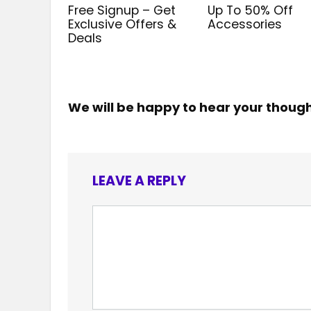
Free Signup – Get
Up To 50% Off
Exclusive Offers &
Accessories
Deals
We will be happy to hear your thoug
LEAVE A REPLY