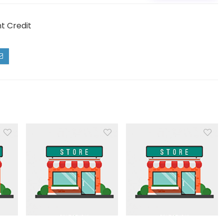
t Credit