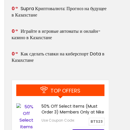
0
Supra Криптовалюта: Прогноз на будущее
в Казахстане
0
Играйте в игровые автоматы и онлайн-
казино в Казахстане
0
Как сделать ставки на киберспорт Dota в
Казахстане
TOP OFFERS
50% Off Select Items (Must
Order 3) Members Only at Nike
Use Coupon Code:
BTS23