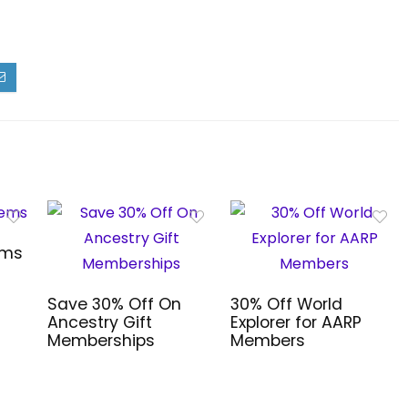
ems
Save 30% Off On
30% Off World
Ancestry Gift
Explorer for AARP
Memberships
Members