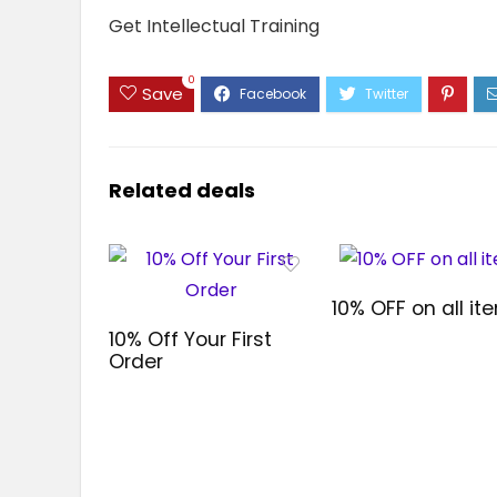
Get Intellectual Training
0
Save
Related deals
10% OFF on all it
10% Off Your First
Order