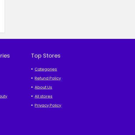
ries
Top Stores
Categories
Refund Policy
About Us
auty
All stores
Privacy Policy