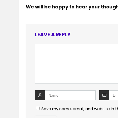
We will be happy to hear your thoug
LEAVE A REPLY
Save my name, email, and website in t