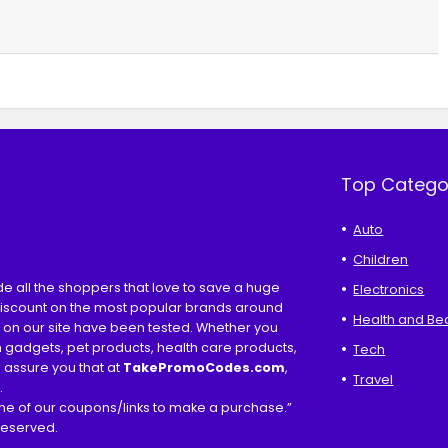
Top Catego
Auto
Children
ide all the shoppers that love to save a huge
Electronics
discount on the most popular brands around
Health and Be
s on our site have been tested. Whether you
ch gadgets, pet products, health care products,
Tech
e assure you that at
TakePromoCodes
.com
,
Travel
.
e of our coupons/links to make a purchase.”
reserved.