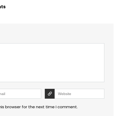
hts
his browser for the next time I comment.