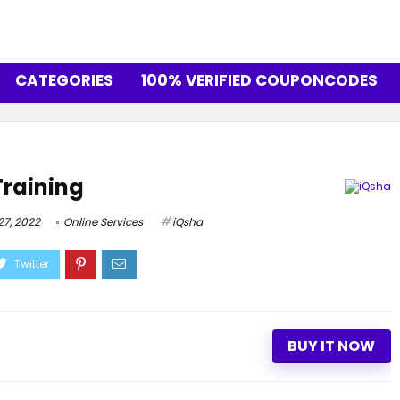
CATEGORIES
100% VERIFIED COUPONCODES
Training
7, 2022
Online Services
iQsha
BUY IT NOW