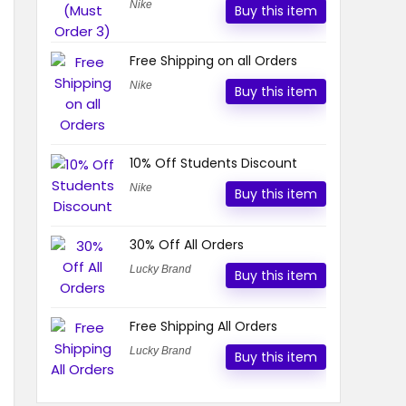
Nike
Buy this item
Free Shipping on all Orders
Nike
Buy this item
10% Off Students Discount
Nike
Buy this item
30% Off All Orders
Lucky Brand
Buy this item
Free Shipping All Orders
Lucky Brand
Buy this item