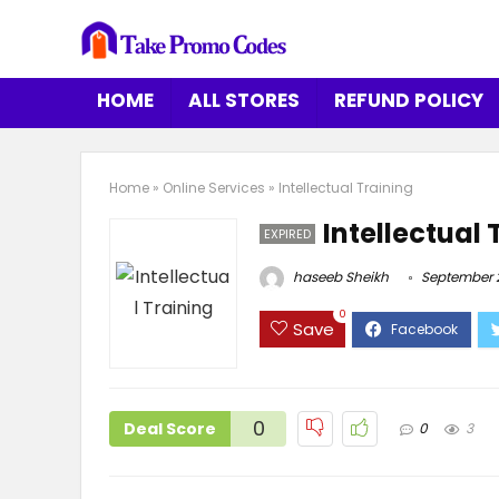
HOME
ALL STORES
REFUND POLICY
Home
»
Online Services
»
Intellectual Training
Intellectual 
EXPIRED
haseeb Sheikh
September 2
0
Save
0
Deal Score
0
3