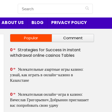
ABOUT US
BLOG
PRIVACY POLICY
Popular
Comment
0
Strategies for Success in instant
withdrawal online casinos Tables
0
Увлекательные азартные игры казино:
узнай, как играть в онлайн-казино в
Казахстане
0
Увлекательная онлайн-игра в казино:
Вячеслав Григорьевич Добрынин приглашает
вас попробовать свою удачу