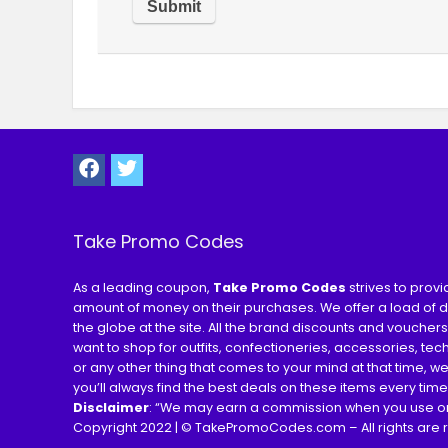
Take Promo Codes
As a leading coupon,
Take Promo Codes
strives to prov
amount of money on their purchases. We offer a load of 
the globe at the site. All the brand discounts and voucher
want to shop for outfits, confectioneries, accessories, te
or any other thing that comes to your mind at that time, w
you’ll always find the best deals on these items every time
Disclaimer
: “We may earn a commission when you use on
Copyright 2022 | © TakePromoCodes.com – All rights are 