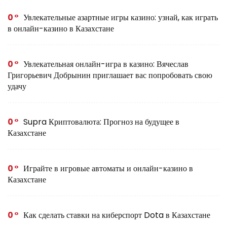
0
Увлекательные азартные игры казино: узнай, как играть
в онлайн-казино в Казахстане
0
Увлекательная онлайн-игра в казино: Вячеслав
Григорьевич Добрынин приглашает вас попробовать свою
удачу
0
Supra Криптовалюта: Прогноз на будущее в
Казахстане
0
Играйте в игровые автоматы и онлайн-казино в
Казахстане
0
Как сделать ставки на киберспорт Dota в Казахстане