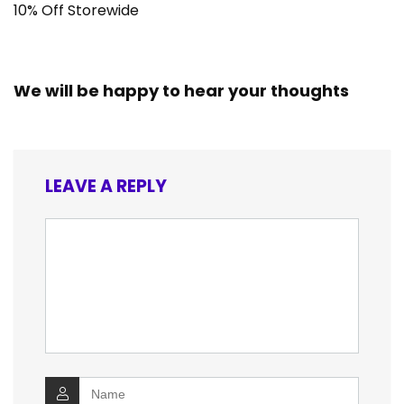
10% Off Storewide
We will be happy to hear your thoughts
LEAVE A REPLY