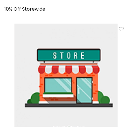
10% Off Storewide