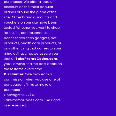
purchases. We offer a load of
discount on the most popular
brands around the globe at the
site. All the brand discounts and
vouchers on our site have been
tested. Whether you want to shop
for outfits, confectioneries,
accessories, tech gadgets, pet
products, health care products, or
any other thing that comes to your
mind at that time, we assure you
that at
TakePromoCodes
.com
,
you’ll always find the best deals on
these items every time.
Disclaimer
: “We may earn a
commission when you use one of
our coupons/links to make a
purchase.”
Copyright 2022 | ©
TakePromoCodes.com – All rights
are reserved.