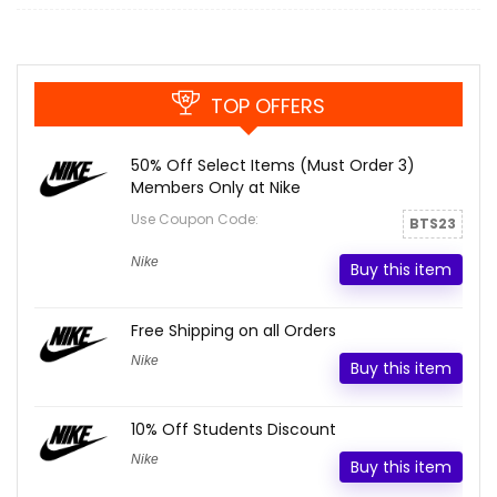
TOP OFFERS
50% Off Select Items (Must Order 3)
Members Only at Nike
Use Coupon Code:
BTS23
Nike
Buy this item
Free Shipping on all Orders
Nike
Buy this item
10% Off Students Discount
Nike
Buy this item