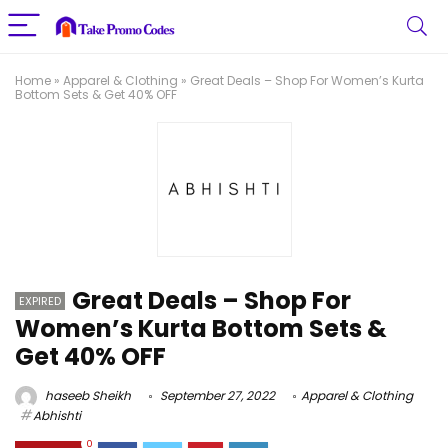
Home
»
Apparel & Clothing
»
Great Deals – Shop For Women’s Kurta
Bottom Sets & Get 40% OFF
Great Deals – Shop For
EXPIRED
Women’s Kurta Bottom Sets &
Get 40% OFF
haseeb Sheikh
September 27, 2022
Apparel & Clothing
Abhishti
0