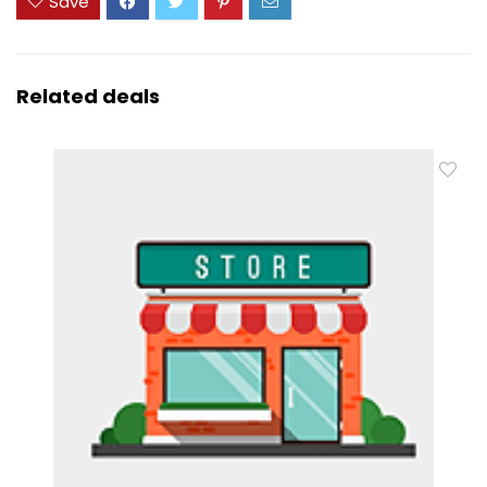
Save
Related deals