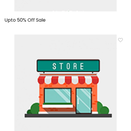
Upto 50% Off Sale