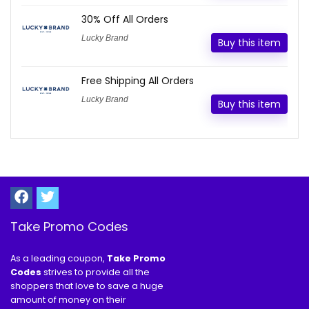
30% Off All Orders
Lucky Brand
Buy this item
Free Shipping All Orders
Lucky Brand
Buy this item
Take Promo Codes
As a leading coupon,
Take Promo
Codes
strives to provide all the
shoppers that love to save a huge
amount of money on their