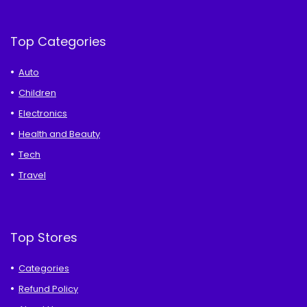
Top Categories
Auto
Children
Electronics
Health and Beauty
Tech
Travel
Top Stores
Categories
Refund Policy