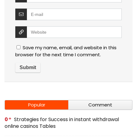
Save my name, email, and website in this
browser for the next time I comment.
Popular
Comment
0
Strategies for Success in instant withdrawal
online casinos Tables