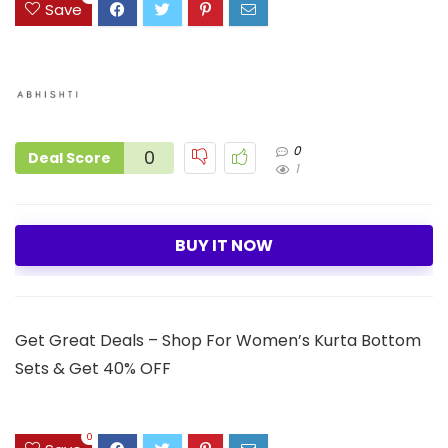
Save
0
0
Deal Score
1
BUY IT NOW
Get Great Deals – Shop For Women’s Kurta Bottom
Sets & Get 40% OFF
0