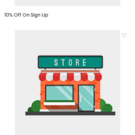
10% Off On Sign Up